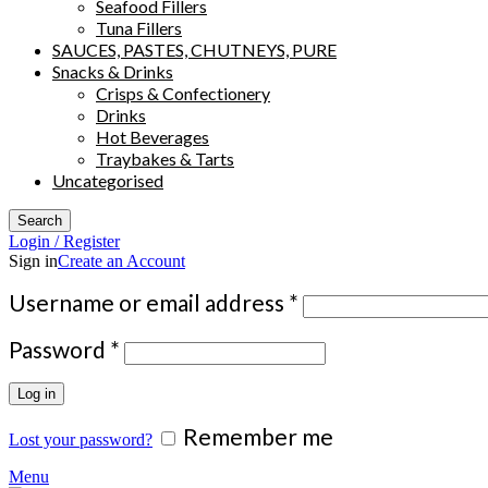
Seafood Fillers
Tuna Fillers
SAUCES, PASTES, CHUTNEYS, PURE
Snacks & Drinks
Crisps & Confectionery
Drinks
Hot Beverages
Traybakes & Tarts
Uncategorised
Search
Login / Register
Sign in
Create an Account
Required
Username or email address
*
Required
Password
*
Log in
Remember me
Lost your password?
Menu