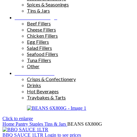
Spices & Seasonings
Tins & Jars
Sandwich Fillings
Beef Fillers
Cheese Fillers
Chicken Fillers
Egg Fillers
Salad Fillers
Seafood Fillers
Tuna Fillers
Other
Snacks & Drinks
Crisps & Confectionery
Drinks
Hot Beverages
Traybakes & Tarts
Click to enlarge
Home
Pantry Staples
Tins & Jars
BEANS 6X800G
BBQ SAUCE 1LTR
Login to see prices