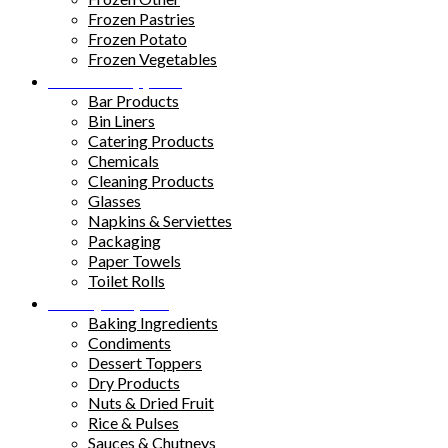
Frozen Pastries
Frozen Potato
Frozen Vegetables
Kitchen Supplies
Bar Products
Bin Liners
Catering Products
Chemicals
Cleaning Products
Glasses
Napkins & Serviettes
Packaging
Paper Towels
Toilet Rolls
Pantry Staples
Baking Ingredients
Condiments
Dessert Toppers
Dry Products
Nuts & Dried Fruit
Rice & Pulses
Sauces & Chutneys