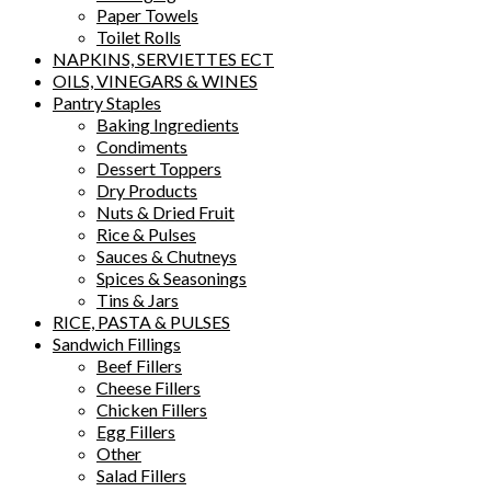
Paper Towels
Toilet Rolls
NAPKINS, SERVIETTES ECT
OILS, VINEGARS & WINES
Pantry Staples
Baking Ingredients
Condiments
Dessert Toppers
Dry Products
Nuts & Dried Fruit
Rice & Pulses
Sauces & Chutneys
Spices & Seasonings
Tins & Jars
RICE, PASTA & PULSES
Sandwich Fillings
Beef Fillers
Cheese Fillers
Chicken Fillers
Egg Fillers
Other
Salad Fillers