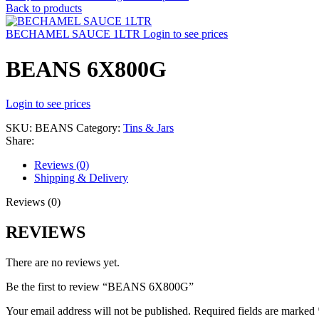
Back to products
BECHAMEL SAUCE 1LTR
Login to see prices
BEANS 6X800G
Login to see prices
SKU:
BEANS
Category:
Tins & Jars
Share:
Reviews (0)
Shipping & Delivery
Reviews (0)
REVIEWS
There are no reviews yet.
Be the first to review “BEANS 6X800G”
Your email address will not be published.
Required fields are marked