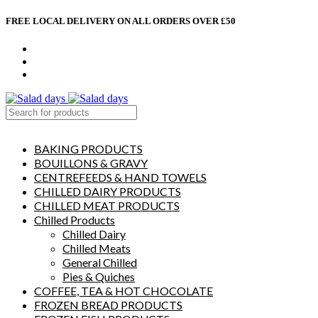
FREE LOCAL DELIVERY ON ALL ORDERS OVER £50
CONTACT US
ABOUT US
MY ACCOUNT
select category
BAKING PRODUCTS
BOUILLONS & GRAVY
CENTREFEEDS & HAND TOWELS
CHILLED DAIRY PRODUCTS
CHILLED MEAT PRODUCTS
Chilled Products
Chilled Dairy
Chilled Meats
General Chilled
Pies & Quiches
COFFEE, TEA & HOT CHOCOLATE
FROZEN BREAD PRODUCTS