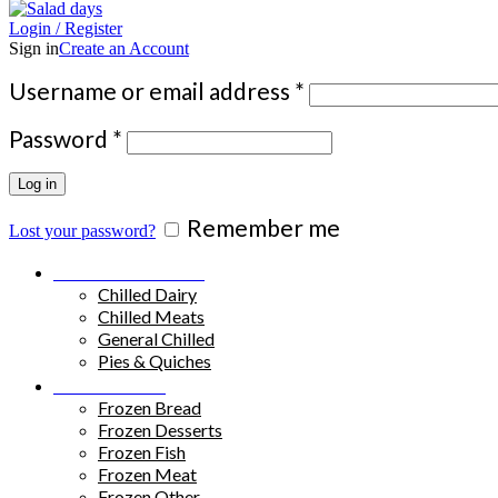
Login / Register
Sign in
Create an Account
Required
Username or email address
*
Required
Password
*
Log in
Remember me
Lost your password?
Chilled Products
Chilled Dairy
Chilled Meats
General Chilled
Pies & Quiches
Frozen Food
Frozen Bread
Frozen Desserts
Frozen Fish
Frozen Meat
Frozen Other