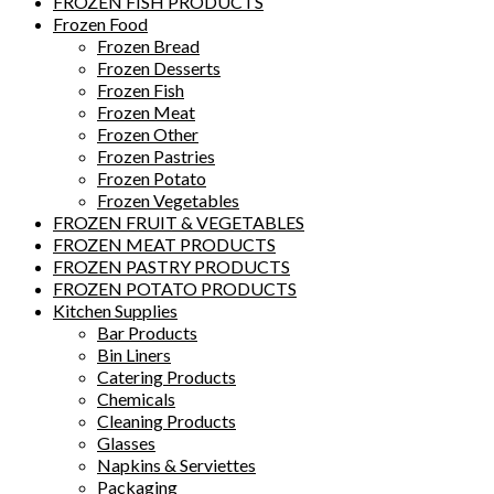
FROZEN FISH PRODUCTS
Frozen Food
Frozen Bread
Frozen Desserts
Frozen Fish
Frozen Meat
Frozen Other
Frozen Pastries
Frozen Potato
Frozen Vegetables
FROZEN FRUIT & VEGETABLES
FROZEN MEAT PRODUCTS
FROZEN PASTRY PRODUCTS
FROZEN POTATO PRODUCTS
Kitchen Supplies
Bar Products
Bin Liners
Catering Products
Chemicals
Cleaning Products
Glasses
Napkins & Serviettes
Packaging