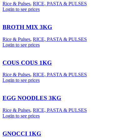
Rice & Pulses
,
RICE, PASTA & PULSES
Login to see prices
BROTH MIX 3KG
Rice & Pulses
,
RICE, PASTA & PULSES
Login to see prices
COUS COUS 1KG
Rice & Pulses
,
RICE, PASTA & PULSES
Login to see prices
EGG NOODLES 3KG
Rice & Pulses
,
RICE, PASTA & PULSES
Login to see prices
GNOCCI 1KG