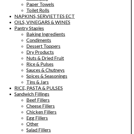
Paper Towels
Toilet Rolls
NAPKINS, SERVIETTES ECT
OILS, VINEGARS & WINES
Pantry Staples
Baking Ingredients
Condiments
Dessert Toppers
Dry Products
Nuts & Dried Fruit
Rice & Pulses
Sauces & Chutneys
Spices & Seasonings
Tins & Jars
RICE, PASTA & PULSES
Sandwich Fillings
Beef Fillers
Cheese Fillers
Chicken Fillers
Egg Fillers
Other
Salad Fillers