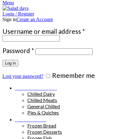
Menu
Login / Register
Sign in
Create an Account
Required
Username or email address
*
Required
Password
*
Log in
Remember me
Lost your password?
Chilled Products
Chilled Dairy
Chilled Meats
General Chilled
Pies & Quiches
Frozen Food
Frozen Bread
Frozen Desserts
Frozen Fish