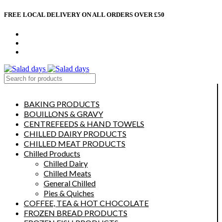
FREE LOCAL DELIVERY ON ALL ORDERS OVER £50
CONTACT US
ABOUT US
MY ACCOUNT
select category
BAKING PRODUCTS
BOUILLONS & GRAVY
CENTREFEEDS & HAND TOWELS
CHILLED DAIRY PRODUCTS
CHILLED MEAT PRODUCTS
Chilled Products
Chilled Dairy
Chilled Meats
General Chilled
Pies & Quiches
COFFEE, TEA & HOT CHOCOLATE
FROZEN BREAD PRODUCTS