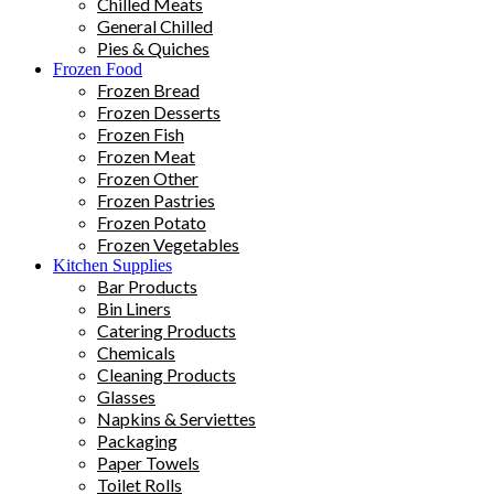
Chilled Meats
General Chilled
Pies & Quiches
Frozen Food
Frozen Bread
Frozen Desserts
Frozen Fish
Frozen Meat
Frozen Other
Frozen Pastries
Frozen Potato
Frozen Vegetables
Kitchen Supplies
Bar Products
Bin Liners
Catering Products
Chemicals
Cleaning Products
Glasses
Napkins & Serviettes
Packaging
Paper Towels
Toilet Rolls