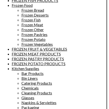
FROZEN FISH PRODUCTS
Frozen Food
Frozen Bread
Frozen Desserts
Frozen Fish
Frozen Meat
Frozen Other
Frozen Pastries
Frozen Potato
Frozen Vegetables
FROZEN FRUIT & VEGETABLES
FROZEN MEAT PRODUCTS
FROZEN PASTRY PRODUCTS
FROZEN POTATO PRODUCTS
Kitchen Supplies
Bar Products
Bin Liners
Catering Products
Chemicals
Cleaning Products
Glasses
Napkins & Serviettes
Packaging