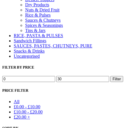
Dry Products
Nuts & Dried Fruit
Rice & Pulses
Sauces & Chutneys
Spices & Seasonings
Tins & Jars
RICE, PASTA & PULSES
Sandwich Fillings
SAUCES, PASTES, CHUTNEYS, PURE
Snacks & Drinks
Uncategorised
FILTER BY PRICE
Min
Max
Filter
price
price
PRICE FILTER
All
£
0.00
-
£
10.00
£
10.00
-
£
20.00
£
20.00
+