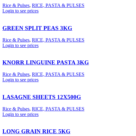
Rice & Pulses
,
RICE, PASTA & PULSES
Login to see prices
GREEN SPLIT PEAS 3KG
Rice & Pulses
,
RICE, PASTA & PULSES
Login to see prices
KNORR LINGUINE PASTA 3KG
Rice & Pulses
,
RICE, PASTA & PULSES
Login to see prices
LASAGNE SHEETS 12X500G
Rice & Pulses
,
RICE, PASTA & PULSES
Login to see prices
LONG GRAIN RICE 5KG