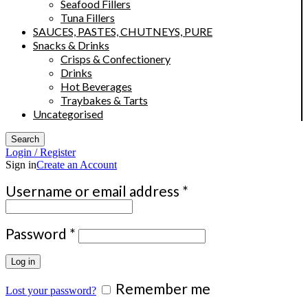
Seafood Fillers
Tuna Fillers
SAUCES, PASTES, CHUTNEYS, PURE
Snacks & Drinks
Crisps & Confectionery
Drinks
Hot Beverages
Traybakes & Tarts
Uncategorised
Search
Login / Register
Sign in
Create an Account
Required
Username or email address
*
Required
Password
*
Log in
Remember me
Lost your password?