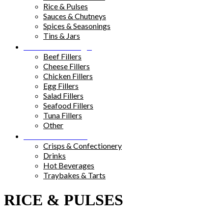
Rice & Pulses
Sauces & Chutneys
Spices & Seasonings
Tins & Jars
Sandwich Fillings
Beef Fillers
Cheese Fillers
Chicken Fillers
Egg Fillers
Salad Fillers
Seafood Fillers
Tuna Fillers
Other
Snacks & Drinks
Crisps & Confectionery
Drinks
Hot Beverages
Traybakes & Tarts
RICE & PULSES