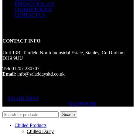
PRIVACY POLICY
COOKIE POLICY
CONTACT US
CONTACT INFO
Unit 13B, Tanfield North Industrial Estate, Stanley, Co Durham
DH9 9UU
Tel:
01207 280707
Email:
info@saladdaysltd.co.uk
SALAD DAYS
© RIGHTS RESERVED, DESIGNED AND
HOSTED BY
MADHOUSE
Search
Chilled Products
Chilled Dairy