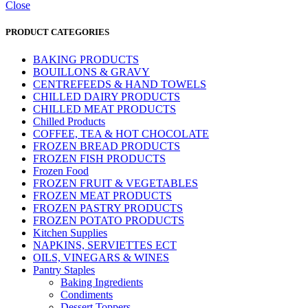
Close
PRODUCT CATEGORIES
BAKING PRODUCTS
BOUILLONS & GRAVY
CENTREFEEDS & HAND TOWELS
CHILLED DAIRY PRODUCTS
CHILLED MEAT PRODUCTS
Chilled Products
COFFEE, TEA & HOT CHOCOLATE
FROZEN BREAD PRODUCTS
FROZEN FISH PRODUCTS
Frozen Food
FROZEN FRUIT & VEGETABLES
FROZEN MEAT PRODUCTS
FROZEN PASTRY PRODUCTS
FROZEN POTATO PRODUCTS
Kitchen Supplies
NAPKINS, SERVIETTES ECT
OILS, VINEGARS & WINES
Pantry Staples
Baking Ingredients
Condiments
Dessert Toppers