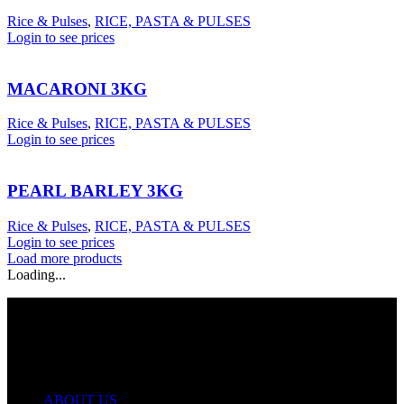
Rice & Pulses
,
RICE, PASTA & PULSES
Login to see prices
MACARONI 3KG
Rice & Pulses
,
RICE, PASTA & PULSES
Login to see prices
PEARL BARLEY 3KG
Rice & Pulses
,
RICE, PASTA & PULSES
Login to see prices
Load more products
Loading...
USEFUL LINKS
ABOUT US