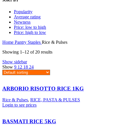
SORT BY
Popularity
Average rating
Newness
Price: low to high
Price: high to low
Home
Pantry Staples
Rice & Pulses
Showing 1–12 of 20 results
Show sidebar
Show
9
12
18
24
ARBORIO RISOTTO RICE 1KG
Rice & Pulses
,
RICE, PASTA & PULSES
Login to see prices
BASMATI RICE 5KG