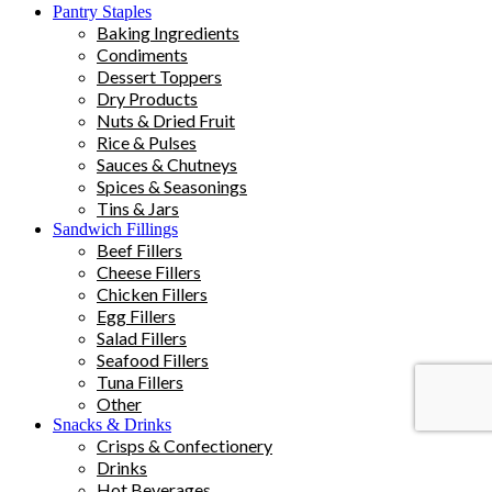
Pantry Staples
Baking Ingredients
Condiments
Dessert Toppers
Dry Products
Nuts & Dried Fruit
Rice & Pulses
Sauces & Chutneys
Spices & Seasonings
Tins & Jars
Sandwich Fillings
Beef Fillers
Cheese Fillers
Chicken Fillers
Egg Fillers
Salad Fillers
Seafood Fillers
Tuna Fillers
Other
Snacks & Drinks
Crisps & Confectionery
Drinks
Hot Beverages