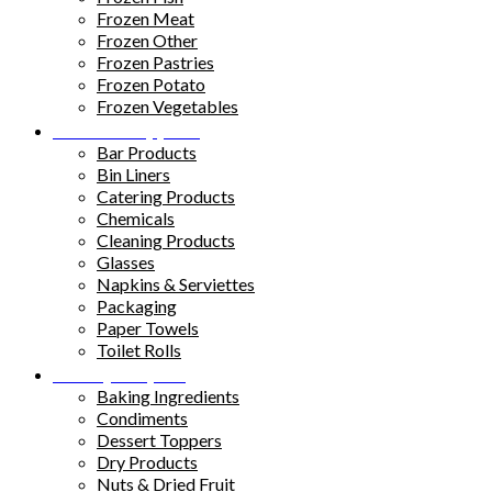
Frozen Meat
Frozen Other
Frozen Pastries
Frozen Potato
Frozen Vegetables
Kitchen Supplies
Bar Products
Bin Liners
Catering Products
Chemicals
Cleaning Products
Glasses
Napkins & Serviettes
Packaging
Paper Towels
Toilet Rolls
Pantry Staples
Baking Ingredients
Condiments
Dessert Toppers
Dry Products
Nuts & Dried Fruit