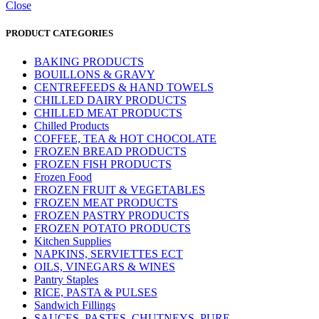
Close
PRODUCT CATEGORIES
BAKING PRODUCTS
BOUILLONS & GRAVY
CENTREFEEDS & HAND TOWELS
CHILLED DAIRY PRODUCTS
CHILLED MEAT PRODUCTS
Chilled Products
COFFEE, TEA & HOT CHOCOLATE
FROZEN BREAD PRODUCTS
FROZEN FISH PRODUCTS
Frozen Food
FROZEN FRUIT & VEGETABLES
FROZEN MEAT PRODUCTS
FROZEN PASTRY PRODUCTS
FROZEN POTATO PRODUCTS
Kitchen Supplies
NAPKINS, SERVIETTES ECT
OILS, VINEGARS & WINES
Pantry Staples
RICE, PASTA & PULSES
Sandwich Fillings
SAUCES, PASTES, CHUTNEYS, PURE