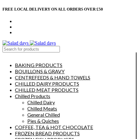
FREE LOCAL DELIVERY ON ALL ORDERS OVER £50
CONTACT US
ABOUT US
MY ACCOUNT
select category
BAKING PRODUCTS
BOUILLONS & GRAVY
CENTREFEEDS & HAND TOWELS
CHILLED DAIRY PRODUCTS
CHILLED MEAT PRODUCTS
Chilled Products
Chilled Dairy
Chilled Meats
General Chilled
Pies & Quiches
COFFEE, TEA & HOT CHOCOLATE
FROZEN BREAD PRODUCTS