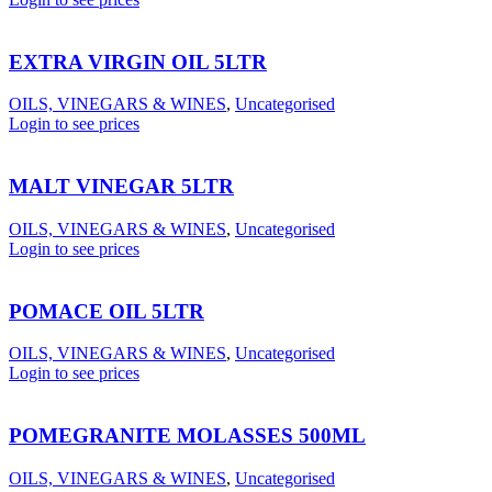
EXTRA VIRGIN OIL 5LTR
OILS, VINEGARS & WINES
,
Uncategorised
Login to see prices
MALT VINEGAR 5LTR
OILS, VINEGARS & WINES
,
Uncategorised
Login to see prices
POMACE OIL 5LTR
OILS, VINEGARS & WINES
,
Uncategorised
Login to see prices
POMEGRANITE MOLASSES 500ML
OILS, VINEGARS & WINES
,
Uncategorised