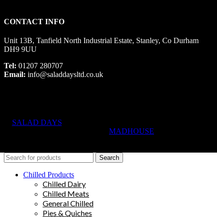
CONTACT INFO
Unit 13B, Tanfield North Industrial Estate, Stanley, Co Durham
DH9 9UU
Tel:
01207 280707
Email:
info@saladdaysltd.co.uk
SALAD DAYS
© RIGHTS RESERVED, DESIGNED AND
HOSTED BY
MADHOUSE
Search
Chilled Products
Chilled Dairy
Chilled Meats
General Chilled
Pies & Quiches