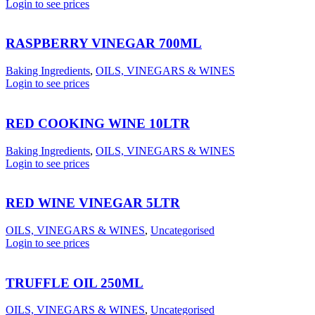
Login to see prices
RASPBERRY VINEGAR 700ML
Baking Ingredients
,
OILS, VINEGARS & WINES
Login to see prices
RED COOKING WINE 10LTR
Baking Ingredients
,
OILS, VINEGARS & WINES
Login to see prices
RED WINE VINEGAR 5LTR
OILS, VINEGARS & WINES
,
Uncategorised
Login to see prices
TRUFFLE OIL 250ML
OILS, VINEGARS & WINES
,
Uncategorised