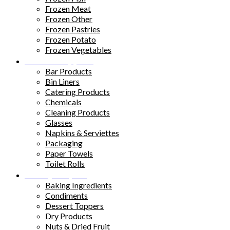
Frozen Meat
Frozen Other
Frozen Pastries
Frozen Potato
Frozen Vegetables
Kitchen Supplies
Bar Products
Bin Liners
Catering Products
Chemicals
Cleaning Products
Glasses
Napkins & Serviettes
Packaging
Paper Towels
Toilet Rolls
Pantry Staples
Baking Ingredients
Condiments
Dessert Toppers
Dry Products
Nuts & Dried Fruit