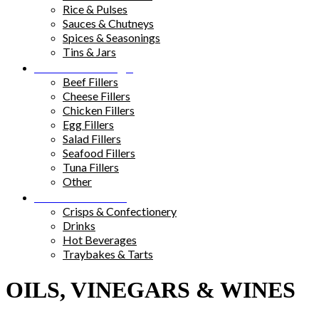
Rice & Pulses
Sauces & Chutneys
Spices & Seasonings
Tins & Jars
Sandwich Fillings
Beef Fillers
Cheese Fillers
Chicken Fillers
Egg Fillers
Salad Fillers
Seafood Fillers
Tuna Fillers
Other
Snacks & Drinks
Crisps & Confectionery
Drinks
Hot Beverages
Traybakes & Tarts
OILS, VINEGARS & WINES