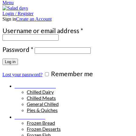
Menu
Login / Register
Sign in
Create an Account
Required
Username or email address
*
Required
Password
*
Log in
Remember me
Lost your password?
Chilled Products
Chilled Dairy
Chilled Meats
General Chilled
Pies & Quiches
Frozen Food
Frozen Bread
Frozen Desserts
Frozen Fish