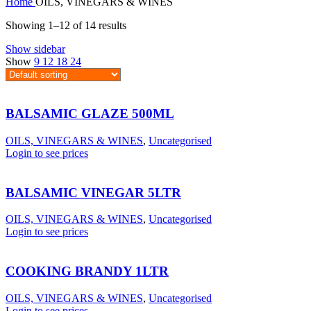
Home
OILS, VINEGARS & WINES
Showing 1–12 of 14 results
Show sidebar
Show
9
12
18
24
BALSAMIC GLAZE 500ML
OILS, VINEGARS & WINES
,
Uncategorised
Login to see prices
BALSAMIC VINEGAR 5LTR
OILS, VINEGARS & WINES
,
Uncategorised
Login to see prices
COOKING BRANDY 1LTR
OILS, VINEGARS & WINES
,
Uncategorised
Login to see prices