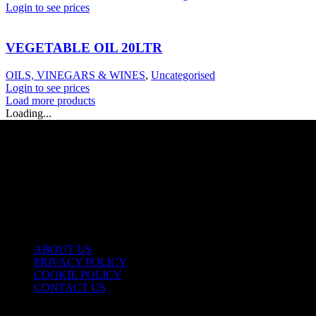
Login to see prices
VEGETABLE OIL 20LTR
OILS, VINEGARS & WINES
,
Uncategorised
Login to see prices
Load more products
Loading...
USEFUL LINKS
ABOUT US
PRIVACY POLICY
COOKIE POLICY
CONTACT US