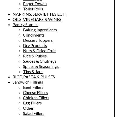
Paper Towels
Toilet Rolls
NAPKINS, SERVIETTES ECT
OILS, VINEGARS & WINES
Pantry Staples
Baking Ingredients
Condiments
Dessert Toppers
Dry Products
Nuts & Dried Fruit
Rice & Pulses
Sauces & Chutneys
Spices & Seasonings
Tins & Jars
RICE, PASTA & PULSES
Sandwich Fillings
Beef Fillers
Cheese Fillers
Chicken Fillers
Egg Fillers
Other
Salad Fillers