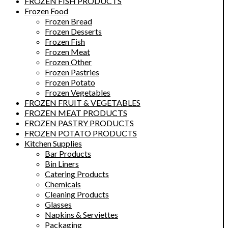
FROZEN FISH PRODUCTS
Frozen Food
Frozen Bread
Frozen Desserts
Frozen Fish
Frozen Meat
Frozen Other
Frozen Pastries
Frozen Potato
Frozen Vegetables
FROZEN FRUIT & VEGETABLES
FROZEN MEAT PRODUCTS
FROZEN PASTRY PRODUCTS
FROZEN POTATO PRODUCTS
Kitchen Supplies
Bar Products
Bin Liners
Catering Products
Chemicals
Cleaning Products
Glasses
Napkins & Serviettes
Packaging