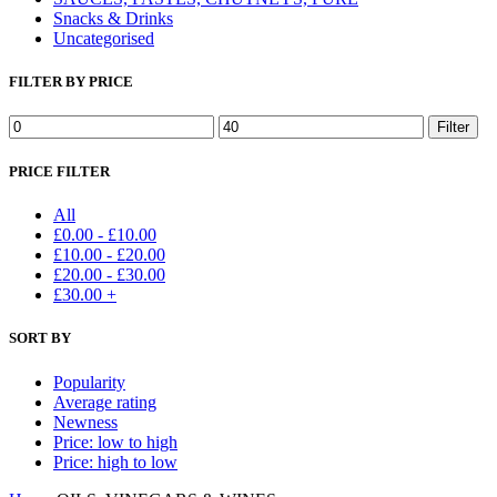
Snacks & Drinks
Uncategorised
FILTER BY PRICE
Min
Max
Filter
price
price
PRICE FILTER
All
£
0.00
-
£
10.00
£
10.00
-
£
20.00
£
20.00
-
£
30.00
£
30.00
+
SORT BY
Popularity
Average rating
Newness
Price: low to high
Price: high to low