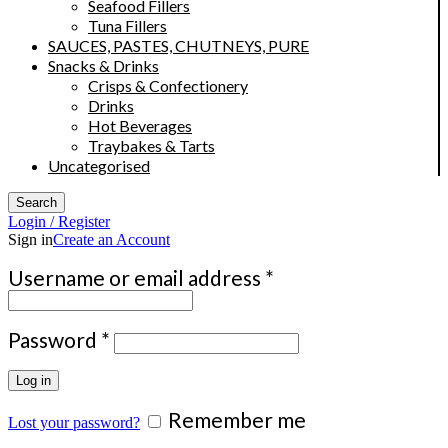
Seafood Fillers
Tuna Fillers
SAUCES, PASTES, CHUTNEYS, PURE
Snacks & Drinks
Crisps & Confectionery
Drinks
Hot Beverages
Traybakes & Tarts
Uncategorised
Search
Login / Register
Sign in
Create an Account
Required
Username or email address
*
Required
Password
*
Log in
Remember me
Lost your password?