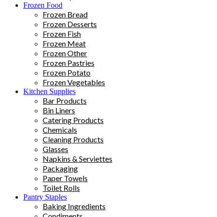
Frozen Food
Frozen Bread
Frozen Desserts
Frozen Fish
Frozen Meat
Frozen Other
Frozen Pastries
Frozen Potato
Frozen Vegetables
Kitchen Supplies
Bar Products
Bin Liners
Catering Products
Chemicals
Cleaning Products
Glasses
Napkins & Serviettes
Packaging
Paper Towels
Toilet Rolls
Pantry Staples
Baking Ingredients
Condiments