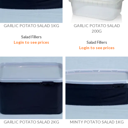
GARLIC POTATO SALAD 1KG
GARLIC POTATO SALAD
200G
Salad Fillers
Login to see prices
Salad Fillers
Login to see prices
GARLIC POTATO SALAD 2KG
MINTY POTATO SALAD 1KG