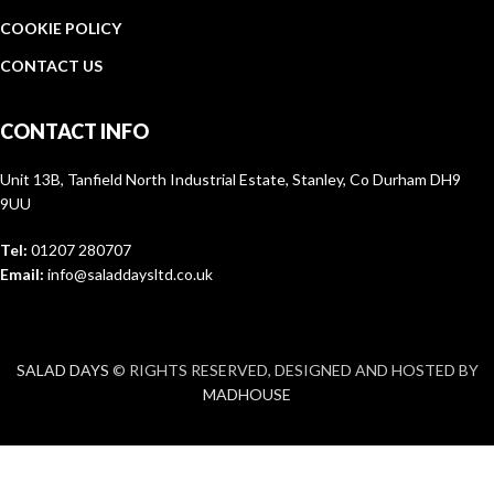
COOKIE POLICY
CONTACT US
CONTACT INFO
Unit 13B, Tanfield North Industrial Estate, Stanley, Co Durham DH9
9UU
Tel:
01207 280707
Email:
info@saladdaysltd.co.uk
SALAD DAYS
© RIGHTS RESERVED, DESIGNED AND HOSTED BY
MADHOUSE