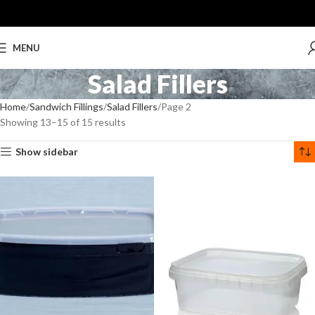
MENU
Salad Fillers
Home
Sandwich Fillings
Salad Fillers
Page 2
Showing 13–15 of 15 results
Show sidebar