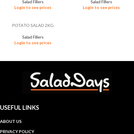
Salad Fillers
Salad Fillers
Login to see prices
Login to see prices
POTATO SALAD 2KG
Salad Fillers
Login to see prices
USEFUL LINKS
ABOUT US
PRIVACY POLICY