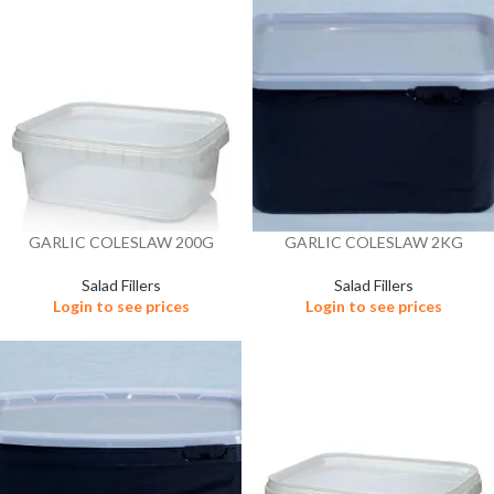
GARLIC COLESLAW 200G
GARLIC COLESLAW 2KG
Salad Fillers
Salad Fillers
Login to see prices
Login to see prices