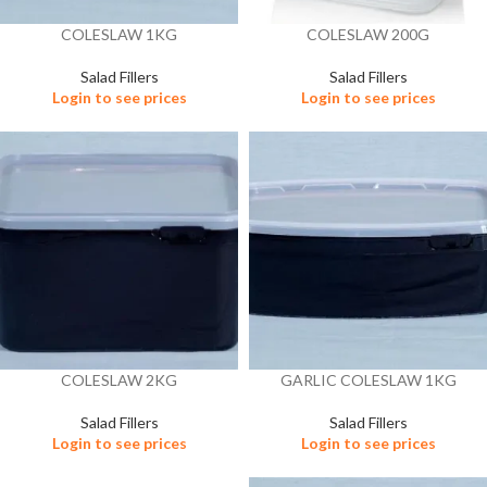
COLESLAW 1KG
COLESLAW 200G
Salad Fillers
Salad Fillers
Login to see prices
Login to see prices
COLESLAW 2KG
GARLIC COLESLAW 1KG
Salad Fillers
Salad Fillers
Login to see prices
Login to see prices