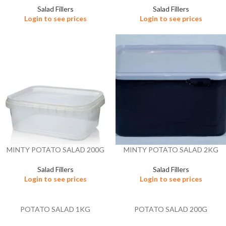
Salad Fillers
Salad Fillers
Login to see prices
Login to see prices
MINTY POTATO SALAD 200G
MINTY POTATO SALAD 2KG
Salad Fillers
Salad Fillers
Login to see prices
Login to see prices
POTATO SALAD 1KG
POTATO SALAD 200G