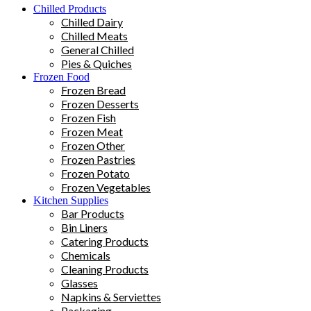
Chilled Products
Chilled Dairy
Chilled Meats
General Chilled
Pies & Quiches
Frozen Food
Frozen Bread
Frozen Desserts
Frozen Fish
Frozen Meat
Frozen Other
Frozen Pastries
Frozen Potato
Frozen Vegetables
Kitchen Supplies
Bar Products
Bin Liners
Catering Products
Chemicals
Cleaning Products
Glasses
Napkins & Serviettes
Packaging