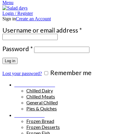
Menu
Login / Register
Sign in
Create an Account
Required
Username or email address
*
Required
Password
*
Log in
Remember me
Lost your password?
Chilled Products
Chilled Dairy
Chilled Meats
General Chilled
Pies & Quiches
Frozen Food
Frozen Bread
Frozen Desserts
Frozen Fish