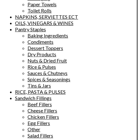
Paper Towels
Toilet Rolls
NAPKINS, SERVIETTES ECT
OILS, VINEGARS & WINES
Pantry Staples
Baking Ingredients
Condiments
Dessert Toppers
Dry Products
Nuts & Dried Fruit
Rice & Pulses
Sauces & Chutneys
Spices & Seasonings
Tins & Jars
RICE, PASTA & PULSES
Sandwich Fillings
Beef Fillers
Cheese Fillers
Chicken Fillers
Egg Fillers
Other
Salad Fillers