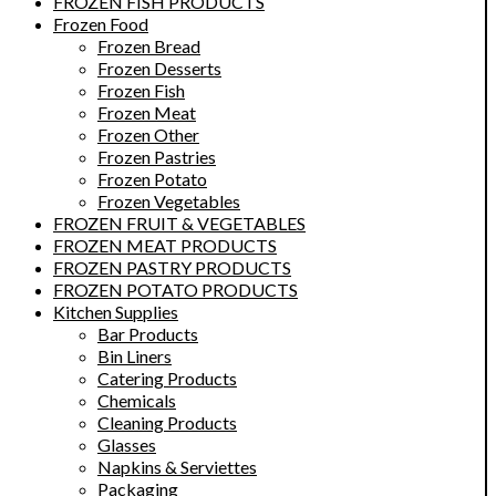
FROZEN FISH PRODUCTS
Frozen Food
Frozen Bread
Frozen Desserts
Frozen Fish
Frozen Meat
Frozen Other
Frozen Pastries
Frozen Potato
Frozen Vegetables
FROZEN FRUIT & VEGETABLES
FROZEN MEAT PRODUCTS
FROZEN PASTRY PRODUCTS
FROZEN POTATO PRODUCTS
Kitchen Supplies
Bar Products
Bin Liners
Catering Products
Chemicals
Cleaning Products
Glasses
Napkins & Serviettes
Packaging