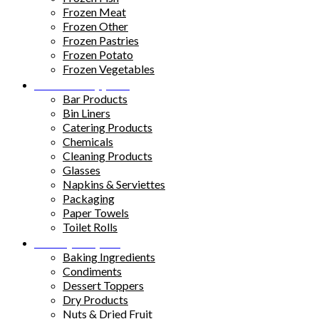
Frozen Meat
Frozen Other
Frozen Pastries
Frozen Potato
Frozen Vegetables
Kitchen Supplies
Bar Products
Bin Liners
Catering Products
Chemicals
Cleaning Products
Glasses
Napkins & Serviettes
Packaging
Paper Towels
Toilet Rolls
Pantry Staples
Baking Ingredients
Condiments
Dessert Toppers
Dry Products
Nuts & Dried Fruit