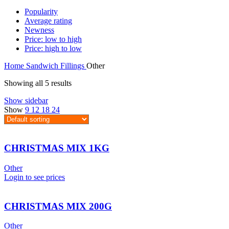
Popularity
Average rating
Newness
Price: low to high
Price: high to low
Home
Sandwich Fillings
Other
Showing all 5 results
Show sidebar
Show
9
12
18
24
CHRISTMAS MIX 1KG
Other
Login to see prices
CHRISTMAS MIX 200G
Other