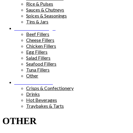
Rice & Pulses
Sauces & Chutneys
Spices & Seasonings
Tins & Jars
Sandwich Fillings
Beef Fillers
Cheese Fillers
Chicken Fillers
Egg Fillers
Salad Fillers
Seafood Fillers
Tuna Fillers
Other
Snacks & Drinks
Crisps & Confectionery
Drinks
Hot Beverages
Traybakes & Tarts
OTHER