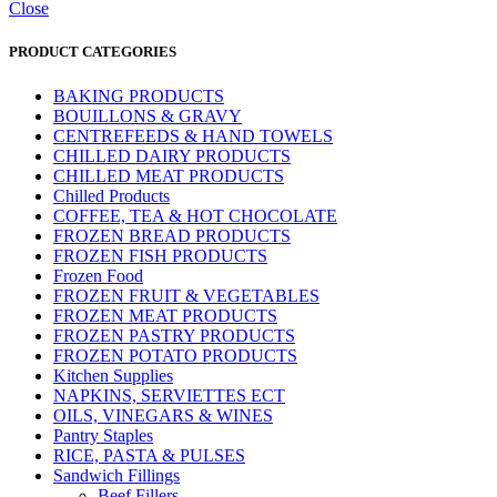
Close
PRODUCT CATEGORIES
BAKING PRODUCTS
BOUILLONS & GRAVY
CENTREFEEDS & HAND TOWELS
CHILLED DAIRY PRODUCTS
CHILLED MEAT PRODUCTS
Chilled Products
COFFEE, TEA & HOT CHOCOLATE
FROZEN BREAD PRODUCTS
FROZEN FISH PRODUCTS
Frozen Food
FROZEN FRUIT & VEGETABLES
FROZEN MEAT PRODUCTS
FROZEN PASTRY PRODUCTS
FROZEN POTATO PRODUCTS
Kitchen Supplies
NAPKINS, SERVIETTES ECT
OILS, VINEGARS & WINES
Pantry Staples
RICE, PASTA & PULSES
Sandwich Fillings
Beef Fillers