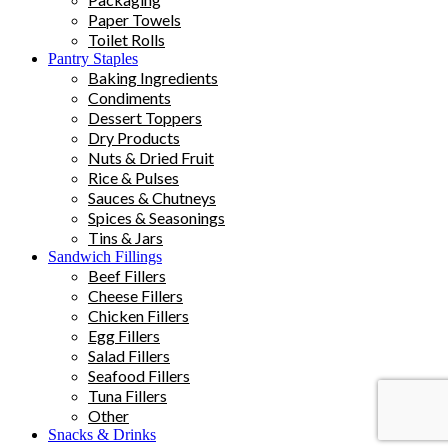
Paper Towels
Toilet Rolls
Pantry Staples
Baking Ingredients
Condiments
Dessert Toppers
Dry Products
Nuts & Dried Fruit
Rice & Pulses
Sauces & Chutneys
Spices & Seasonings
Tins & Jars
Sandwich Fillings
Beef Fillers
Cheese Fillers
Chicken Fillers
Egg Fillers
Salad Fillers
Seafood Fillers
Tuna Fillers
Other
Snacks & Drinks