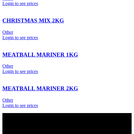
Login to see prices
CHRISTMAS MIX 2KG
Other
Login to see prices
MEATBALL MARINER 1KG
Other
Login to see prices
MEATBALL MARINER 2KG
Other
Login to see prices
USEFUL LINKS