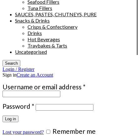
Seafood Fillers
Tuna Fillers
SAUCES, PASTES, CHUTNEYS, PURE
Snacks & Drinks
Crisps & Confectionery
Drinks
Hot Beverages
Traybakes & Tarts
Uncategorised
Search
Login / Register
Sign in
Create an Account
Required
Username or email address
*
Required
Password
*
Log in
Remember me
Lost your password?