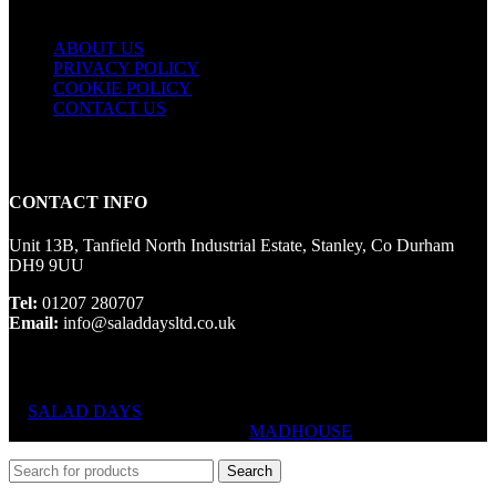
ABOUT US
PRIVACY POLICY
COOKIE POLICY
CONTACT US
CONTACT INFO
Unit 13B, Tanfield North Industrial Estate, Stanley, Co Durham
DH9 9UU
Tel:
01207 280707
Email:
info@saladdaysltd.co.uk
SALAD DAYS
© RIGHTS RESERVED, DESIGNED AND
HOSTED BY
MADHOUSE
Search