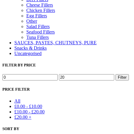
Cheese Fillers
Chicken Fillers
Egg Fillers
Other
Salad Fillers
Seafood Fillers
Tuna Fillers
SAUCES, PASTES, CHUTNEYS, PURE
Snacks & Drinks
Uncategorised
FILTER BY PRICE
Min
Max
Filter
price
price
PRICE FILTER
All
£
0.00
-
£
10.00
£
10.00
-
£
20.00
£
20.00
+
SORT BY