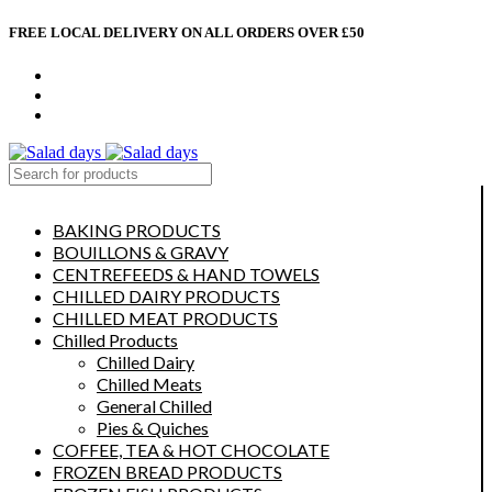
FREE LOCAL DELIVERY ON ALL ORDERS OVER £50
CONTACT US
ABOUT US
MY ACCOUNT
select category
BAKING PRODUCTS
BOUILLONS & GRAVY
CENTREFEEDS & HAND TOWELS
CHILLED DAIRY PRODUCTS
CHILLED MEAT PRODUCTS
Chilled Products
Chilled Dairy
Chilled Meats
General Chilled
Pies & Quiches
COFFEE, TEA & HOT CHOCOLATE
FROZEN BREAD PRODUCTS