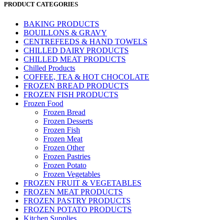
PRODUCT CATEGORIES
BAKING PRODUCTS
BOUILLONS & GRAVY
CENTREFEEDS & HAND TOWELS
CHILLED DAIRY PRODUCTS
CHILLED MEAT PRODUCTS
Chilled Products
COFFEE, TEA & HOT CHOCOLATE
FROZEN BREAD PRODUCTS
FROZEN FISH PRODUCTS
Frozen Food
Frozen Bread
Frozen Desserts
Frozen Fish
Frozen Meat
Frozen Other
Frozen Pastries
Frozen Potato
Frozen Vegetables
FROZEN FRUIT & VEGETABLES
FROZEN MEAT PRODUCTS
FROZEN PASTRY PRODUCTS
FROZEN POTATO PRODUCTS
Kitchen Supplies