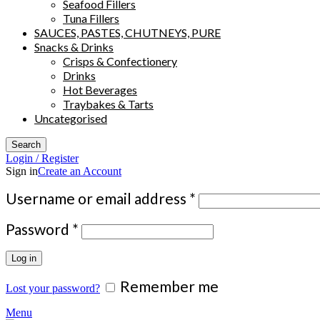
Seafood Fillers
Tuna Fillers
SAUCES, PASTES, CHUTNEYS, PURE
Snacks & Drinks
Crisps & Confectionery
Drinks
Hot Beverages
Traybakes & Tarts
Uncategorised
Search
Login / Register
Sign in
Create an Account
Required
Username or email address
*
Required
Password
*
Log in
Remember me
Lost your password?
Menu