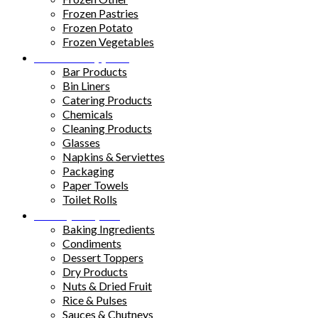
Frozen Pastries
Frozen Potato
Frozen Vegetables
Kitchen Supplies
Bar Products
Bin Liners
Catering Products
Chemicals
Cleaning Products
Glasses
Napkins & Serviettes
Packaging
Paper Towels
Toilet Rolls
Pantry Staples
Baking Ingredients
Condiments
Dessert Toppers
Dry Products
Nuts & Dried Fruit
Rice & Pulses
Sauces & Chutneys