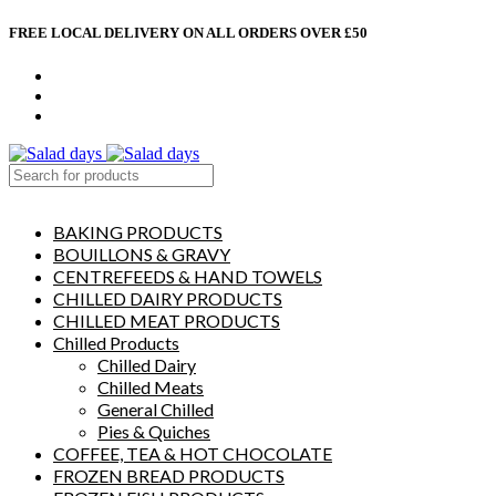
FREE LOCAL DELIVERY ON ALL ORDERS OVER £50
CONTACT US
ABOUT US
MY ACCOUNT
select category
BAKING PRODUCTS
BOUILLONS & GRAVY
CENTREFEEDS & HAND TOWELS
CHILLED DAIRY PRODUCTS
CHILLED MEAT PRODUCTS
Chilled Products
Chilled Dairy
Chilled Meats
General Chilled
Pies & Quiches
COFFEE, TEA & HOT CHOCOLATE
FROZEN BREAD PRODUCTS