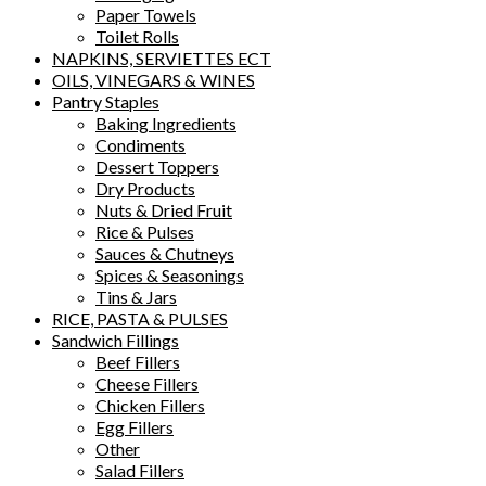
Paper Towels
Toilet Rolls
NAPKINS, SERVIETTES ECT
OILS, VINEGARS & WINES
Pantry Staples
Baking Ingredients
Condiments
Dessert Toppers
Dry Products
Nuts & Dried Fruit
Rice & Pulses
Sauces & Chutneys
Spices & Seasonings
Tins & Jars
RICE, PASTA & PULSES
Sandwich Fillings
Beef Fillers
Cheese Fillers
Chicken Fillers
Egg Fillers
Other
Salad Fillers