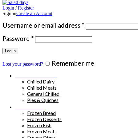
Login / Register
Sign in
Create an Account
Required
Username or email address
*
Required
Password
*
Log in
Remember me
Lost your password?
Chilled Products
Chilled Dairy
Chilled Meats
General Chilled
Pies & Quiches
Frozen Food
Frozen Bread
Frozen Desserts
Frozen Fish
Frozen Meat
Frozen Other