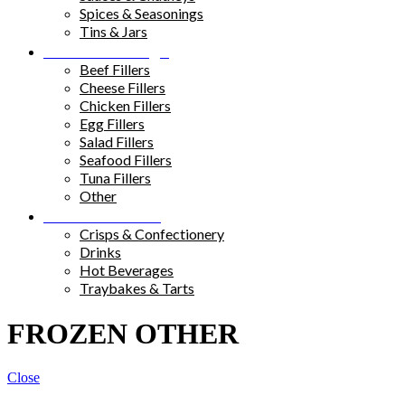
Spices & Seasonings
Tins & Jars
Sandwich Fillings
Beef Fillers
Cheese Fillers
Chicken Fillers
Egg Fillers
Salad Fillers
Seafood Fillers
Tuna Fillers
Other
Snacks & Drinks
Crisps & Confectionery
Drinks
Hot Beverages
Traybakes & Tarts
FROZEN OTHER
Close