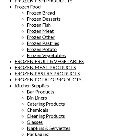
FROZEN FISH PRODUCTS
Frozen Food
Frozen Bread
Frozen Desserts
Frozen Fish
Frozen Meat
Frozen Other
Frozen Pastries
Frozen Potato
Frozen Vegetables
FROZEN FRUIT & VEGETABLES
FROZEN MEAT PRODUCTS
FROZEN PASTRY PRODUCTS
FROZEN POTATO PRODUCTS
Kitchen Supplies
Bar Products
Bin Liners
Catering Products
Chemicals
Cleaning Products
Glasses
Napkins & Serviettes
Packaging