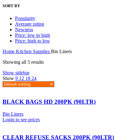
SORT BY
Popularity
Average rating
Newness
Price: low to high
Price: high to low
Home
Kitchen Supplies
Bin Liners
Showing all 5 results
Show sidebar
Show
9
12
18
24
BLACK BAGS HD 200PK (90LTR)
Bin Liners
Login to see prices
CLEAR REFUSE SACKS 200PK (90LTR)