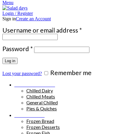
Menu
Login / Register
Sign in
Create an Account
Required
Username or email address
*
Required
Password
*
Log in
Remember me
Lost your password?
Chilled Products
Chilled Dairy
Chilled Meats
General Chilled
Pies & Quiches
Frozen Food
Frozen Bread
Frozen Desserts
Frozen Fish