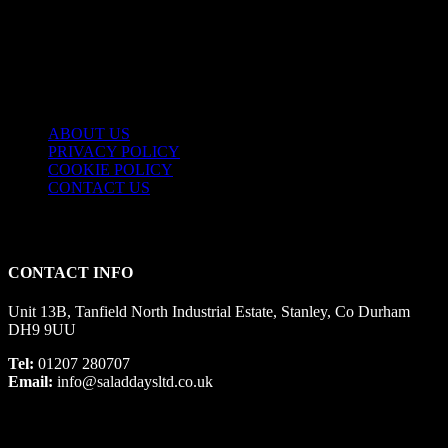
USEFUL LINKS
ABOUT US
PRIVACY POLICY
COOKIE POLICY
CONTACT US
CONTACT INFO
Unit 13B, Tanfield North Industrial Estate, Stanley, Co Durham
DH9 9UU
Tel:
01207 280707
Email:
info@saladdaysltd.co.uk