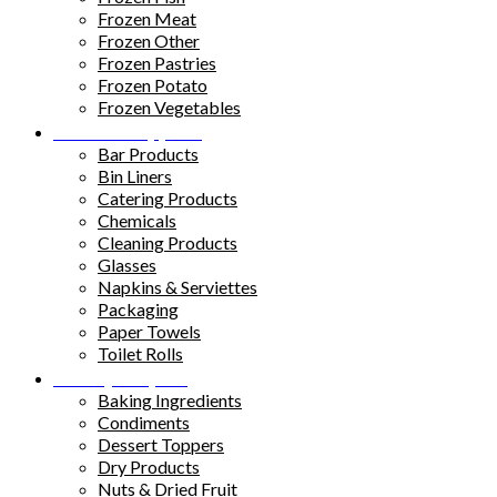
Frozen Meat
Frozen Other
Frozen Pastries
Frozen Potato
Frozen Vegetables
Kitchen Supplies
Bar Products
Bin Liners
Catering Products
Chemicals
Cleaning Products
Glasses
Napkins & Serviettes
Packaging
Paper Towels
Toilet Rolls
Pantry Staples
Baking Ingredients
Condiments
Dessert Toppers
Dry Products
Nuts & Dried Fruit