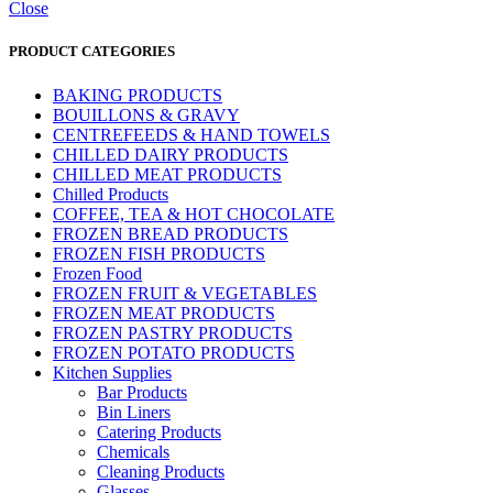
Close
PRODUCT CATEGORIES
BAKING PRODUCTS
BOUILLONS & GRAVY
CENTREFEEDS & HAND TOWELS
CHILLED DAIRY PRODUCTS
CHILLED MEAT PRODUCTS
Chilled Products
COFFEE, TEA & HOT CHOCOLATE
FROZEN BREAD PRODUCTS
FROZEN FISH PRODUCTS
Frozen Food
FROZEN FRUIT & VEGETABLES
FROZEN MEAT PRODUCTS
FROZEN PASTRY PRODUCTS
FROZEN POTATO PRODUCTS
Kitchen Supplies
Bar Products
Bin Liners
Catering Products
Chemicals
Cleaning Products
Glasses