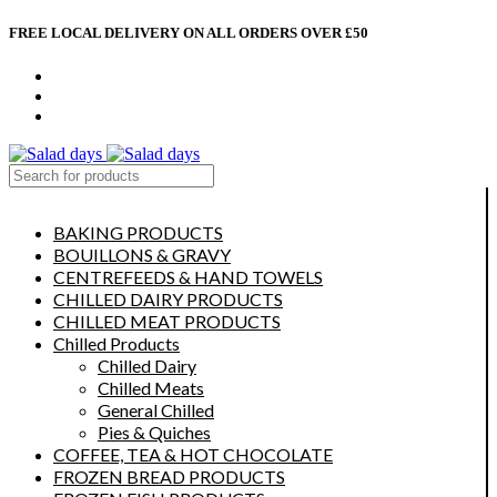
FREE LOCAL DELIVERY ON ALL ORDERS OVER £50
CONTACT US
ABOUT US
MY ACCOUNT
select category
BAKING PRODUCTS
BOUILLONS & GRAVY
CENTREFEEDS & HAND TOWELS
CHILLED DAIRY PRODUCTS
CHILLED MEAT PRODUCTS
Chilled Products
Chilled Dairy
Chilled Meats
General Chilled
Pies & Quiches
COFFEE, TEA & HOT CHOCOLATE
FROZEN BREAD PRODUCTS