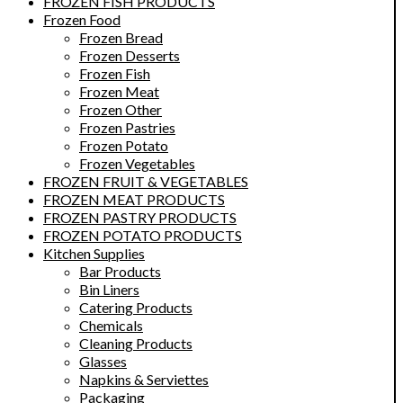
FROZEN FISH PRODUCTS
Frozen Food
Frozen Bread
Frozen Desserts
Frozen Fish
Frozen Meat
Frozen Other
Frozen Pastries
Frozen Potato
Frozen Vegetables
FROZEN FRUIT & VEGETABLES
FROZEN MEAT PRODUCTS
FROZEN PASTRY PRODUCTS
FROZEN POTATO PRODUCTS
Kitchen Supplies
Bar Products
Bin Liners
Catering Products
Chemicals
Cleaning Products
Glasses
Napkins & Serviettes
Packaging