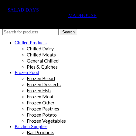
SALAD DAYS
© RIGHTS RESERVED, DESIGNED AND
HOSTED BY
MADHOUSE
Search
Chilled Products
Chilled Dairy
Chilled Meats
General Chilled
Pies & Quiches
Frozen Food
Frozen Bread
Frozen Desserts
Frozen Fish
Frozen Meat
Frozen Other
Frozen Pastries
Frozen Potato
Frozen Vegetables
Kitchen Supplies
Bar Products