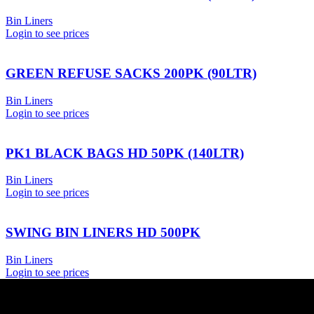
Bin Liners
Login to see prices
GREEN REFUSE SACKS 200PK (90LTR)
Bin Liners
Login to see prices
PK1 BLACK BAGS HD 50PK (140LTR)
Bin Liners
Login to see prices
SWING BIN LINERS HD 500PK
Bin Liners
Login to see prices