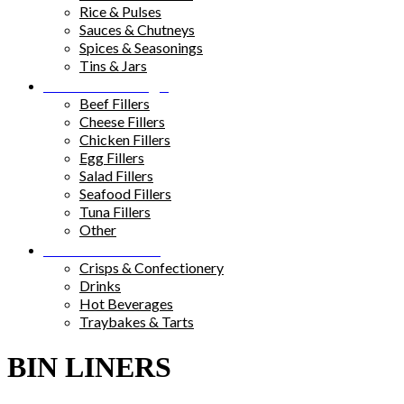
Rice & Pulses
Sauces & Chutneys
Spices & Seasonings
Tins & Jars
Sandwich Fillings
Beef Fillers
Cheese Fillers
Chicken Fillers
Egg Fillers
Salad Fillers
Seafood Fillers
Tuna Fillers
Other
Snacks & Drinks
Crisps & Confectionery
Drinks
Hot Beverages
Traybakes & Tarts
BIN LINERS