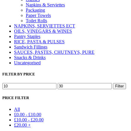
Napkins & Serviettes
Packaging
Paper Towels
Toilet Rolls
NAPKINS, SERVIETTES ECT
OILS, VINEGARS & WINES
Pantry Staples
RICE, PASTA & PULSES
Sandwich Fillings
SAUCES, PASTES, CHUTNEYS, PURE
Snacks & Drinks
Uncategorised
FILTER BY PRICE
Min
Max
Filter
price
price
PRICE FILTER
All
£
0.00
-
£
10.00
£
10.00
-
£
20.00
£
20.00
+