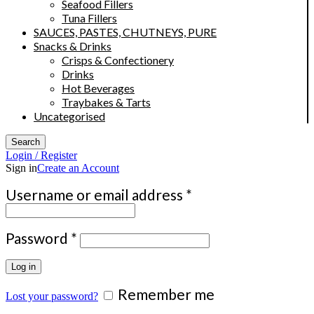
Seafood Fillers
Tuna Fillers
SAUCES, PASTES, CHUTNEYS, PURE
Snacks & Drinks
Crisps & Confectionery
Drinks
Hot Beverages
Traybakes & Tarts
Uncategorised
Search
Login / Register
Sign in
Create an Account
Required
Username or email address
*
Required
Password
*
Log in
Remember me
Lost your password?