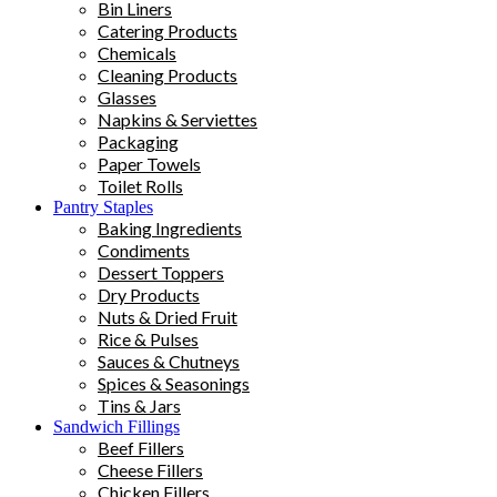
Bin Liners
Catering Products
Chemicals
Cleaning Products
Glasses
Napkins & Serviettes
Packaging
Paper Towels
Toilet Rolls
Pantry Staples
Baking Ingredients
Condiments
Dessert Toppers
Dry Products
Nuts & Dried Fruit
Rice & Pulses
Sauces & Chutneys
Spices & Seasonings
Tins & Jars
Sandwich Fillings
Beef Fillers
Cheese Fillers
Chicken Fillers