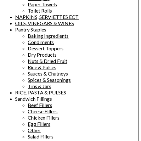
Paper Towels
Toilet Rolls
NAPKINS, SERVIETTES ECT
OILS, VINEGARS & WINES
Pantry Staples
Baking Ingredients
Condiments
Dessert Toppers
Dry Products
Nuts & Dried Fruit
Rice & Pulses
Sauces & Chutneys
Spices & Seasonings
Tins & Jars
RICE, PASTA & PULSES
Sandwich Fillings
Beef Fillers
Cheese Fillers
Chicken Fillers
Egg Fillers
Other
Salad Fillers