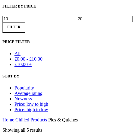
FILTER BY PRICE
Min
Max
FILTER
price
price
PRICE FILTER
All
£
0.00
-
£
10.00
£
10.00
+
SORT BY
Popularity
Average rating
Newness
Price: low to high
Price: high to low
Home
Chilled Products
Pies & Quiches
Showing all 5 results