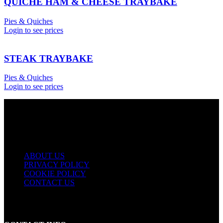
QUICHE HAM & CHEESE TRAYBAKE
Pies & Quiches
Login to see prices
STEAK TRAYBAKE
Pies & Quiches
Login to see prices
USEFUL LINKS
ABOUT US
PRIVACY POLICY
COOKIE POLICY
CONTACT US