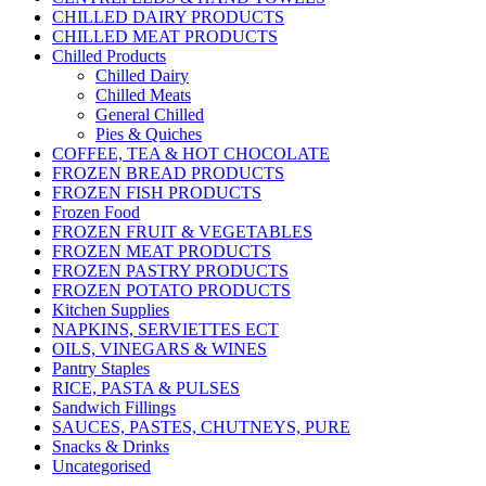
CHILLED DAIRY PRODUCTS
CHILLED MEAT PRODUCTS
Chilled Products
Chilled Dairy
Chilled Meats
General Chilled
Pies & Quiches
COFFEE, TEA & HOT CHOCOLATE
FROZEN BREAD PRODUCTS
FROZEN FISH PRODUCTS
Frozen Food
FROZEN FRUIT & VEGETABLES
FROZEN MEAT PRODUCTS
FROZEN PASTRY PRODUCTS
FROZEN POTATO PRODUCTS
Kitchen Supplies
NAPKINS, SERVIETTES ECT
OILS, VINEGARS & WINES
Pantry Staples
RICE, PASTA & PULSES
Sandwich Fillings
SAUCES, PASTES, CHUTNEYS, PURE
Snacks & Drinks
Uncategorised