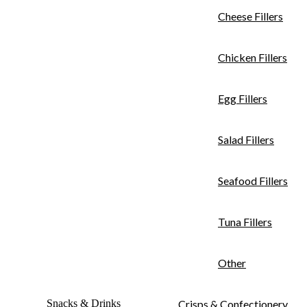
Cheese Fillers
Chicken Fillers
Egg Fillers
Salad Fillers
Seafood Fillers
Tuna Fillers
Other
Snacks & Drinks
Crisps & Confectionery