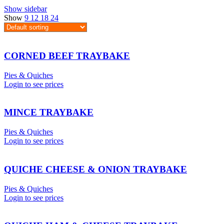
Show sidebar
Show
9
12
18
24
CORNED BEEF TRAYBAKE
Pies & Quiches
Login to see prices
MINCE TRAYBAKE
Pies & Quiches
Login to see prices
QUICHE CHEESE & ONION TRAYBAKE
Pies & Quiches
Login to see prices