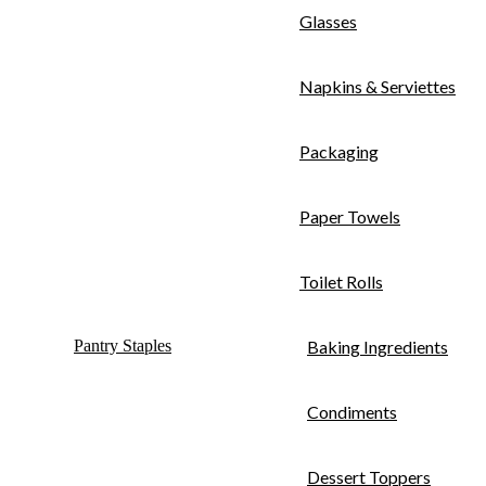
Glasses
Napkins & Serviettes
Packaging
Paper Towels
Toilet Rolls
Pantry Staples
Baking Ingredients
Condiments
Dessert Toppers