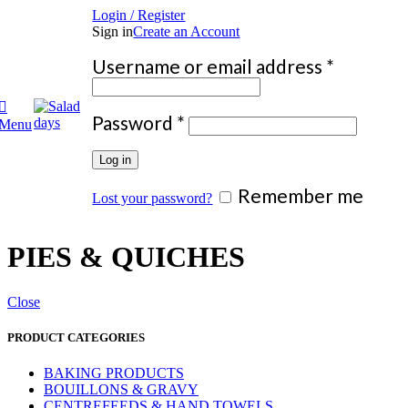
Login / Register
Sign in
Create an Account
Require
Username or email address
*
Required
Password
*
Menu
Log in
Remember me
Lost your password?
PIES & QUICHES
Close
PRODUCT CATEGORIES
BAKING PRODUCTS
BOUILLONS & GRAVY
CENTREFEEDS & HAND TOWELS