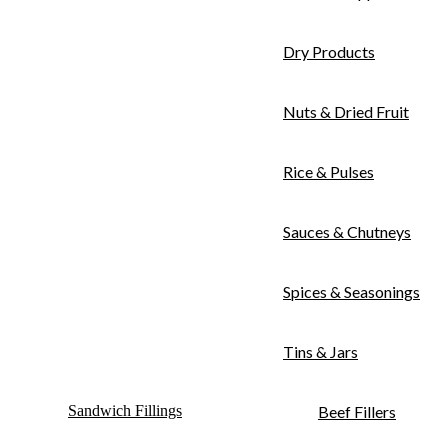
Dry Products
Nuts & Dried Fruit
Rice & Pulses
Sauces & Chutneys
Spices & Seasonings
Tins & Jars
Sandwich Fillings
Beef Fillers