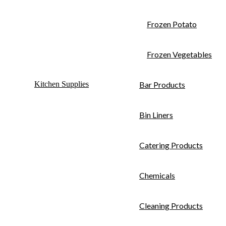
Frozen Potato
Frozen Vegetables
Kitchen Supplies
Bar Products
Bin Liners
Catering Products
Chemicals
Cleaning Products