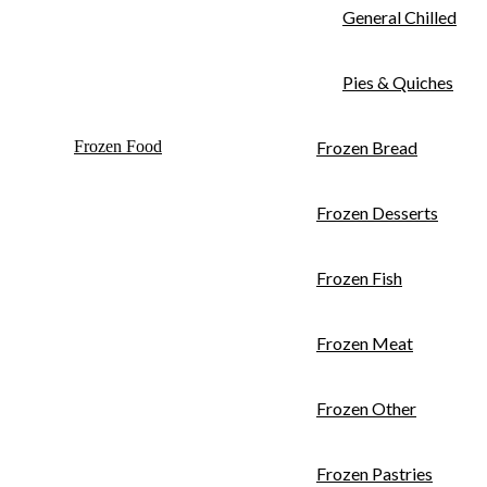
General Chilled
Pies & Quiches
Frozen Food
Frozen Bread
Frozen Desserts
Frozen Fish
Frozen Meat
Frozen Other
Frozen Pastries