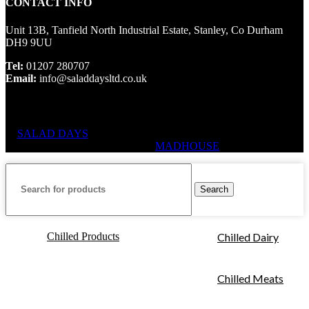
CONTACT INFO
Unit 13B, Tanfield North Industrial Estate, Stanley, Co Durham
DH9 9UU
Tel:
01207 280707
Email:
info@saladdaysltd.co.uk
SALAD DAYS
© RIGHTS RESERVED, DESIGNED AND
HOSTED BY
MADHOUSE
Search
Chilled Products
Chilled Dairy
Chilled Meats