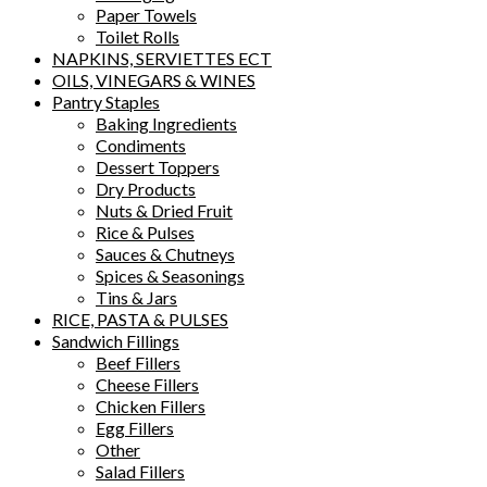
Paper Towels
Toilet Rolls
NAPKINS, SERVIETTES ECT
OILS, VINEGARS & WINES
Pantry Staples
Baking Ingredients
Condiments
Dessert Toppers
Dry Products
Nuts & Dried Fruit
Rice & Pulses
Sauces & Chutneys
Spices & Seasonings
Tins & Jars
RICE, PASTA & PULSES
Sandwich Fillings
Beef Fillers
Cheese Fillers
Chicken Fillers
Egg Fillers
Other
Salad Fillers