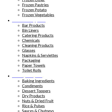
Frozen Pastries
Frozen Potato
Frozen Vegetables
Kitchen Supplies
Bar Products
Bin Liners
Catering Products
Chemicals
Cleaning Products
Glasses
Napkins & Serviettes
Packaging
Paper Towels
Toilet Rolls
Pantry Staples
Baking Ingredients
Condiments
Dessert Toppers
Dry Products
Nuts & Dried Fruit
Rice & Pulses
Sauces & Chutneys