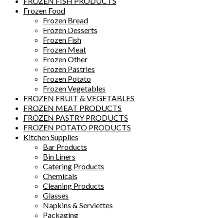
FROZEN FISH PRODUCTS
Frozen Food
Frozen Bread
Frozen Desserts
Frozen Fish
Frozen Meat
Frozen Other
Frozen Pastries
Frozen Potato
Frozen Vegetables
FROZEN FRUIT & VEGETABLES
FROZEN MEAT PRODUCTS
FROZEN PASTRY PRODUCTS
FROZEN POTATO PRODUCTS
Kitchen Supplies
Bar Products
Bin Liners
Catering Products
Chemicals
Cleaning Products
Glasses
Napkins & Serviettes
Packaging