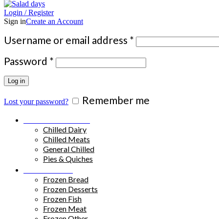
Login / Register
Sign in
Create an Account
Required
Username or email address
*
Required
Password
*
Log in
Remember me
Lost your password?
Chilled Products
Chilled Dairy
Chilled Meats
General Chilled
Pies & Quiches
Frozen Food
Frozen Bread
Frozen Desserts
Frozen Fish
Frozen Meat
Frozen Other