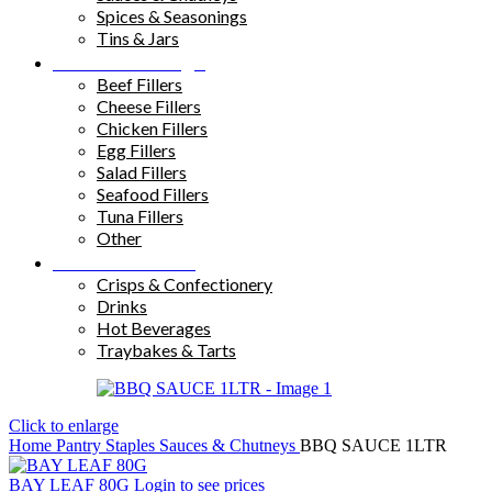
Spices & Seasonings
Tins & Jars
Sandwich Fillings
Beef Fillers
Cheese Fillers
Chicken Fillers
Egg Fillers
Salad Fillers
Seafood Fillers
Tuna Fillers
Other
Snacks & Drinks
Crisps & Confectionery
Drinks
Hot Beverages
Traybakes & Tarts
Click to enlarge
Home
Pantry Staples
Sauces & Chutneys
BBQ SAUCE 1LTR
BAY LEAF 80G
Login to see prices