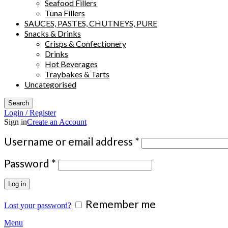
Seafood Fillers
Tuna Fillers
SAUCES, PASTES, CHUTNEYS, PURE
Snacks & Drinks
Crisps & Confectionery
Drinks
Hot Beverages
Traybakes & Tarts
Uncategorised
Search
Login / Register
Sign in
Create an Account
Required
Username or email address
*
Required
Password
*
Log in
Remember me
Lost your password?
Menu