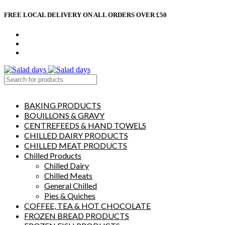
FREE LOCAL DELIVERY ON ALL ORDERS OVER £50
CONTACT US
ABOUT US
MY ACCOUNT
select category
BAKING PRODUCTS
BOUILLONS & GRAVY
CENTREFEEDS & HAND TOWELS
CHILLED DAIRY PRODUCTS
CHILLED MEAT PRODUCTS
Chilled Products
Chilled Dairy
Chilled Meats
General Chilled
Pies & Quiches
COFFEE, TEA & HOT CHOCOLATE
FROZEN BREAD PRODUCTS