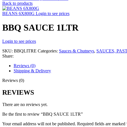
Back to products
BEANS 6X800G
Login to see prices
BBQ SAUCE 1LTR
Login to see prices
SKU:
BBQLITRE
Categories:
Sauces & Chutneys
,
SAUCES, PAS
Share:
Reviews (0)
Shipping & Delivery
Reviews (0)
REVIEWS
There are no reviews yet.
Be the first to review “BBQ SAUCE 1LTR”
Your email address will not be published.
Required fields are marked