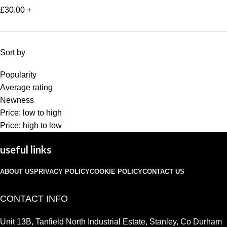
£
30.00
+
Sort by
Popularity
Average rating
Newness
Price: low to high
Price: high to low
useful links
ABOUT US
PRIVACY POLICY
COOKIE POLICY
CONTACT US
CONTACT INFO
Unit 13B, Tanfield North Industrial Estate, Stanley, Co Durham