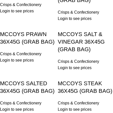
(GRAB BAG)
Crisps & Confectionery
Login to see prices
Crisps & Confectionery
Login to see prices
MCCOYS PRAWN
MCCOYS SALT &
36X45G (GRAB BAG)
VINEGAR 36X45G
(GRAB BAG)
Crisps & Confectionery
Login to see prices
Crisps & Confectionery
Login to see prices
MCCOYS SALTED
MCCOYS STEAK
36X45G (GRAB BAG)
36X45G (GRAB BAG)
Crisps & Confectionery
Crisps & Confectionery
Login to see prices
Login to see prices