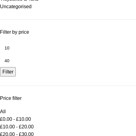
Uncategorised
Filter by price
Filter
Price filter
All
£
0.00
-
£
10.00
£
10.00
-
£
20.00
£
20.00
-
£
30.00