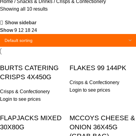
Home
Snacks & Drinks
Crisps & Confectionery
Showing all 10 results
Show sidebar
Show
9
12
18
24
BURTS CATERING
FLAKES 99 144PK
CRISPS 4X450G
Crisps & Confectionery
Login to see prices
Crisps & Confectionery
Login to see prices
FLAPJACKS MIXED
MCCOYS CHEESE &
30X80G
ONION 36X45G