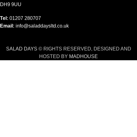
DH9 9UU
Tel:
01207 280707
Email:
info@saladdaysltd.co.uk
SALAD DAYS
© RIGHTS RESERVED, DESIGNED AND
HOSTED BY
MADHOUSE