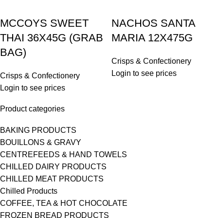
MCCOYS SWEET
NACHOS SANTA
THAI 36X45G (GRAB
MARIA 12X475G
BAG)
Crisps & Confectionery
Login to see prices
Crisps & Confectionery
Login to see prices
Product categories
BAKING PRODUCTS
BOUILLONS & GRAVY
CENTREFEEDS & HAND TOWELS
CHILLED DAIRY PRODUCTS
CHILLED MEAT PRODUCTS
Chilled Products
COFFEE, TEA & HOT CHOCOLATE
FROZEN BREAD PRODUCTS