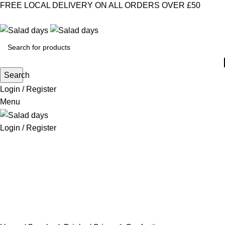
FREE LOCAL DELIVERY ON ALL ORDERS OVER £50
CONTACT US
ABOUT US
MY ACCOUNT
select category
Search
Login / Register
Menu
Login / Register
CHILLED PRODUCTS
FROZEN FOOD
KITCHEN SUPPLIES
PANTRY STAPLES
SANDWICH FILLINGS
SNACKS & DRINKS
Crisps & Confectionery