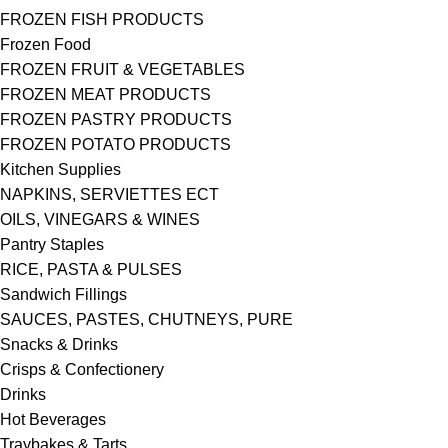
FROZEN FISH PRODUCTS
Frozen Food
FROZEN FRUIT & VEGETABLES
FROZEN MEAT PRODUCTS
FROZEN PASTRY PRODUCTS
FROZEN POTATO PRODUCTS
Kitchen Supplies
NAPKINS, SERVIETTES ECT
OILS, VINEGARS & WINES
Pantry Staples
RICE, PASTA & PULSES
Sandwich Fillings
SAUCES, PASTES, CHUTNEYS, PURE
Snacks & Drinks
Crisps & Confectionery
Drinks
Hot Beverages
Traybakes & Tarts