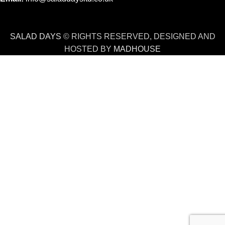
SALAD DAYS
© RIGHTS RESERVED, DESIGNED AND
HOSTED BY
MADHOUSE