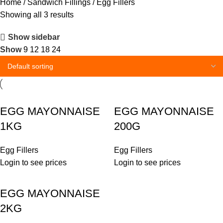
Home
Sandwich Fillings
Egg Fillers
Showing all 3 results
Show sidebar
Show
9
12
18
24
EGG MAYONNAISE
EGG MAYONNAISE
1KG
200G
Egg Fillers
Egg Fillers
Login to see prices
Login to see prices
EGG MAYONNAISE
2KG