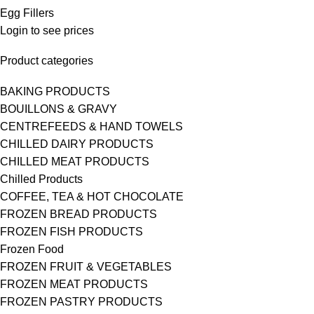
Egg Fillers
Login to see prices
Product categories
BAKING PRODUCTS
BOUILLONS & GRAVY
CENTREFEEDS & HAND TOWELS
CHILLED DAIRY PRODUCTS
CHILLED MEAT PRODUCTS
Chilled Products
COFFEE, TEA & HOT CHOCOLATE
FROZEN BREAD PRODUCTS
FROZEN FISH PRODUCTS
Frozen Food
FROZEN FRUIT & VEGETABLES
FROZEN MEAT PRODUCTS
FROZEN PASTRY PRODUCTS