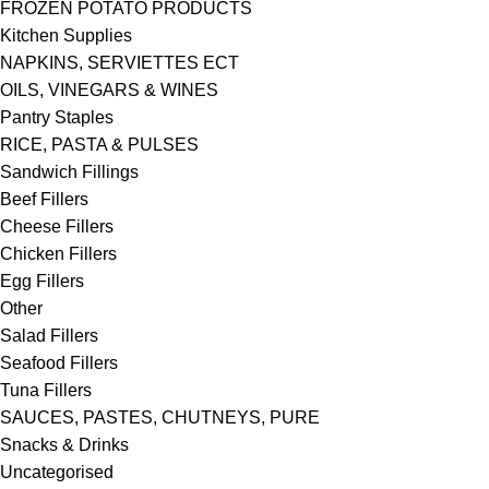
FROZEN POTATO PRODUCTS
Kitchen Supplies
NAPKINS, SERVIETTES ECT
OILS, VINEGARS & WINES
Pantry Staples
RICE, PASTA & PULSES
Sandwich Fillings
Beef Fillers
Cheese Fillers
Chicken Fillers
Egg Fillers
Other
Salad Fillers
Seafood Fillers
Tuna Fillers
SAUCES, PASTES, CHUTNEYS, PURE
Snacks & Drinks
Uncategorised