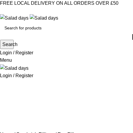
FREE LOCAL DELIVERY ON ALL ORDERS OVER £50
CONTACT US
ABOUT US
MY ACCOUNT
select category
Search
Login / Register
Menu
Login / Register
CHILLED PRODUCTS
FROZEN FOOD
KITCHEN SUPPLIES
PANTRY STAPLES
SANDWICH FILLINGS
SNACKS & DRINKS
Egg Fillers