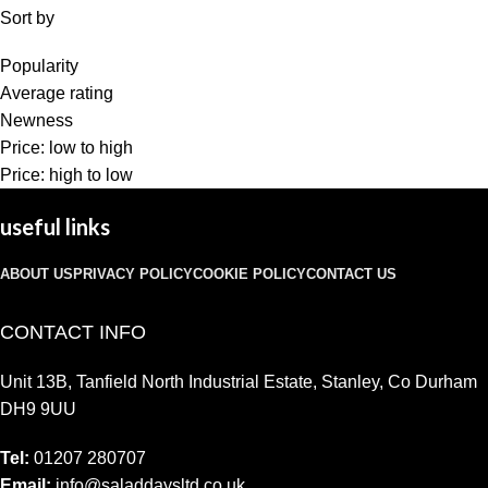
Sort by
Popularity
Average rating
Newness
Price: low to high
Price: high to low
useful links
ABOUT US
PRIVACY POLICY
COOKIE POLICY
CONTACT US
CONTACT INFO
Unit 13B, Tanfield North Industrial Estate, Stanley, Co Durham
DH9 9UU
Tel:
01207 280707
Email:
info@saladdaysltd.co.uk