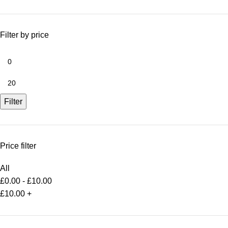
Filter by price
Filter
Price filter
All
£
0.00
-
£
10.00
£
10.00
+