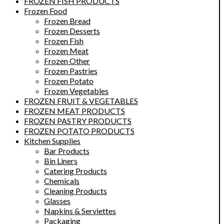
FROZEN FISH PRODUCTS
Frozen Food
Frozen Bread
Frozen Desserts
Frozen Fish
Frozen Meat
Frozen Other
Frozen Pastries
Frozen Potato
Frozen Vegetables
FROZEN FRUIT & VEGETABLES
FROZEN MEAT PRODUCTS
FROZEN PASTRY PRODUCTS
FROZEN POTATO PRODUCTS
Kitchen Supplies
Bar Products
Bin Liners
Catering Products
Chemicals
Cleaning Products
Glasses
Napkins & Serviettes
Packaging