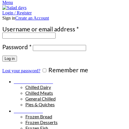
Menu
Login / Register
Sign in
Create an Account
Required
Username or email address
*
Required
Password
*
Log in
Remember me
Lost your password?
Chilled Products
Chilled Dairy
Chilled Meats
General Chilled
Pies & Quiches
Frozen Food
Frozen Bread
Frozen Desserts
Frozen Fish