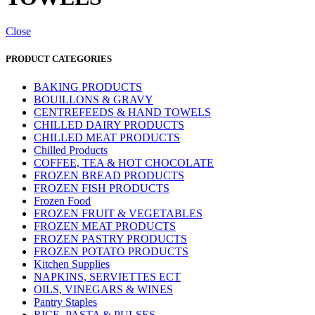
Close
PRODUCT CATEGORIES
BAKING PRODUCTS
BOUILLONS & GRAVY
CENTREFEEDS & HAND TOWELS
CHILLED DAIRY PRODUCTS
CHILLED MEAT PRODUCTS
Chilled Products
COFFEE, TEA & HOT CHOCOLATE
FROZEN BREAD PRODUCTS
FROZEN FISH PRODUCTS
Frozen Food
FROZEN FRUIT & VEGETABLES
FROZEN MEAT PRODUCTS
FROZEN PASTRY PRODUCTS
FROZEN POTATO PRODUCTS
Kitchen Supplies
NAPKINS, SERVIETTES ECT
OILS, VINEGARS & WINES
Pantry Staples
RICE, PASTA & PULSES