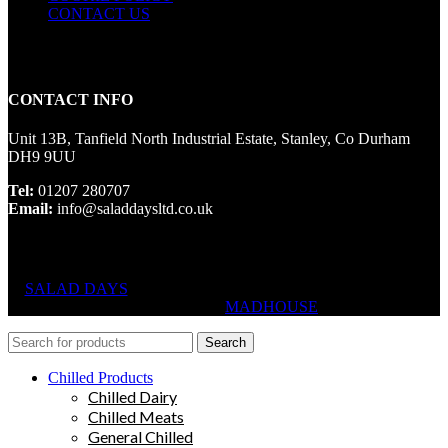
CONTACT US
CONTACT INFO
Unit 13B, Tanfield North Industrial Estate, Stanley, Co Durham
DH9 9UU
Tel:
01207 280707
Email:
info@saladdaysltd.co.uk
SALAD DAYS
© RIGHTS RESERVED, DESIGNED AND
HOSTED BY
MADHOUSE
Search
Chilled Products
Chilled Dairy
Chilled Meats
General Chilled