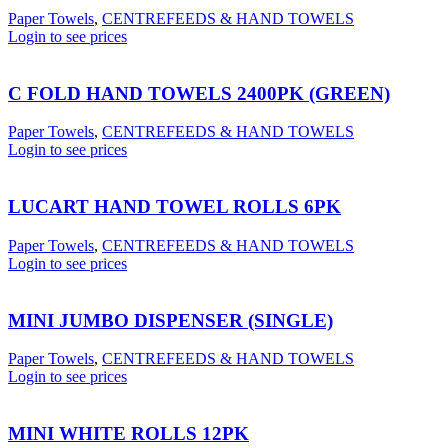
Paper Towels
,
CENTREFEEDS & HAND TOWELS
Login to see prices
C FOLD HAND TOWELS 2400PK (GREEN)
Paper Towels
,
CENTREFEEDS & HAND TOWELS
Login to see prices
LUCART HAND TOWEL ROLLS 6PK
Paper Towels
,
CENTREFEEDS & HAND TOWELS
Login to see prices
MINI JUMBO DISPENSER (SINGLE)
Paper Towels
,
CENTREFEEDS & HAND TOWELS
Login to see prices
MINI WHITE ROLLS 12PK