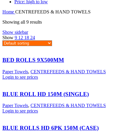
Price: high to low
Home
CENTREFEEDS & HAND TOWELS
Showing all 9 results
Show sidebar
Show
9
12
18
24
BED ROLLS 9X500MM
Paper Towels
,
CENTREFEEDS & HAND TOWELS
Login to see prices
BLUE ROLL HD 150M (SINGLE)
Paper Towels
,
CENTREFEEDS & HAND TOWELS
Login to see prices
BLUE ROLLS HD 6PK 150M (CASE)