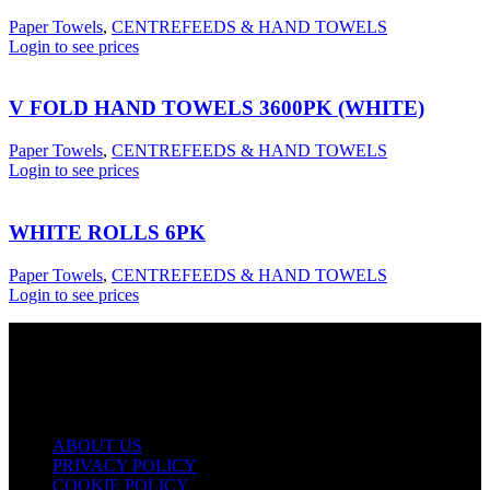
Paper Towels
,
CENTREFEEDS & HAND TOWELS
Login to see prices
V FOLD HAND TOWELS 3600PK (WHITE)
Paper Towels
,
CENTREFEEDS & HAND TOWELS
Login to see prices
WHITE ROLLS 6PK
Paper Towels
,
CENTREFEEDS & HAND TOWELS
Login to see prices
USEFUL LINKS
ABOUT US
PRIVACY POLICY
COOKIE POLICY