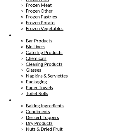
Frozen Meat
Frozen Other
Frozen Pastries
Frozen Potato
Frozen Vegetables
Kitchen Supplies
Bar Products
Bin Liners
Catering Products
Chemicals
Cleaning Products
Glasses
Napkins & Serviettes
Packaging
Paper Towels
Toilet Rolls
Pantry Staples
Baking Ingredients
Condiments
Dessert Toppers
Dry Products
Nuts & Dried Fruit