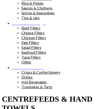
Rice & Pulses
Sauces & Chutneys
Spices & Seasonings
Tins & Jars
Sandwich Fillings
Beef Fillers
Cheese Fillers
Chicken Fillers
Egg Fillers
Salad Fillers
Seafood Fillers
Tuna Fillers
Other
Snacks & Drinks
Crisps & Confectionery
Drinks
Hot Beverages
Traybakes & Tarts
CENTREFEEDS & HAND
TOWELS