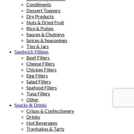
Condiments
Dessert Toppers
Dry Products
Nuts & Dried Fruit
Rice & Pulses
Sauces & Chutneys
Spices & Seasonings
Tins & Jars
Sandwich Fillings
Beef Fillers
Cheese Fillers
Chicken Fillers
Egg Fillers
Salad Fillers
Seafood Fillers
Tuna Fillers
Other
Snacks & Drinks
Crisps & Confectionery
Drinks
Hot Beverages
Traybakes & Tarts