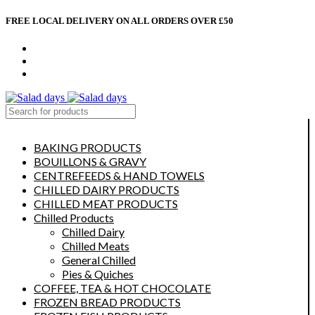
FREE LOCAL DELIVERY ON ALL ORDERS OVER £50
CONTACT US
ABOUT US
MY ACCOUNT
select category
BAKING PRODUCTS
BOUILLONS & GRAVY
CENTREFEEDS & HAND TOWELS
CHILLED DAIRY PRODUCTS
CHILLED MEAT PRODUCTS
Chilled Products
Chilled Dairy
Chilled Meats
General Chilled
Pies & Quiches
COFFEE, TEA & HOT CHOCOLATE
FROZEN BREAD PRODUCTS