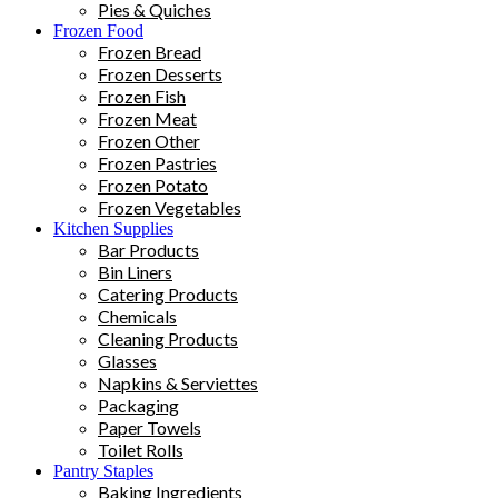
Pies & Quiches
Frozen Food
Frozen Bread
Frozen Desserts
Frozen Fish
Frozen Meat
Frozen Other
Frozen Pastries
Frozen Potato
Frozen Vegetables
Kitchen Supplies
Bar Products
Bin Liners
Catering Products
Chemicals
Cleaning Products
Glasses
Napkins & Serviettes
Packaging
Paper Towels
Toilet Rolls
Pantry Staples
Baking Ingredients