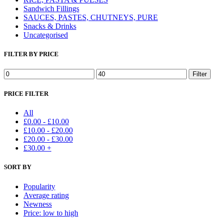
Sandwich Fillings
SAUCES, PASTES, CHUTNEYS, PURE
Snacks & Drinks
Uncategorised
FILTER BY PRICE
Min
Max
Filter
price
price
PRICE FILTER
All
£
0.00
-
£
10.00
£
10.00
-
£
20.00
£
20.00
-
£
30.00
£
30.00
+
SORT BY
Popularity
Average rating
Newness
Price: low to high