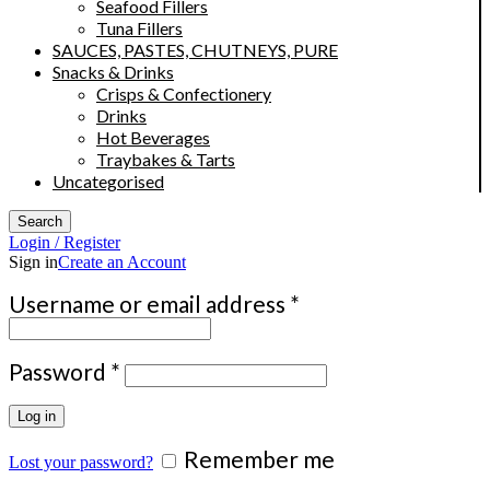
Seafood Fillers
Tuna Fillers
SAUCES, PASTES, CHUTNEYS, PURE
Snacks & Drinks
Crisps & Confectionery
Drinks
Hot Beverages
Traybakes & Tarts
Uncategorised
Search
Login / Register
Sign in
Create an Account
Required
Username or email address
*
Required
Password
*
Log in
Remember me
Lost your password?