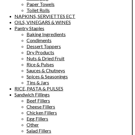
Paper Towels
Toilet Rolls
NAPKINS, SERVIETTES ECT
OILS, VINEGARS & WINES
Pantry Staples
Baking Ingredients
Condiments
Dessert Toppers
Dry Products
Nuts & Dried Fruit
Rice & Pulses
Sauces & Chutneys
Spices & Seasonings
Tins & Jars
RICE, PASTA & PULSES
Sandwich Fillings
Beef Fillers
Cheese Fillers
Chicken Fillers
Egg Fillers
Other
Salad Fillers