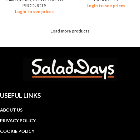
PRODUCTS
Login to see prices
Login to see prices
Load more products
USEFUL LINKS
ABOUT US
PRIVACY POLICY
COOKIE POLICY