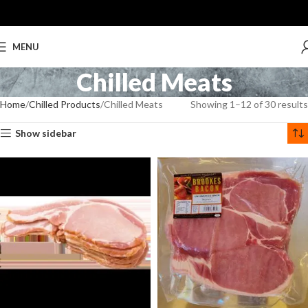
MENU
Chilled Meats
Home
Chilled Products
Chilled Meats
Showing 1–12 of 30 results
Show sidebar