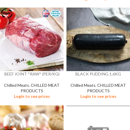
BEEF JOINT *RAW* (PER/KG)
BLACK PUDDING 1.6KG
Chilled Meats
,
CHILLED MEAT
Chilled Meats
,
CHILLED MEAT
PRODUCTS
PRODUCTS
Login to see prices
Login to see prices