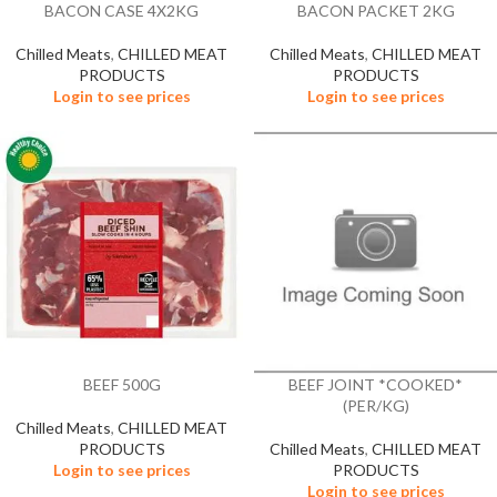
BACON CASE 4X2KG
BACON PACKET 2KG
Chilled Meats
,
CHILLED MEAT
Chilled Meats
,
CHILLED MEAT
PRODUCTS
PRODUCTS
Login to see prices
Login to see prices
BEEF 500G
BEEF JOINT *COOKED*
(PER/KG)
Chilled Meats
,
CHILLED MEAT
PRODUCTS
Chilled Meats
,
CHILLED MEAT
Login to see prices
PRODUCTS
Login to see prices