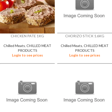
CHICKEN PATE 1KG
CHORIZO STICK 1.6KG
Chilled Meats
,
CHILLED MEAT
Chilled Meats
,
CHILLED MEAT
PRODUCTS
PRODUCTS
Login to see prices
Login to see prices