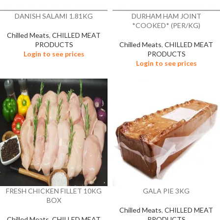
DANISH SALAMI 1.81KG
DURHAM HAM JOINT
*COOKED* (PER/KG)
Chilled Meats
,
CHILLED MEAT
PRODUCTS
Chilled Meats
,
CHILLED MEAT
Login to see prices
PRODUCTS
Login to see prices
FRESH CHICKEN FILLET 10KG
GALA PIE 3KG
BOX
Chilled Meats
,
CHILLED MEAT
Chilled Meats
,
CHILLED MEAT
PRODUCTS