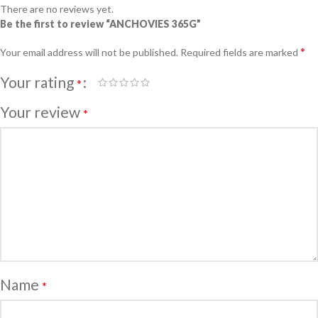
There are no reviews yet.
Be the first to review “ANCHOVIES 365G”
*
Your email address will not be published.
Required fields are marked
Your rating
*
Your review
*
Name
*