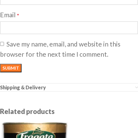
Email
*
Save my name, email, and website in this
browser for the next time I comment.
Shipping & Delivery
Related products