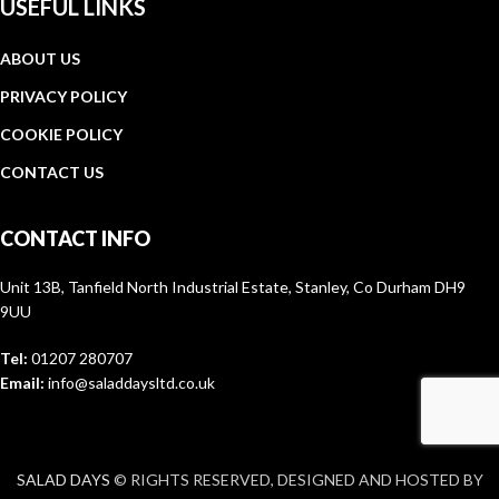
USEFUL LINKS
ABOUT US
PRIVACY POLICY
COOKIE POLICY
CONTACT US
CONTACT INFO
Unit 13B, Tanfield North Industrial Estate, Stanley, Co Durham DH9
9UU
Tel:
01207 280707
Email:
info@saladdaysltd.co.uk
SALAD DAYS
© RIGHTS RESERVED, DESIGNED AND HOSTED BY