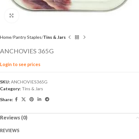
Click to enlarge
Home
Pantry Staples
Tins & Jars
ANCHOVIES 365G
Login to see prices
SKU:
ANCHOVIES365G
Category:
Tins & Jars
Share:
Reviews (0)
REVIEWS