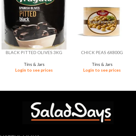
BLACK PITTED OLIVES 3KG
CHICK PEAS 6X800G
Tins & Jars
Tins & Jars
Login to see prices
Login to see prices