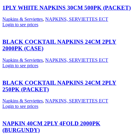
1PLY WHITE NAPKINS 30CM 500PK (PACKET)
Napkins & Serviettes
,
NAPKINS, SERVIETTES ECT
Login to see prices
BLACK COCKTAIL NAPKINS 24CM 2PLY
2000PK (CASE)
Napkins & Serviettes
,
NAPKINS, SERVIETTES ECT
Login to see prices
BLACK COCKTAIL NAPKINS 24CM 2PLY
250PK (PACKET)
Napkins & Serviettes
,
NAPKINS, SERVIETTES ECT
Login to see prices
NAPKIN 40CM 2PLY 4FOLD 2000PK
(BURGUNDY)