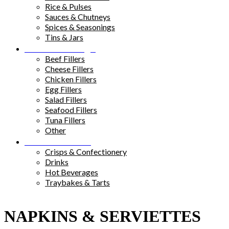
Rice & Pulses
Sauces & Chutneys
Spices & Seasonings
Tins & Jars
Sandwich Fillings
Beef Fillers
Cheese Fillers
Chicken Fillers
Egg Fillers
Salad Fillers
Seafood Fillers
Tuna Fillers
Other
Snacks & Drinks
Crisps & Confectionery
Drinks
Hot Beverages
Traybakes & Tarts
NAPKINS & SERVIETTES