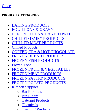
Close
PRODUCT CATEGORIES
BAKING PRODUCTS
BOUILLONS & GRAVY
CENTREFEEDS & HAND TOWELS
CHILLED DAIRY PRODUCTS
CHILLED MEAT PRODUCTS
Chilled Products
COFFEE, TEA & HOT CHOCOLATE
FROZEN BREAD PRODUCTS
FROZEN FISH PRODUCTS
Frozen Food
FROZEN FRUIT & VEGETABLES
FROZEN MEAT PRODUCTS
FROZEN PASTRY PRODUCTS
FROZEN POTATO PRODUCTS
Kitchen Supplies
Bar Products
Bin Liners
Catering Products
Chemicals
Cleaning Products