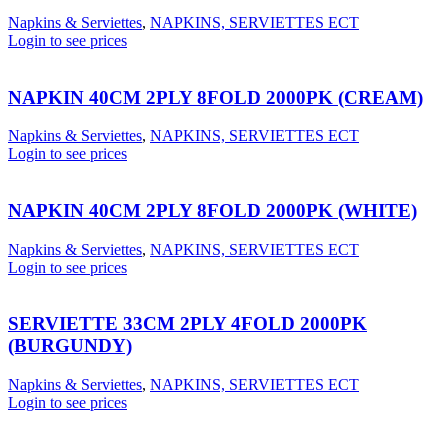
Napkins & Serviettes
,
NAPKINS, SERVIETTES ECT
Login to see prices
NAPKIN 40CM 2PLY 8FOLD 2000PK (CREAM)
Napkins & Serviettes
,
NAPKINS, SERVIETTES ECT
Login to see prices
NAPKIN 40CM 2PLY 8FOLD 2000PK (WHITE)
Napkins & Serviettes
,
NAPKINS, SERVIETTES ECT
Login to see prices
SERVIETTE 33CM 2PLY 4FOLD 2000PK
(BURGUNDY)
Napkins & Serviettes
,
NAPKINS, SERVIETTES ECT
Login to see prices