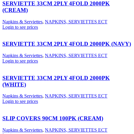
SERVIETTE 33CM 2PLY 4FOLD 2000PK
(CREAM)
Napkins & Serviettes
,
NAPKINS, SERVIETTES ECT
Login to see prices
SERVIETTE 33CM 2PLY 4FOLD 2000PK (NAVY)
Napkins & Serviettes
,
NAPKINS, SERVIETTES ECT
Login to see prices
SERVIETTE 33CM 2PLY 4FOLD 2000PK
(WHITE)
Napkins & Serviettes
,
NAPKINS, SERVIETTES ECT
Login to see prices
SLIP COVERS 90CM 100PK (CREAM)
Napkins & Serviettes
,
NAPKINS, SERVIETTES ECT