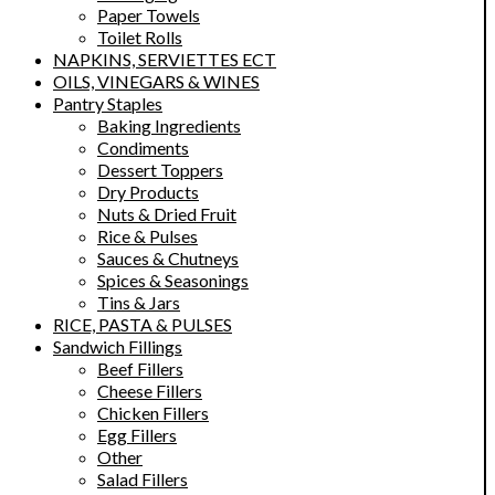
Paper Towels
Toilet Rolls
NAPKINS, SERVIETTES ECT
OILS, VINEGARS & WINES
Pantry Staples
Baking Ingredients
Condiments
Dessert Toppers
Dry Products
Nuts & Dried Fruit
Rice & Pulses
Sauces & Chutneys
Spices & Seasonings
Tins & Jars
RICE, PASTA & PULSES
Sandwich Fillings
Beef Fillers
Cheese Fillers
Chicken Fillers
Egg Fillers
Other
Salad Fillers