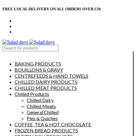
FREE LOCAL DELIVERY ON ALL ORDERS OVER £50
CONTACT US
ABOUT US
MY ACCOUNT
select category
BAKING PRODUCTS
BOUILLONS & GRAVY
CENTREFEEDS & HAND TOWELS
CHILLED DAIRY PRODUCTS
CHILLED MEAT PRODUCTS
Chilled Products
Chilled Dairy
Chilled Meats
General Chilled
Pies & Quiches
COFFEE, TEA & HOT CHOCOLATE
FROZEN BREAD PRODUCTS