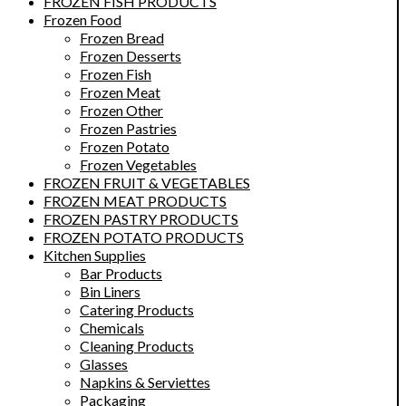
FROZEN FISH PRODUCTS
Frozen Food
Frozen Bread
Frozen Desserts
Frozen Fish
Frozen Meat
Frozen Other
Frozen Pastries
Frozen Potato
Frozen Vegetables
FROZEN FRUIT & VEGETABLES
FROZEN MEAT PRODUCTS
FROZEN PASTRY PRODUCTS
FROZEN POTATO PRODUCTS
Kitchen Supplies
Bar Products
Bin Liners
Catering Products
Chemicals
Cleaning Products
Glasses
Napkins & Serviettes
Packaging