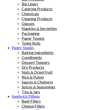
Bin Liners
Catering Products
Chemicals
Cleaning Products
Glasses
Napkins & Serviettes
Packaging
Paper Towels
Toilet Rolls
Pantry Staples
Baking Ingredients
Condiments
Dessert Toppers
Dry Products
Nuts & Dried Fruit
Rice & Pulses
Sauces & Chutneys
Spices & Seasonings
Tins & Jars
Sandwich Fillings
Beef Fillers
Cheese Fillers