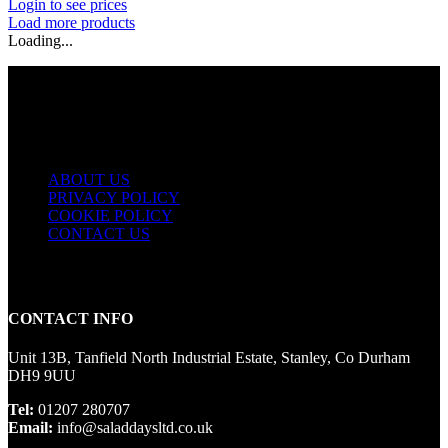
Login to see prices
Load more products
Loading...
USEFUL LINKS
ABOUT US
PRIVACY POLICY
COOKIE POLICY
CONTACT US
CONTACT INFO
Unit 13B, Tanfield North Industrial Estate, Stanley, Co Durham
DH9 9UU
Tel:
01207 280707
Email:
info@saladdaysltd.co.uk