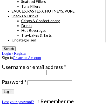
Seafood Fillers
Tuna Fillers
SAUCES, PASTES, CHUTNEYS, PURE
Snacks & Drinks
Crisps & Confectionery
Drinks
Hot Beverages
Traybakes & Tarts
Uncategorised
Search
Login / Register
Sign in
Create an Account
Required
Username or email address
*
Required
Password
*
Log in
Remember me
Lost your password?