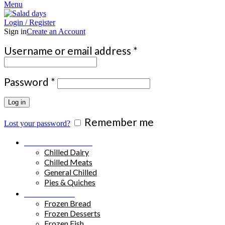
Menu
Login / Register
Sign in
Create an Account
Required
Username or email address
*
Required
Password
*
Log in
Remember me
Lost your password?
Chilled Products
Chilled Dairy
Chilled Meats
General Chilled
Pies & Quiches
Frozen Food
Frozen Bread
Frozen Desserts
Frozen Fish