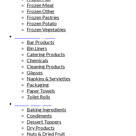
Frozen Meat
Frozen Other
Frozen Pastries
Frozen Potato
Frozen Vegetables
Kitchen Supplies
Bar Products
Bin Liners
Catering Products
Chemicals
Cleaning Products
Glasses
Napkins & Serviettes
Packaging
Paper Towels
Toilet Rolls
Pantry Staples
Baking Ingredients
Condiments
Dessert Toppers
Dry Products
Nuts & Dried Fruit