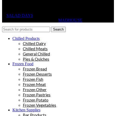
SALAD DAYS
© RIGHTS RESERVED, DESIGNED AND
HOSTED BY
MADHOUSE
Search
Chilled Products
Chilled Dairy
Chilled Meats
General Chilled
Pies & Quiches
Frozen Food
Frozen Bread
Frozen Desserts
Frozen Fish
Frozen Meat
Frozen Other
Frozen Pastries
Frozen Potato
Frozen Vegetables
Kitchen Supplies
Bar Products