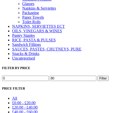
Glasses
Napkins & Serviettes
Packaging
Paper Towels
Toilet Rolls
NAPKINS, SERVIETTES ECT
OILS, VINEGARS & WINES
Pantry Staples
RICE, PASTA & PULSES
Sandwich Fillings
SAUCES, PASTES, CHUTNEYS, PURE
Snacks & Drinks
Uncategorised
FILTER BY PRICE
Min
Max
Filter
price
price
PRICE FILTER
All
£
0.00
-
£
20.00
£
20.00
-
£
40.00
£
40.00
-
£
60.00