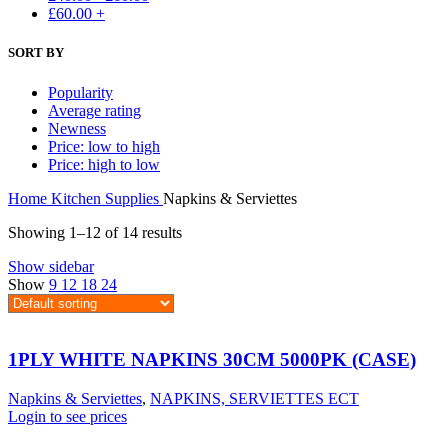
£
60.00
+
SORT BY
Popularity
Average rating
Newness
Price: low to high
Price: high to low
Home
Kitchen Supplies
Napkins & Serviettes
Showing 1–12 of 14 results
Show sidebar
Show
9
12
18
24
1PLY WHITE NAPKINS 30CM 5000PK (CASE)
Napkins & Serviettes
,
NAPKINS, SERVIETTES ECT
Login to see prices