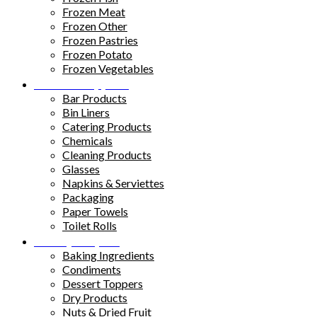
Frozen Meat
Frozen Other
Frozen Pastries
Frozen Potato
Frozen Vegetables
Kitchen Supplies
Bar Products
Bin Liners
Catering Products
Chemicals
Cleaning Products
Glasses
Napkins & Serviettes
Packaging
Paper Towels
Toilet Rolls
Pantry Staples
Baking Ingredients
Condiments
Dessert Toppers
Dry Products
Nuts & Dried Fruit