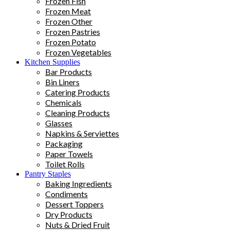
Frozen Fish
Frozen Meat
Frozen Other
Frozen Pastries
Frozen Potato
Frozen Vegetables
Kitchen Supplies
Bar Products
Bin Liners
Catering Products
Chemicals
Cleaning Products
Glasses
Napkins & Serviettes
Packaging
Paper Towels
Toilet Rolls
Pantry Staples
Baking Ingredients
Condiments
Dessert Toppers
Dry Products
Nuts & Dried Fruit