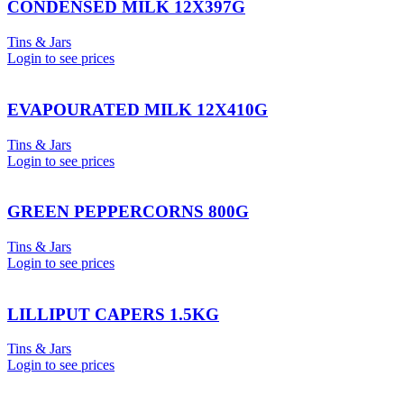
CONDENSED MILK 12X397G
Tins & Jars
Login to see prices
EVAPOURATED MILK 12X410G
Tins & Jars
Login to see prices
GREEN PEPPERCORNS 800G
Tins & Jars
Login to see prices
LILLIPUT CAPERS 1.5KG
Tins & Jars
Login to see prices