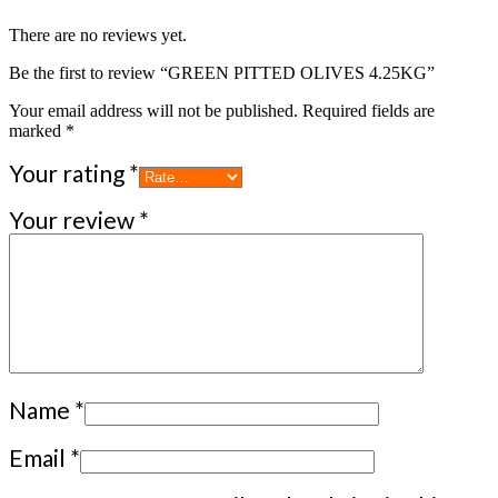
There are no reviews yet.
Be the first to review “GREEN PITTED OLIVES 4.25KG”
Your email address will not be published.
Required fields are
marked
*
Your rating
*
Your review
*
Name
*
Email
*