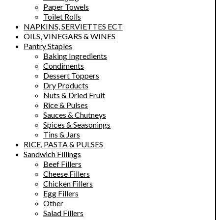
Paper Towels
Toilet Rolls
NAPKINS, SERVIETTES ECT
OILS, VINEGARS & WINES
Pantry Staples
Baking Ingredients
Condiments
Dessert Toppers
Dry Products
Nuts & Dried Fruit
Rice & Pulses
Sauces & Chutneys
Spices & Seasonings
Tins & Jars
RICE, PASTA & PULSES
Sandwich Fillings
Beef Fillers
Cheese Fillers
Chicken Fillers
Egg Fillers
Other
Salad Fillers