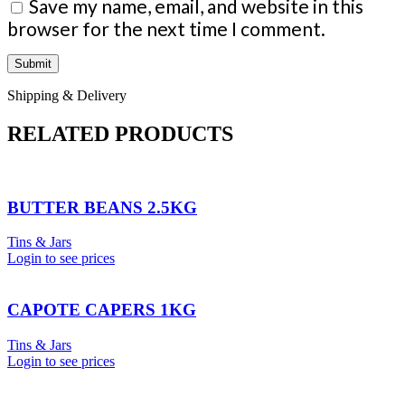
Save my name, email, and website in this
browser for the next time I comment.
Shipping & Delivery
RELATED PRODUCTS
BUTTER BEANS 2.5KG
Tins & Jars
Login to see prices
CAPOTE CAPERS 1KG
Tins & Jars
Login to see prices