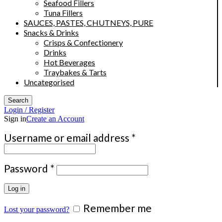
Seafood Fillers
Tuna Fillers
SAUCES, PASTES, CHUTNEYS, PURE
Snacks & Drinks
Crisps & Confectionery
Drinks
Hot Beverages
Traybakes & Tarts
Uncategorised
Search
Login / Register
Sign in
Create an Account
Required
Username or email address
*
Required
Password
*
Log in
Remember me
Lost your password?