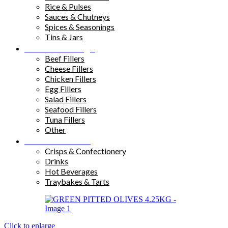
Rice & Pulses
Sauces & Chutneys
Spices & Seasonings
Tins & Jars
Sandwich Fillings
Beef Fillers
Cheese Fillers
Chicken Fillers
Egg Fillers
Salad Fillers
Seafood Fillers
Tuna Fillers
Other
Snacks & Drinks
Crisps & Confectionery
Drinks
Hot Beverages
Traybakes & Tarts
Click to enlarge