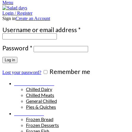
Menu
Login / Register
Sign in
Create an Account
Required
Username or email address
*
Required
Password
*
Log in
Remember me
Lost your password?
Chilled Products
Chilled Dairy
Chilled Meats
General Chilled
Pies & Quiches
Frozen Food
Frozen Bread
Frozen Desserts
Frozen Fish