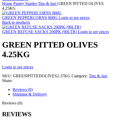
Home
Pantry Staples
Tins & Jars
GREEN PITTED OLIVES
4.25KG
GREEN PEPPERCORNS 800G
Login to see prices
Back to products
GREEN REFUSE SACKS 200PK (90LTR)
Login to see prices
GREEN PITTED OLIVES
4.25KG
Login to see prices
SKU:
GREENPITTEDOLIVES2.37KG
Category:
Tins & Jars
Share:
Reviews (0)
Shipping & Delivery
Reviews (0)
REVIEWS