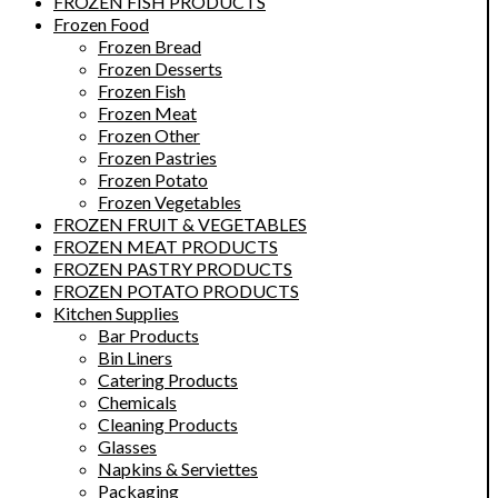
FROZEN FISH PRODUCTS
Frozen Food
Frozen Bread
Frozen Desserts
Frozen Fish
Frozen Meat
Frozen Other
Frozen Pastries
Frozen Potato
Frozen Vegetables
FROZEN FRUIT & VEGETABLES
FROZEN MEAT PRODUCTS
FROZEN PASTRY PRODUCTS
FROZEN POTATO PRODUCTS
Kitchen Supplies
Bar Products
Bin Liners
Catering Products
Chemicals
Cleaning Products
Glasses
Napkins & Serviettes
Packaging