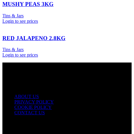
MUSHY PEAS 3KG
Tins & Jars
Login to see prices
RED JALAPENO 2.8KG
Tins & Jars
Login to see prices
USEFUL LINKS
ABOUT US
PRIVACY POLICY
COOKIE POLICY
CONTACT US