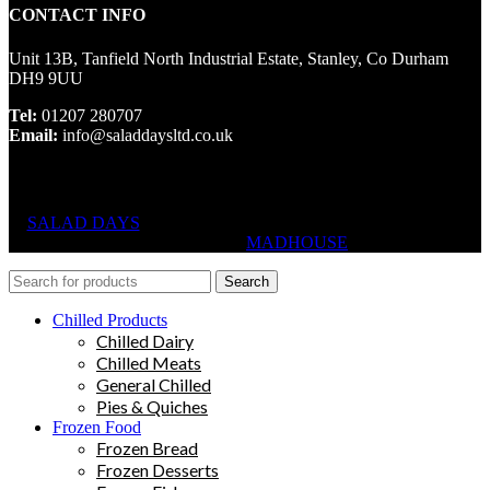
CONTACT INFO
Unit 13B, Tanfield North Industrial Estate, Stanley, Co Durham
DH9 9UU
Tel:
01207 280707
Email:
info@saladdaysltd.co.uk
SALAD DAYS
© RIGHTS RESERVED, DESIGNED AND
HOSTED BY
MADHOUSE
Search
Chilled Products
Chilled Dairy
Chilled Meats
General Chilled
Pies & Quiches
Frozen Food
Frozen Bread
Frozen Desserts