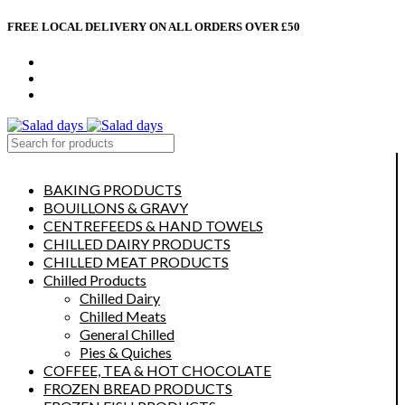
FREE LOCAL DELIVERY ON ALL ORDERS OVER £50
CONTACT US
ABOUT US
MY ACCOUNT
select category
BAKING PRODUCTS
BOUILLONS & GRAVY
CENTREFEEDS & HAND TOWELS
CHILLED DAIRY PRODUCTS
CHILLED MEAT PRODUCTS
Chilled Products
Chilled Dairy
Chilled Meats
General Chilled
Pies & Quiches
COFFEE, TEA & HOT CHOCOLATE
FROZEN BREAD PRODUCTS