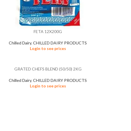
FETA 12X200G
Chilled Dairy
,
CHILLED DAIRY PRODUCTS
Login to see prices
GRATED CHEFS BLEND (50/50) 2KG
Chilled Dairy
,
CHILLED DAIRY PRODUCTS
Login to see prices