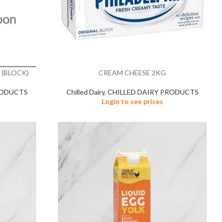
 (BLOCK)
CREAM CHEESE 2KG
RODUCTS
Chilled Dairy
,
CHILLED DAIRY PRODUCTS
Login to see prices