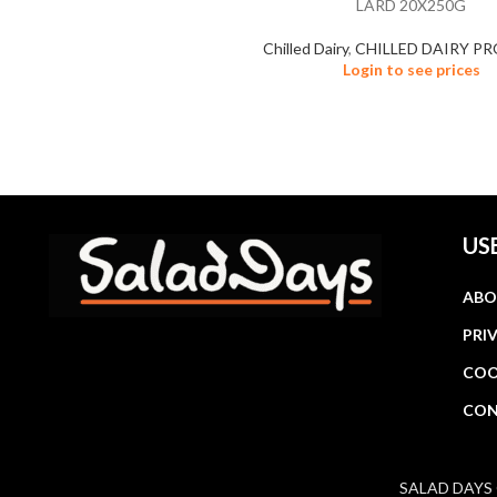
LARD 20X250G
Chilled Dairy
,
CHILLED DAIRY P
Login to see prices
US
ABO
PRI
COO
CON
SALAD DAYS