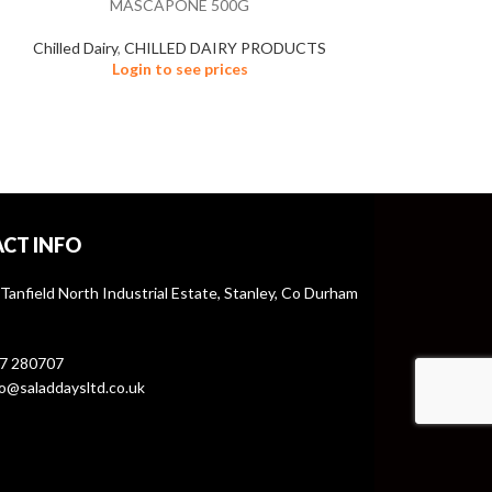
MASCAPONE 500G
Chilled Dairy
,
CHILLED DAIRY PRODUCTS
Login to see prices
CT INFO
 Tanfield North Industrial Estate, Stanley, Co Durham
7 280707
o@saladdaysltd.co.uk