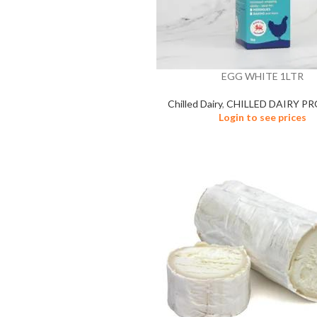
EGG WHITE 1LTR
Chilled Dairy
,
CHILLED DAIRY P
Login to see prices