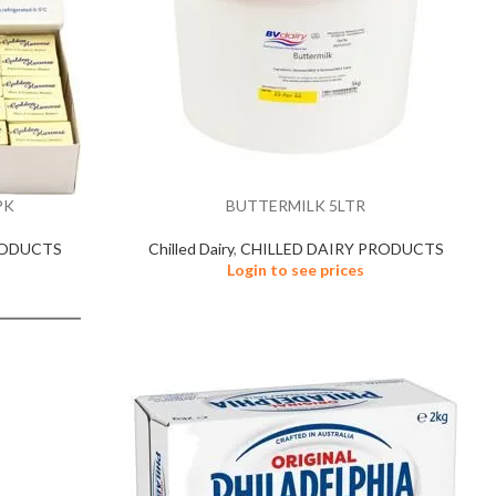
PK
BUTTERMILK 5LTR
RODUCTS
Chilled Dairy
,
CHILLED DAIRY PRODUCTS
Login to see prices