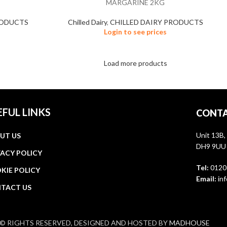
MARGARINE 2KG
RODUCTS
Chilled Dairy
,
CHILLED DAIRY PRODUCTS
Login to see prices
Load more products
EFUL LINKS
CONTA
Unit 13B,
UT US
DH9 9UU
VACY POLICY
Tel:
0120
KIE POLICY
Email:
inf
TACT US
© RIGHTS RESERVED, DESIGNED AND HOSTED BY
MADHOUSE