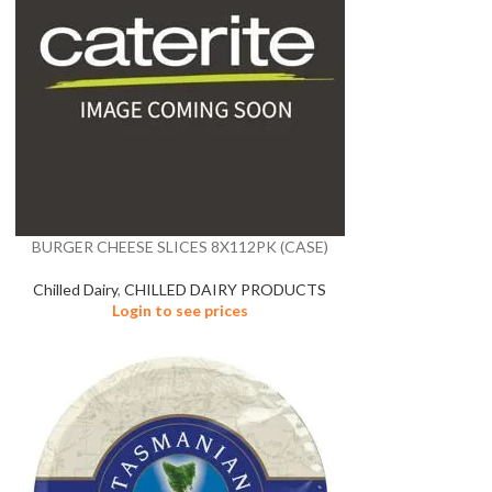
BURGER CHEESE SLICES 8X112PK (CASE)
Chilled Dairy
,
CHILLED DAIRY PRODUCTS
Login to see prices