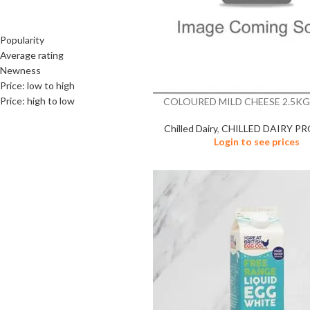
SORT BY
Popularity
Average rating
Newness
Price: low to high
Price: high to low
COLOURED MILD CHEESE 2.5KG
Chilled Dairy
,
CHILLED DAIRY P
Login to see prices