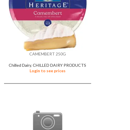
CAMEMBERT 250G
Chilled Dairy
,
CHILLED DAIRY PRODUCTS
Login to see prices