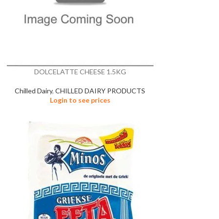
DOLCELATTE CHEESE 1.5KG
Chilled Dairy
,
CHILLED DAIRY PRODUCTS
Login to see prices