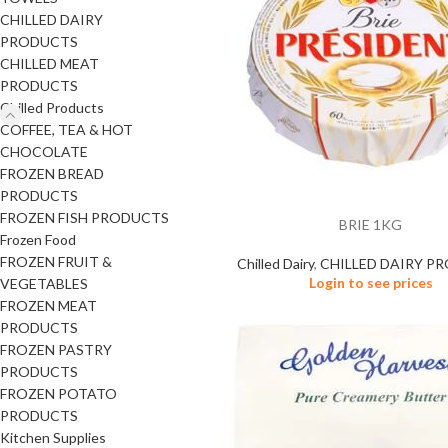
CHILLED DAIRY
PRODUCTS
CHILLED MEAT
PRODUCTS
Chilled Products
COFFEE, TEA & HOT
CHOCOLATE
FROZEN BREAD
PRODUCTS
FROZEN FISH PRODUCTS
BRIE 1KG
Frozen Food
FROZEN FRUIT &
Chilled Dairy
,
CHILLED DAIRY P
Login to see prices
VEGETABLES
FROZEN MEAT
PRODUCTS
FROZEN PASTRY
PRODUCTS
FROZEN POTATO
PRODUCTS
Kitchen Supplies