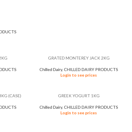
RODUCTS
2KG
GRATED MONTEREY JACK 2KG
RODUCTS
Chilled Dairy
,
CHILLED DAIRY PRODUCTS
Login to see prices
KG (CASE)
GREEK YOGURT 1KG
RODUCTS
Chilled Dairy
,
CHILLED DAIRY PRODUCTS
Login to see prices