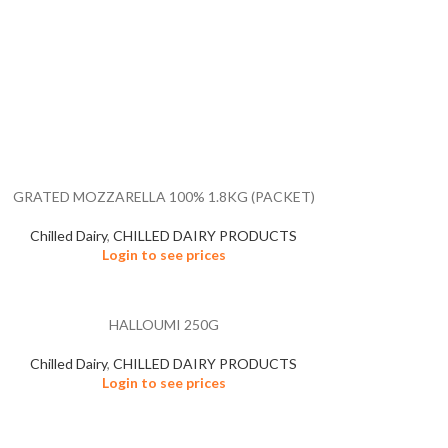
GRATED MOZZARELLA 100% 1.8KG (PACKET)
Chilled Dairy
,
CHILLED DAIRY PRODUCTS
Login to see prices
HALLOUMI 250G
Chilled Dairy
,
CHILLED DAIRY PRODUCTS
Login to see prices