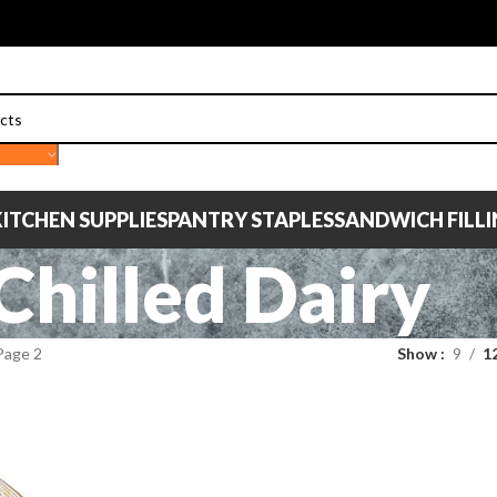
ITCHEN SUPPLIES
PANTRY STAPLES
SANDWICH FILL
Chilled Dairy
Page 2
Show
9
1