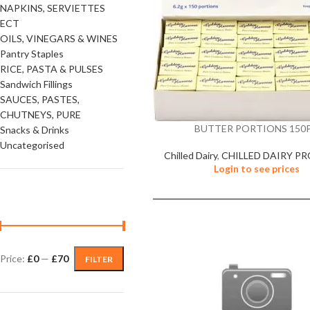
NAPKINS, SERVIETTES
ECT
OILS, VINEGARS & WINES
Pantry Staples
RICE, PASTA & PULSES
Sandwich Fillings
SAUCES, PASTES,
CHUTNEYS, PURE
BUTTER PORTIONS 150
Snacks & Drinks
Uncategorised
Chilled Dairy
,
CHILLED DAIRY P
Login to see prices
FILTER BY PRICE
Price:
£0
—
£70
FILTER