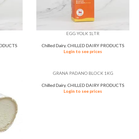
EGG YOLK 1LTR
RODUCTS
Chilled Dairy
,
CHILLED DAIRY PRODUCTS
Login to see prices
GRANA PADANO BLOCK 1KG
Chilled Dairy
,
CHILLED DAIRY PRODUCTS
Login to see prices