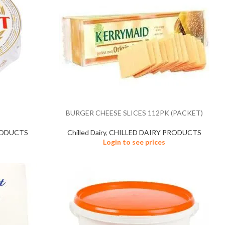
BURGER CHEESE SLICES 112PK (PACKET)
RODUCTS
Chilled Dairy
,
CHILLED DAIRY PRODUCTS
Login to see prices