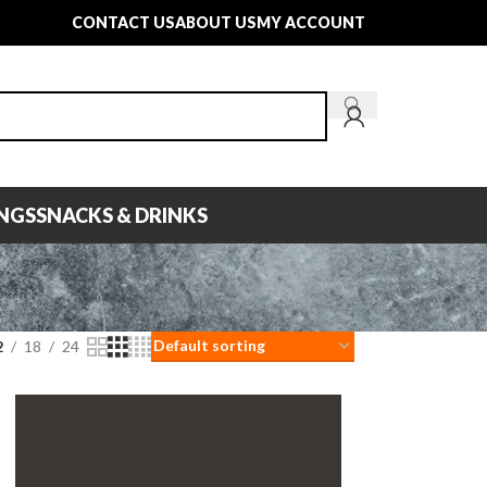
CONTACT US
ABOUT US
MY ACCOUNT
INGS
SNACKS & DRINKS
2
18
24