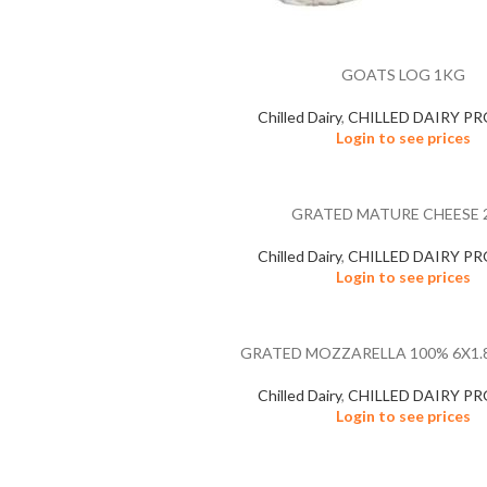
GOATS LOG 1KG
Chilled Dairy
,
CHILLED DAIRY P
Login to see prices
GRATED MATURE CHEESE 
Chilled Dairy
,
CHILLED DAIRY P
Login to see prices
GRATED MOZZARELLA 100% 6X1.8
Chilled Dairy
,
CHILLED DAIRY P
Login to see prices