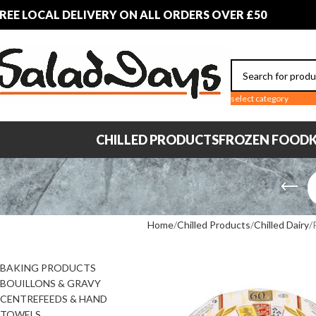
REE LOCAL DELIVERY ON ALL ORDERS OVER £50
select category
CHILLED PRODUCTS
FROZEN FOOD
K
PRODUCT
Home
Chilled Products
Chilled Dairy
CATEGORIES
BAKING PRODUCTS
BOUILLONS & GRAVY
CENTREFEEDS & HAND
TOWELS