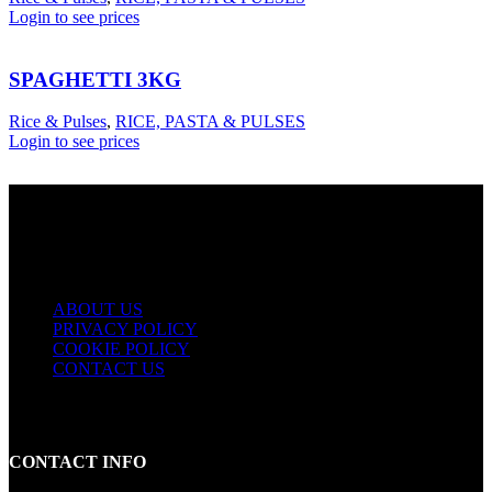
Login to see prices
SPAGHETTI 3KG
Rice & Pulses
,
RICE, PASTA & PULSES
Login to see prices
USEFUL LINKS
ABOUT US
PRIVACY POLICY
COOKIE POLICY
CONTACT US
CONTACT INFO