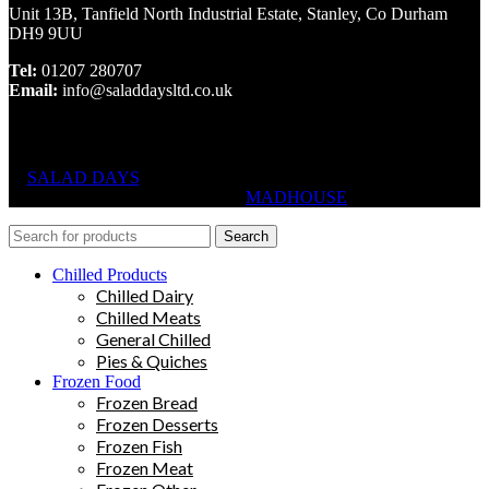
Unit 13B, Tanfield North Industrial Estate, Stanley, Co Durham
DH9 9UU
Tel:
01207 280707
Email:
info@saladdaysltd.co.uk
SALAD DAYS
© RIGHTS RESERVED, DESIGNED AND
HOSTED BY
MADHOUSE
Search
Chilled Products
Chilled Dairy
Chilled Meats
General Chilled
Pies & Quiches
Frozen Food
Frozen Bread
Frozen Desserts
Frozen Fish
Frozen Meat