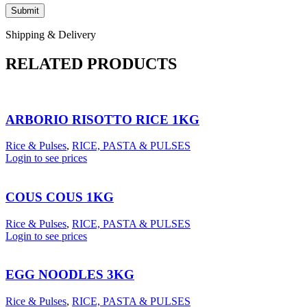
Shipping & Delivery
RELATED PRODUCTS
ARBORIO RISOTTO RICE 1KG
Rice & Pulses
,
RICE, PASTA & PULSES
Login to see prices
COUS COUS 1KG
Rice & Pulses
,
RICE, PASTA & PULSES
Login to see prices
EGG NOODLES 3KG
Rice & Pulses
,
RICE, PASTA & PULSES