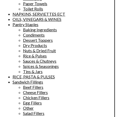
Paper Towels
Toilet Rolls
NAPKINS, SERVIETTES ECT
OILS, VINEGARS & WINES
Pantry Staples
Baking Ingredients
Condiments
Dessert Toppers
Dry Products
Nuts & Dried Fruit
Rice & Pulses
Sauces & Chutneys
Spices & Seasonings
Tins & Jars
RICE, PASTA & PULSES
Sandwich Fillings
Beef Fillers
Cheese Fillers
Chicken Fillers
Egg Fillers
Other
Salad Fillers