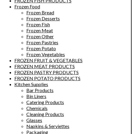
FROZEN FISH PRODUCTS
Frozen Food
Frozen Bread
Frozen Desserts
Frozen Fish
Frozen Meat
Frozen Other
Frozen Pastries
Frozen Potato
Frozen Vegetables
FROZEN FRUIT & VEGETABLES
FROZEN MEAT PRODUCTS
FROZEN PASTRY PRODUCTS
FROZEN POTATO PRODUCTS
Kitchen Supplies
Bar Products
Bin Liners
Catering Products
Chemicals
Cleaning Products
Glasses
Napkins & Serviettes
Packaging