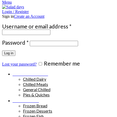
Menu
Login / Register
Sign in
Create an Account
Required
Username or email address
*
Required
Password
*
Log in
Remember me
Lost your password?
Chilled Products
Chilled Dairy
Chilled Meats
General Chilled
Pies & Quiches
Frozen Food
Frozen Bread
Frozen Desserts
Frozen Fish