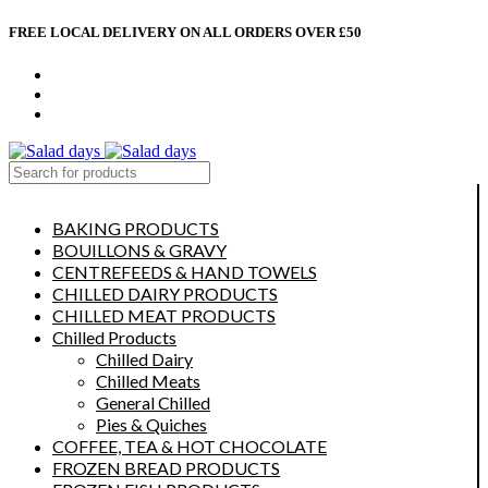
FREE LOCAL DELIVERY ON ALL ORDERS OVER £50
CONTACT US
ABOUT US
MY ACCOUNT
select category
BAKING PRODUCTS
BOUILLONS & GRAVY
CENTREFEEDS & HAND TOWELS
CHILLED DAIRY PRODUCTS
CHILLED MEAT PRODUCTS
Chilled Products
Chilled Dairy
Chilled Meats
General Chilled
Pies & Quiches
COFFEE, TEA & HOT CHOCOLATE
FROZEN BREAD PRODUCTS