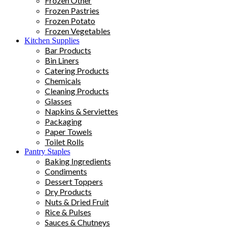
Frozen Other
Frozen Pastries
Frozen Potato
Frozen Vegetables
Kitchen Supplies
Bar Products
Bin Liners
Catering Products
Chemicals
Cleaning Products
Glasses
Napkins & Serviettes
Packaging
Paper Towels
Toilet Rolls
Pantry Staples
Baking Ingredients
Condiments
Dessert Toppers
Dry Products
Nuts & Dried Fruit
Rice & Pulses
Sauces & Chutneys