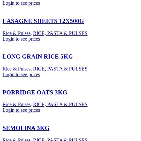
Login to see prices
LASAGNE SHEETS 12X500G
Rice & Pulses
,
RICE, PASTA & PULSES
Login to see prices
LONG GRAIN RICE 5KG
Rice & Pulses
,
RICE, PASTA & PULSES
Login to see prices
PORRIDGE OATS 3KG
Rice & Pulses
,
RICE, PASTA & PULSES
Login to see prices
SEMOLINA 3KG
Rice & Pulses
,
RICE, PASTA & PULSES