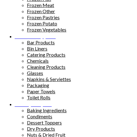
Frozen Meat
Frozen Other
Frozen Pastries
Frozen Potato
Frozen Vegetables
Kitchen Supplies
Bar Products
Bin Liners
Catering Products
Chemicals
Cleaning Products
Glasses
Napkins & Serviettes
Packaging
Paper Towels
Toilet Rolls
Pantry Staples
Baking Ingredients
Condiments
Dessert Toppers
Dry Products
Nuts & Dried Fruit