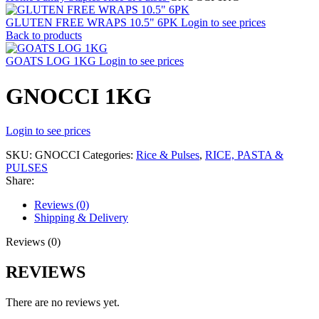
GLUTEN FREE WRAPS 10.5" 6PK
Login to see prices
Back to products
GOATS LOG 1KG
Login to see prices
GNOCCI 1KG
Login to see prices
SKU:
GNOCCI
Categories:
Rice & Pulses
,
RICE, PASTA &
PULSES
Share:
Reviews (0)
Shipping & Delivery
Reviews (0)
REVIEWS
There are no reviews yet.