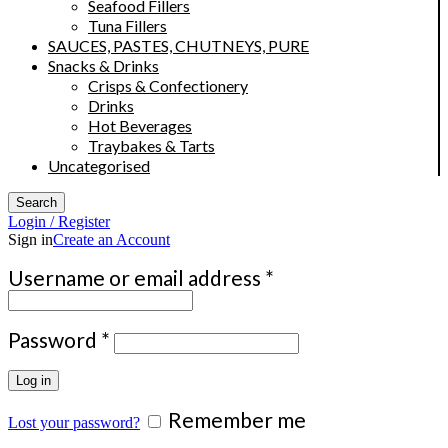
Seafood Fillers
Tuna Fillers
SAUCES, PASTES, CHUTNEYS, PURE
Snacks & Drinks
Crisps & Confectionery
Drinks
Hot Beverages
Traybakes & Tarts
Uncategorised
Search
Login / Register
Sign in
Create an Account
Required
Username or email address
*
Required
Password
*
Log in
Remember me
Lost your password?