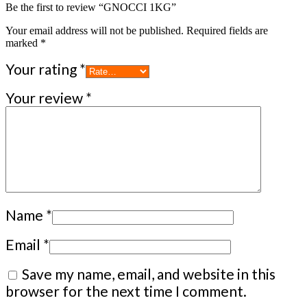
Be the first to review “GNOCCI 1KG”
Your email address will not be published.
Required fields are
marked
*
Your rating
*
Your review
*
Name
*
Email
*
Save my name, email, and website in this
browser for the next time I comment.