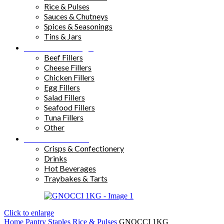
Rice & Pulses
Sauces & Chutneys
Spices & Seasonings
Tins & Jars
Sandwich Fillings
Beef Fillers
Cheese Fillers
Chicken Fillers
Egg Fillers
Salad Fillers
Seafood Fillers
Tuna Fillers
Other
Snacks & Drinks
Crisps & Confectionery
Drinks
Hot Beverages
Traybakes & Tarts
Click to enlarge
Home
Pantry Staples
Rice & Pulses
GNOCCI 1KG