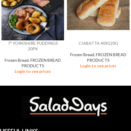
7″ YORKSHIRE PUDDINGS
CIABATTA 40X120G
20PK
Frozen Bread
,
FROZEN BREAD
Frozen Bread
,
FROZEN BREAD
PRODUCTS
PRODUCTS
Login to see prices
Login to see prices