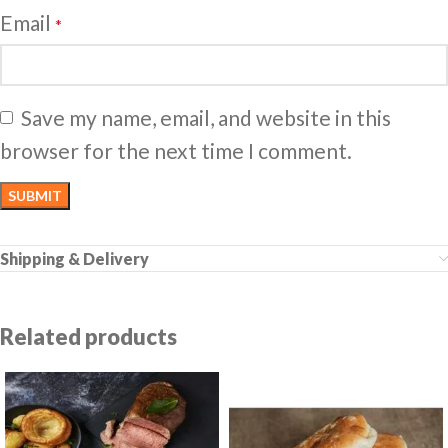
Email
*
Save my name, email, and website in this
browser for the next time I comment.
Shipping & Delivery
Related products