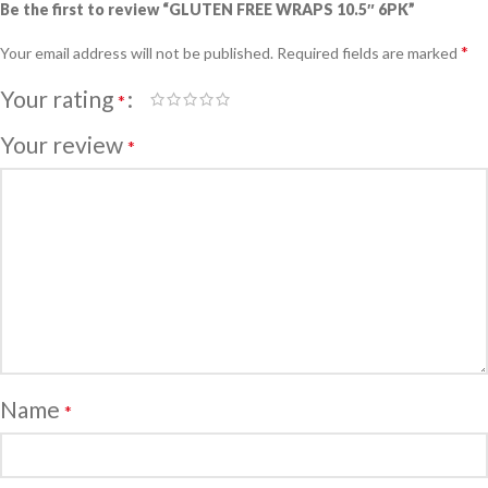
Be the first to review “GLUTEN FREE WRAPS 10.5″ 6PK”
*
Your email address will not be published.
Required fields are marked
Your rating
*
Your review
*
Name
*