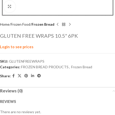
Click to enlarge
Home
Frozen Food
Frozen Bread
GLUTEN FREE WRAPS 10.5″ 6PK
Login to see prices
SKU:
GLUTENFREEWRAPS
Categories:
FROZEN BREAD PRODUCTS
,
Frozen Bread
Share:
Reviews (0)
REVIEWS
There are no reviews yet.