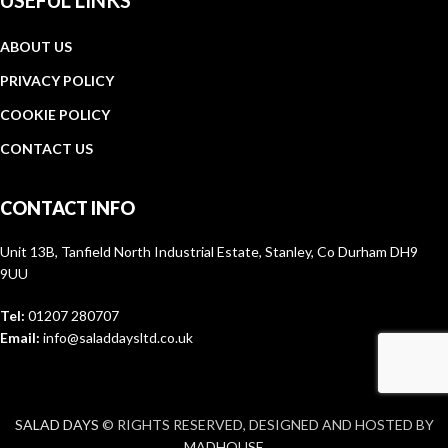
USEFUL LINKS
ABOUT US
PRIVACY POLICY
COOKIE POLICY
CONTACT US
CONTACT INFO
Unit 13B, Tanfield North Industrial Estate, Stanley, Co Durham DH9
9UU
Tel:
01207 280707
Email:
info@saladdaysltd.co.uk
SALAD DAYS
© RIGHTS RESERVED, DESIGNED AND HOSTED BY
MADHOUSE