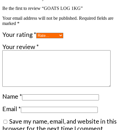
Be the first to review “GOATS LOG 1KG”
Your email address will not be published.
Required fields are
marked
*
Your rating
*
Your review
*
Name
*
Email
*
Save my name, email, and website in this
browser for the next time I comment.