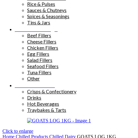
Rice & Pulses
Sauces & Chutneys
Spices & Seasonings
Tins & Jars
Sandwich Fillings
Beef Fillers
Cheese Fillers
Chicken Fillers
Egg Fillers
Salad Fillers
Seafood Fillers
Tuna Fillers
Other
Snacks & Drinks
Crisps & Confectionery
Drinks
Hot Beverages
Traybakes & Tarts
Click to enlarge
Home
Chilled Products
Chilled Dairy
GOATS LOG 1KG