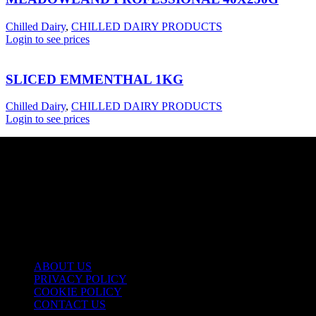
Chilled Dairy
,
CHILLED DAIRY PRODUCTS
Login to see prices
SLICED EMMENTHAL 1KG
Chilled Dairy
,
CHILLED DAIRY PRODUCTS
Login to see prices
USEFUL LINKS
ABOUT US
PRIVACY POLICY
COOKIE POLICY
CONTACT US