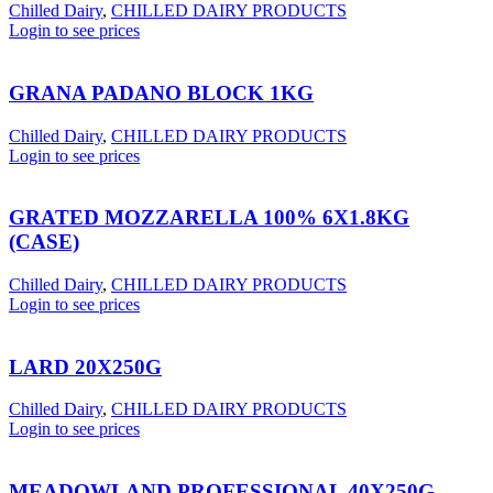
Chilled Dairy
,
CHILLED DAIRY PRODUCTS
Login to see prices
GRANA PADANO BLOCK 1KG
Chilled Dairy
,
CHILLED DAIRY PRODUCTS
Login to see prices
GRATED MOZZARELLA 100% 6X1.8KG
(CASE)
Chilled Dairy
,
CHILLED DAIRY PRODUCTS
Login to see prices
LARD 20X250G
Chilled Dairy
,
CHILLED DAIRY PRODUCTS
Login to see prices
MEADOWLAND PROFESSIONAL 40X250G