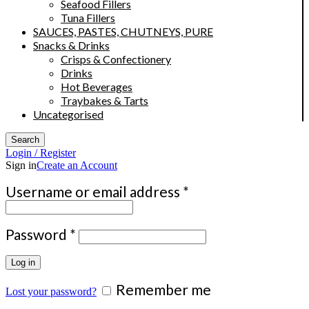
Seafood Fillers
Tuna Fillers
SAUCES, PASTES, CHUTNEYS, PURE
Snacks & Drinks
Crisps & Confectionery
Drinks
Hot Beverages
Traybakes & Tarts
Uncategorised
Search
Login / Register
Sign in
Create an Account
Required
Username or email address
*
Required
Password
*
Log in
Remember me
Lost your password?