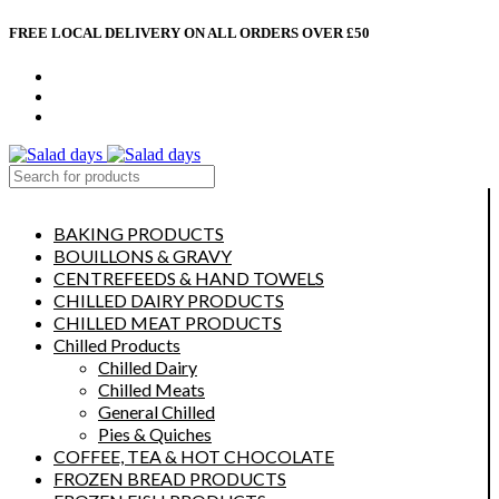
FREE LOCAL DELIVERY ON ALL ORDERS OVER £50
CONTACT US
ABOUT US
MY ACCOUNT
select category
BAKING PRODUCTS
BOUILLONS & GRAVY
CENTREFEEDS & HAND TOWELS
CHILLED DAIRY PRODUCTS
CHILLED MEAT PRODUCTS
Chilled Products
Chilled Dairy
Chilled Meats
General Chilled
Pies & Quiches
COFFEE, TEA & HOT CHOCOLATE
FROZEN BREAD PRODUCTS