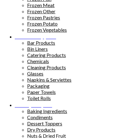
Frozen Meat
Frozen Other
Frozen Pastries
Frozen Potato
Frozen Vegetables
Kitchen Supplies
Bar Products
Bin Liners
Catering Products
Chemicals
Cleaning Products
Glasses
Napkins & Serviettes
Packaging
Paper Towels
Toilet Rolls
Pantry Staples
Baking Ingredients
Condiments
Dessert Toppers
Dry Products
Nuts & Dried Fruit