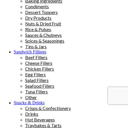
Baking Ingredients
Condiments
Dessert Toppers
Dry Products
Nuts & Dried Fruit
Rice & Pulses
Sauces & Chutneys
Spices & Seasonings
Tins & Jars
Sandwich Fillings
Beef Fillers
Cheese Fillers
Chicken Fillers
Egg Fillers
Salad Fillers
Seafood Fillers
Tuna Fillers
Other
Snacks & Drinks
Crisps & Confectionery
Drinks
Hot Beverages
Traybakes & Tarts