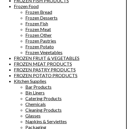
FROZEN FISH PRODUCTS
Frozen Food
Frozen Bread
Frozen Desserts
Frozen Fish
Frozen Meat
Frozen Other
Frozen Pastries
Frozen Potato
Frozen Vegetables
FROZEN FRUIT & VEGETABLES
FROZEN MEAT PRODUCTS
FROZEN PASTRY PRODUCTS
FROZEN POTATO PRODUCTS
Kitchen Supplies
Bar Products
Bin Liners
Catering Products
Chemicals
Cleaning Products
Glasses
Napkins & Serviettes
Packaging