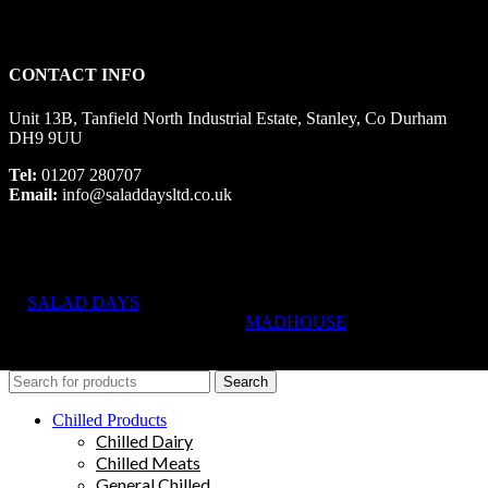
CONTACT INFO
Unit 13B, Tanfield North Industrial Estate, Stanley, Co Durham
DH9 9UU
Tel:
01207 280707
Email:
info@saladdaysltd.co.uk
SALAD DAYS
© RIGHTS RESERVED, DESIGNED AND
HOSTED BY
MADHOUSE
Search
Chilled Products
Chilled Dairy
Chilled Meats
General Chilled