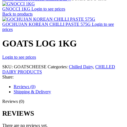
GNOCCI 1KG
Login to see prices
Back to products
GOCHUJAN KOREAN CHILLI PASTE 575G
Login to see
prices
GOATS LOG 1KG
Login to see prices
SKU:
GOATSCHEESE
Categories:
Chilled Dairy
,
CHILLED
DAIRY PRODUCTS
Share:
Reviews (0)
Shipping & Delivery
Reviews (0)
REVIEWS
There are no reviews yet.