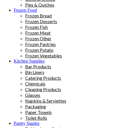
Pies & Quiches
Frozen Food
Frozen Bread
Frozen Desserts
Frozen Fish
Frozen Meat
Frozen Other
Frozen Pastries
Frozen Potato
Frozen Vegetables
Kitchen Supplies
Bar Products
Bin Liners
Catering Products
Chemicals
Cleaning Products
Glasses
Napkins & Serviettes
Packaging
Paper Towels
Toilet Rolls
Pantry Staples