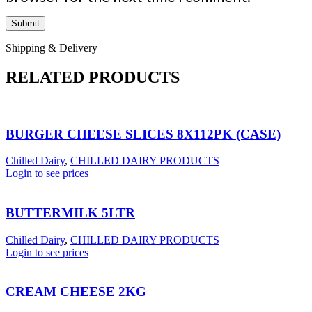
Shipping & Delivery
RELATED PRODUCTS
BURGER CHEESE SLICES 8X112PK (CASE)
Chilled Dairy
,
CHILLED DAIRY PRODUCTS
Login to see prices
BUTTERMILK 5LTR
Chilled Dairy
,
CHILLED DAIRY PRODUCTS
Login to see prices
CREAM CHEESE 2KG