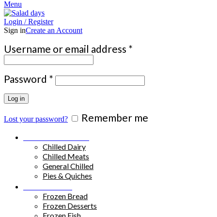
Menu
Login / Register
Sign in
Create an Account
Required
Username or email address
*
Required
Password
*
Log in
Remember me
Lost your password?
Chilled Products
Chilled Dairy
Chilled Meats
General Chilled
Pies & Quiches
Frozen Food
Frozen Bread
Frozen Desserts
Frozen Fish