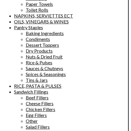
Paper Towels
Toilet Rolls
NAPKINS, SERVIETTES ECT
OILS, VINEGARS & WINES
Pantry Staples
Baking Ingredients
Condiments
Dessert Toppers
Dry Products
Nuts & Dried Fruit
Rice & Pulses
Sauces & Chutneys
Spices & Seasonings
Tins & Jars
RICE, PASTA & PULSES
Sandwich Fillings
Beef Fillers
Cheese Fillers
Chicken Fillers
Egg Fillers
Other
Salad Fillers