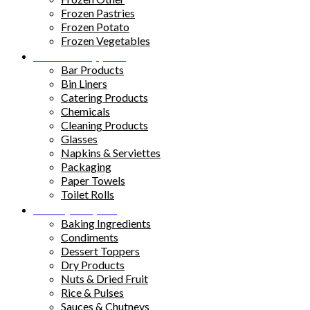
Frozen Pastries
Frozen Potato
Frozen Vegetables
Kitchen Supplies
Bar Products
Bin Liners
Catering Products
Chemicals
Cleaning Products
Glasses
Napkins & Serviettes
Packaging
Paper Towels
Toilet Rolls
Pantry Staples
Baking Ingredients
Condiments
Dessert Toppers
Dry Products
Nuts & Dried Fruit
Rice & Pulses
Sauces & Chutneys