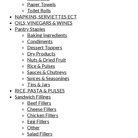
Paper Towels
Toilet Rolls
NAPKINS, SERVIETTES ECT
OILS, VINEGARS & WINES
Pantry Staples
Baking Ingredients
Condiments
Dessert Toppers
Dry Products
Nuts & Dried Fruit
Rice & Pulses
Sauces & Chutneys
Spices & Seasonings
Tins & Jars
RICE, PASTA & PULSES
Sandwich Fillings
Beef Fillers
Cheese Fillers
Chicken Fillers
Egg Fillers
Other
Salad Fillers