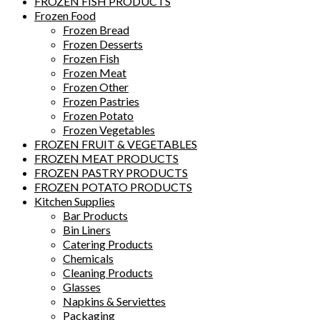
FROZEN FISH PRODUCTS
Frozen Food
Frozen Bread
Frozen Desserts
Frozen Fish
Frozen Meat
Frozen Other
Frozen Pastries
Frozen Potato
Frozen Vegetables
FROZEN FRUIT & VEGETABLES
FROZEN MEAT PRODUCTS
FROZEN PASTRY PRODUCTS
FROZEN POTATO PRODUCTS
Kitchen Supplies
Bar Products
Bin Liners
Catering Products
Chemicals
Cleaning Products
Glasses
Napkins & Serviettes
Packaging