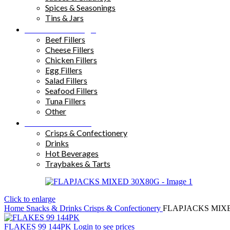
Spices & Seasonings
Tins & Jars
Sandwich Fillings
Beef Fillers
Cheese Fillers
Chicken Fillers
Egg Fillers
Salad Fillers
Seafood Fillers
Tuna Fillers
Other
Snacks & Drinks
Crisps & Confectionery
Drinks
Hot Beverages
Traybakes & Tarts
Click to enlarge
Home
Snacks & Drinks
Crisps & Confectionery
FLAPJACKS MIX
FLAKES 99 144PK
Login to see prices