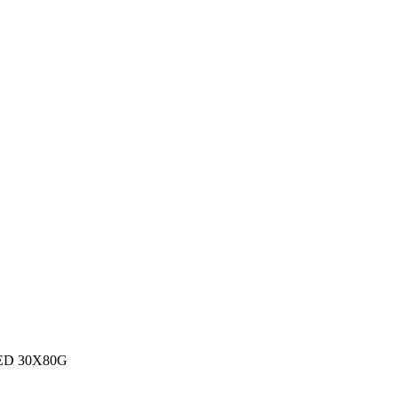
ED 30X80G