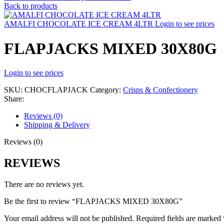
Back to products
AMALFI CHOCOLATE ICE CREAM 4LTR
Login to see prices
FLAPJACKS MIXED 30X80G
Login to see prices
SKU:
CHOCFLAPJACK
Category:
Crisps & Confectionery
Share:
Reviews (0)
Shipping & Delivery
Reviews (0)
REVIEWS
There are no reviews yet.
Be the first to review “FLAPJACKS MIXED 30X80G”
Your email address will not be published.
Required fields are marked