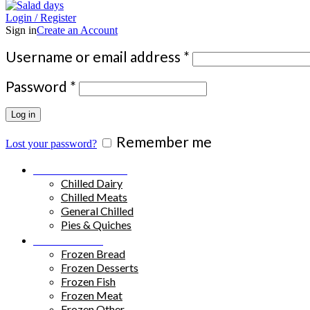
Login / Register
Sign in
Create an Account
Required
Username or email address
*
Required
Password
*
Log in
Remember me
Lost your password?
Chilled Products
Chilled Dairy
Chilled Meats
General Chilled
Pies & Quiches
Frozen Food
Frozen Bread
Frozen Desserts
Frozen Fish
Frozen Meat
Frozen Other