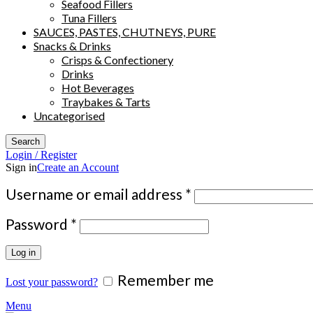
Seafood Fillers
Tuna Fillers
SAUCES, PASTES, CHUTNEYS, PURE
Snacks & Drinks
Crisps & Confectionery
Drinks
Hot Beverages
Traybakes & Tarts
Uncategorised
Search
Login / Register
Sign in
Create an Account
Required
Username or email address
*
Required
Password
*
Log in
Remember me
Lost your password?
Menu