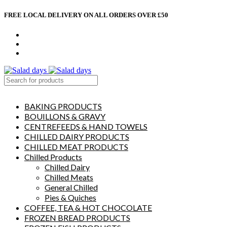
FREE LOCAL DELIVERY ON ALL ORDERS OVER £50
CONTACT US
ABOUT US
MY ACCOUNT
select category
BAKING PRODUCTS
BOUILLONS & GRAVY
CENTREFEEDS & HAND TOWELS
CHILLED DAIRY PRODUCTS
CHILLED MEAT PRODUCTS
Chilled Products
Chilled Dairy
Chilled Meats
General Chilled
Pies & Quiches
COFFEE, TEA & HOT CHOCOLATE
FROZEN BREAD PRODUCTS