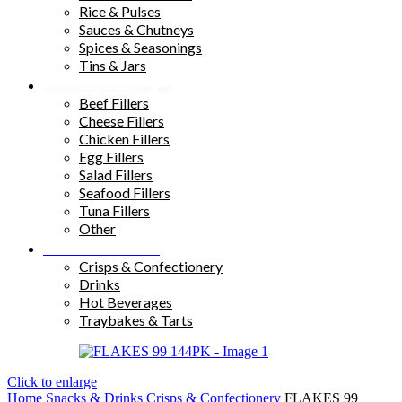
Rice & Pulses
Sauces & Chutneys
Spices & Seasonings
Tins & Jars
Sandwich Fillings
Beef Fillers
Cheese Fillers
Chicken Fillers
Egg Fillers
Salad Fillers
Seafood Fillers
Tuna Fillers
Other
Snacks & Drinks
Crisps & Confectionery
Drinks
Hot Beverages
Traybakes & Tarts
Click to enlarge
Home
Snacks & Drinks
Crisps & Confectionery
FLAKES 99