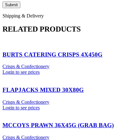
Shipping & Delivery
RELATED PRODUCTS
BURTS CATERING CRISPS 4X450G
Crisps & Confectionery
Login to see prices
FLAPJACKS MIXED 30X80G
Crisps & Confectionery
Login to see prices
MCCOYS PRAWN 36X45G (GRAB BAG)
Crisps & Confectionery