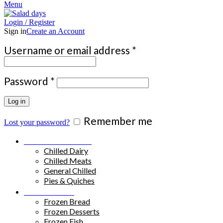
Menu
Login / Register
Sign in
Create an Account
Required
Username or email address
*
Required
Password
*
Log in
Remember me
Lost your password?
Chilled Products
Chilled Dairy
Chilled Meats
General Chilled
Pies & Quiches
Frozen Food
Frozen Bread
Frozen Desserts
Frozen Fish