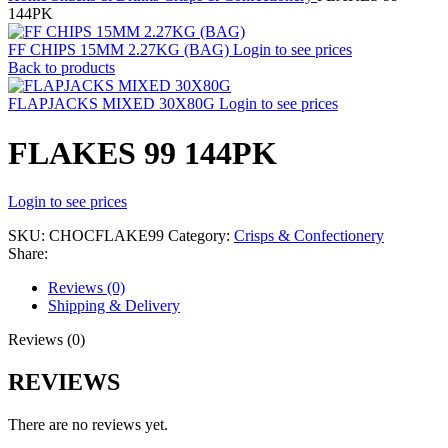
144PK
FF CHIPS 15MM 2.27KG (BAG)
Login to see prices
Back to products
FLAPJACKS MIXED 30X80G
Login to see prices
FLAKES 99 144PK
Login to see prices
SKU:
CHOCFLAKE99
Category:
Crisps & Confectionery
Share:
Reviews (0)
Shipping & Delivery
Reviews (0)
REVIEWS
There are no reviews yet.