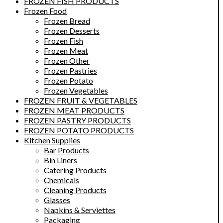
FROZEN FISH PRODUCTS
Frozen Food
Frozen Bread
Frozen Desserts
Frozen Fish
Frozen Meat
Frozen Other
Frozen Pastries
Frozen Potato
Frozen Vegetables
FROZEN FRUIT & VEGETABLES
FROZEN MEAT PRODUCTS
FROZEN PASTRY PRODUCTS
FROZEN POTATO PRODUCTS
Kitchen Supplies
Bar Products
Bin Liners
Catering Products
Chemicals
Cleaning Products
Glasses
Napkins & Serviettes
Packaging