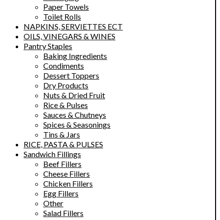
Paper Towels
Toilet Rolls
NAPKINS, SERVIETTES ECT
OILS, VINEGARS & WINES
Pantry Staples
Baking Ingredients
Condiments
Dessert Toppers
Dry Products
Nuts & Dried Fruit
Rice & Pulses
Sauces & Chutneys
Spices & Seasonings
Tins & Jars
RICE, PASTA & PULSES
Sandwich Fillings
Beef Fillers
Cheese Fillers
Chicken Fillers
Egg Fillers
Other
Salad Fillers