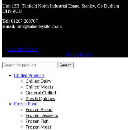
Unit 13B, Tanfield North Industrial Estate, Stanley, Co Durham
DH9 9UU
Tel:
01207 280707
Email:
info@saladdaysltd.co.uk
SALAD DAYS
© RIGHTS RESERVED, DESIGNED AND
HOSTED BY
MADHOUSE
Search
Chilled Products
Chilled Dairy
Chilled Meats
General Chilled
Pies & Quiches
Frozen Food
Frozen Bread
Frozen Desserts
Frozen Fish
Frozen Meat