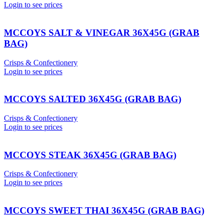
Login to see prices
MCCOYS SALT & VINEGAR 36X45G (GRAB
BAG)
Crisps & Confectionery
Login to see prices
MCCOYS SALTED 36X45G (GRAB BAG)
Crisps & Confectionery
Login to see prices
MCCOYS STEAK 36X45G (GRAB BAG)
Crisps & Confectionery
Login to see prices
MCCOYS SWEET THAI 36X45G (GRAB BAG)