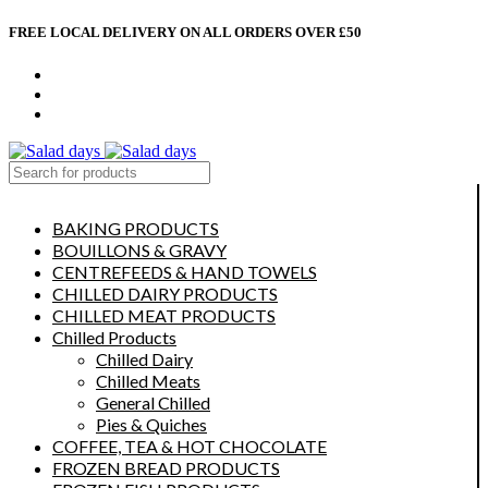
FREE LOCAL DELIVERY ON ALL ORDERS OVER £50
CONTACT US
ABOUT US
MY ACCOUNT
select category
BAKING PRODUCTS
BOUILLONS & GRAVY
CENTREFEEDS & HAND TOWELS
CHILLED DAIRY PRODUCTS
CHILLED MEAT PRODUCTS
Chilled Products
Chilled Dairy
Chilled Meats
General Chilled
Pies & Quiches
COFFEE, TEA & HOT CHOCOLATE
FROZEN BREAD PRODUCTS