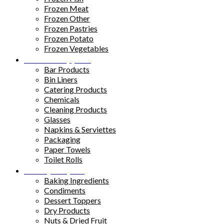
Frozen Meat
Frozen Other
Frozen Pastries
Frozen Potato
Frozen Vegetables
Kitchen Supplies
Bar Products
Bin Liners
Catering Products
Chemicals
Cleaning Products
Glasses
Napkins & Serviettes
Packaging
Paper Towels
Toilet Rolls
Pantry Staples
Baking Ingredients
Condiments
Dessert Toppers
Dry Products
Nuts & Dried Fruit