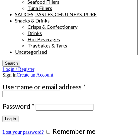
Seafood Fillers
Tuna Fillers
SAUCES, PASTES, CHUTNEYS, PURE
Snacks & Drinks
Crisps & Confectionery
Drinks
Hot Beverages
Traybakes & Tarts
Uncategorised
Search
Login / Register
Sign in
Create an Account
Required
Username or email address
*
Required
Password
*
Log in
Remember me
Lost your password?