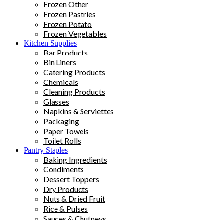
Frozen Other
Frozen Pastries
Frozen Potato
Frozen Vegetables
Kitchen Supplies
Bar Products
Bin Liners
Catering Products
Chemicals
Cleaning Products
Glasses
Napkins & Serviettes
Packaging
Paper Towels
Toilet Rolls
Pantry Staples
Baking Ingredients
Condiments
Dessert Toppers
Dry Products
Nuts & Dried Fruit
Rice & Pulses
Sauces & Chutneys