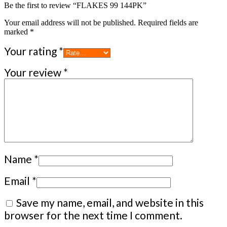
Be the first to review “FLAKES 99 144PK”
Your email address will not be published.
Required fields are
marked
*
Your rating
*
Your review
*
Name
*
Email
*
Save my name, email, and website in this
browser for the next time I comment.