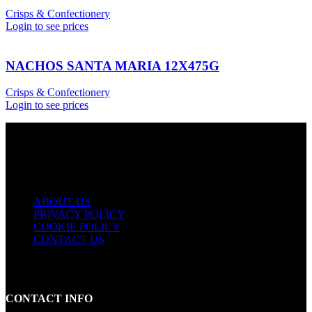
Crisps & Confectionery
Login to see prices
NACHOS SANTA MARIA 12X475G
Crisps & Confectionery
Login to see prices
USEFUL LINKS
ABOUT US
PRIVACY POLICY
COOKIE POLICY
CONTACT US
CONTACT INFO