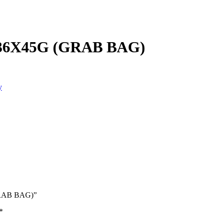
6X45G (GRAB BAG)
y
GRAB BAG)”
*