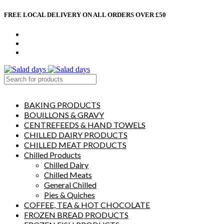
FREE LOCAL DELIVERY ON ALL ORDERS OVER £50
CONTACT US
ABOUT US
MY ACCOUNT
select category
BAKING PRODUCTS
BOUILLONS & GRAVY
CENTREFEEDS & HAND TOWELS
CHILLED DAIRY PRODUCTS
CHILLED MEAT PRODUCTS
Chilled Products
Chilled Dairy
Chilled Meats
General Chilled
Pies & Quiches
COFFEE, TEA & HOT CHOCOLATE
FROZEN BREAD PRODUCTS