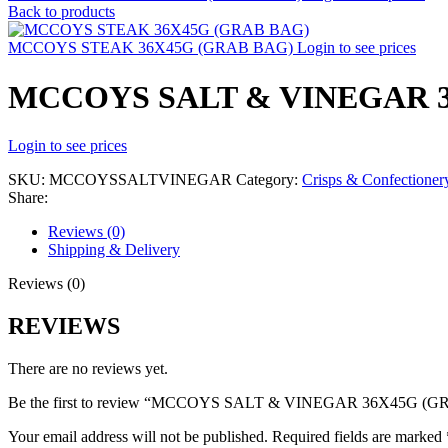
Back to products
MCCOYS STEAK 36X45G (GRAB BAG)
Login to see prices
MCCOYS SALT & VINEGAR 3
Login to see prices
SKU:
MCCOYSSALTVINEGAR
Category:
Crisps & Confectioner
Share:
Reviews (0)
Shipping & Delivery
Reviews (0)
REVIEWS
There are no reviews yet.
Be the first to review “MCCOYS SALT & VINEGAR 36X45G (
Your email address will not be published.
Required fields are marked