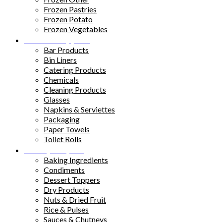
Frozen Pastries
Frozen Potato
Frozen Vegetables
Kitchen Supplies
Bar Products
Bin Liners
Catering Products
Chemicals
Cleaning Products
Glasses
Napkins & Serviettes
Packaging
Paper Towels
Toilet Rolls
Pantry Staples
Baking Ingredients
Condiments
Dessert Toppers
Dry Products
Nuts & Dried Fruit
Rice & Pulses
Sauces & Chutneys