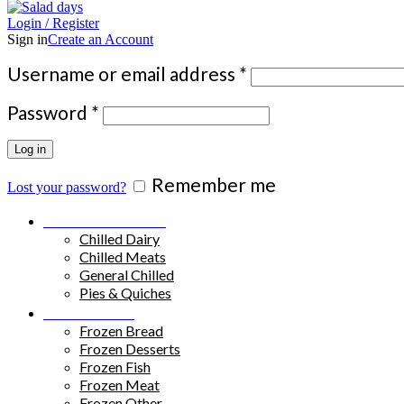
Login / Register
Sign in
Create an Account
Required
Username or email address
*
Required
Password
*
Log in
Remember me
Lost your password?
Chilled Products
Chilled Dairy
Chilled Meats
General Chilled
Pies & Quiches
Frozen Food
Frozen Bread
Frozen Desserts
Frozen Fish
Frozen Meat
Frozen Other