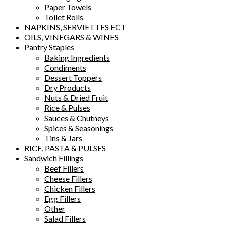
Paper Towels
Toilet Rolls
NAPKINS, SERVIETTES ECT
OILS, VINEGARS & WINES
Pantry Staples
Baking Ingredients
Condiments
Dessert Toppers
Dry Products
Nuts & Dried Fruit
Rice & Pulses
Sauces & Chutneys
Spices & Seasonings
Tins & Jars
RICE, PASTA & PULSES
Sandwich Fillings
Beef Fillers
Cheese Fillers
Chicken Fillers
Egg Fillers
Other
Salad Fillers