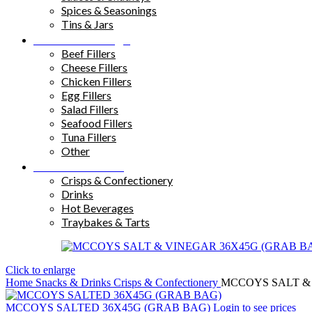
Spices & Seasonings
Tins & Jars
Sandwich Fillings
Beef Fillers
Cheese Fillers
Chicken Fillers
Egg Fillers
Salad Fillers
Seafood Fillers
Tuna Fillers
Other
Snacks & Drinks
Crisps & Confectionery
Drinks
Hot Beverages
Traybakes & Tarts
Click to enlarge
Home
Snacks & Drinks
Crisps & Confectionery
MCCOYS SALT &
MCCOYS SALTED 36X45G (GRAB BAG)
Login to see prices