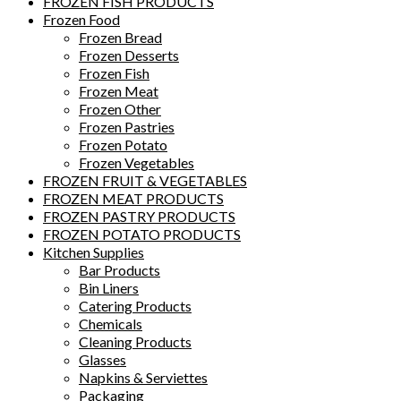
FROZEN FISH PRODUCTS
Frozen Food
Frozen Bread
Frozen Desserts
Frozen Fish
Frozen Meat
Frozen Other
Frozen Pastries
Frozen Potato
Frozen Vegetables
FROZEN FRUIT & VEGETABLES
FROZEN MEAT PRODUCTS
FROZEN PASTRY PRODUCTS
FROZEN POTATO PRODUCTS
Kitchen Supplies
Bar Products
Bin Liners
Catering Products
Chemicals
Cleaning Products
Glasses
Napkins & Serviettes
Packaging