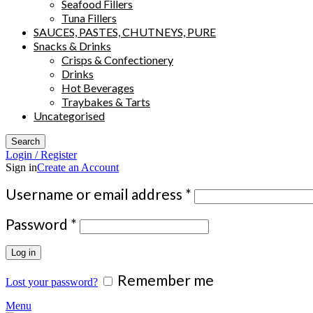
Seafood Fillers
Tuna Fillers
SAUCES, PASTES, CHUTNEYS, PURE
Snacks & Drinks
Crisps & Confectionery
Drinks
Hot Beverages
Traybakes & Tarts
Uncategorised
Search
Login / Register
Sign in
Create an Account
Required
Username or email address
*
Required
Password
*
Log in
Remember me
Lost your password?
Menu