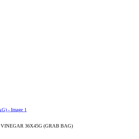
 VINEGAR 36X45G (GRAB BAG)