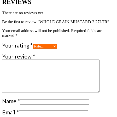
REVIEWS
There are no reviews yet.
Be the first to review “WHOLE GRAIN MUSTARD 2.27LTR”
Your email address will not be published.
Required fields are
marked
*
Your rating
*
Your review
*
Name
*
Email
*