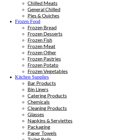
Chilled Meats
General Chilled
Pies & Quiches
Frozen Food
Frozen Bread
Frozen Desserts
Frozen Fish
Frozen Meat
Frozen Other
Frozen Pastries
Frozen Potato
Frozen Vegetables
Kitchen Supplies
Bar Products
Bin Liners
Catering Products
Chemicals
Cleaning Products
Glasses
Napkins & Serviettes
Packaging
Paper Towels
Toilet Rolls