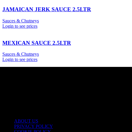
JAMAICAN JERK SAUCE 2.5LTR
Sauces & Chutneys
Login to see prices
MEXICAN SAUCE 2.5LTR
Sauces & Chutneys
Login to see prices
USEFUL LINKS
ABOUT US
PRIVACY POLICY
COOKIE POLICY