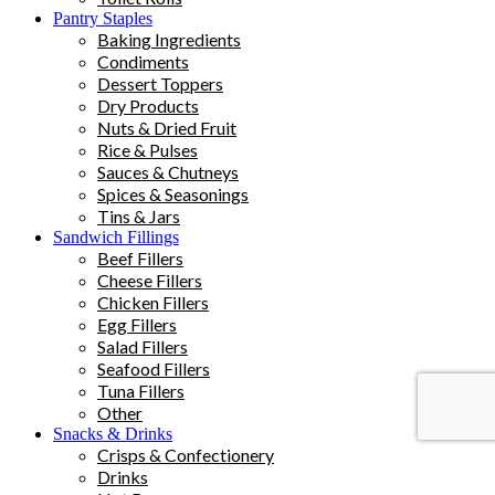
Pantry Staples
Baking Ingredients
Condiments
Dessert Toppers
Dry Products
Nuts & Dried Fruit
Rice & Pulses
Sauces & Chutneys
Spices & Seasonings
Tins & Jars
Sandwich Fillings
Beef Fillers
Cheese Fillers
Chicken Fillers
Egg Fillers
Salad Fillers
Seafood Fillers
Tuna Fillers
Other
Snacks & Drinks
Crisps & Confectionery
Drinks