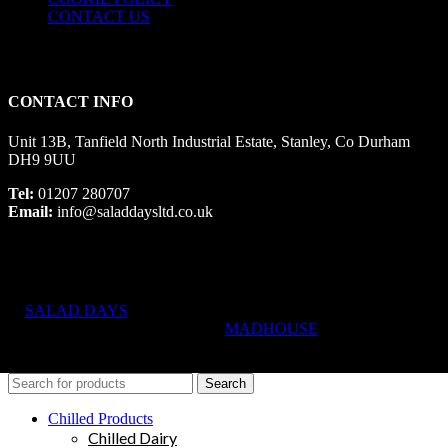
CONTACT US
CONTACT INFO
Unit 13B, Tanfield North Industrial Estate, Stanley, Co Durham
DH9 9UU
Tel:
01207 280707
Email:
info@saladdaysltd.co.uk
SALAD DAYS
© RIGHTS RESERVED, DESIGNED AND
HOSTED BY
MADHOUSE
Search
Chilled Products
Chilled Dairy