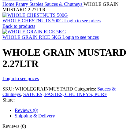
Home
Pantry Staples
Sauces & Chutneys
WHOLE GRAIN
MUSTARD 2.27LTR
WHOLE CHESTNUTS 500G
Login to see prices
Back to products
WHOLE GRAIN RICE 5KG
Login to see prices
WHOLE GRAIN MUSTARD
2.27LTR
Login to see prices
SKU:
WHOLEGRAINMUSTARD
Categories:
Sauces &
Chutneys
,
SAUCES, PASTES, CHUTNEYS, PURE
Share:
Reviews (0)
Shipping & Delivery
Reviews (0)