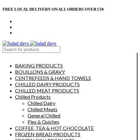
FREE LOCAL DELIVERY ON ALL ORDERS OVER £50
CONTACT US
ABOUT US
MY ACCOUNT
select category
BAKING PRODUCTS
BOUILLONS & GRAVY
CENTREFEEDS & HAND TOWELS
CHILLED DAIRY PRODUCTS
CHILLED MEAT PRODUCTS
Chilled Products
Chilled Dairy
Chilled Meats
General Chilled
Pies & Quiches
COFFEE, TEA & HOT CHOCOLATE
FROZEN BREAD PRODUCTS