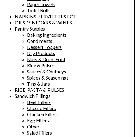
Paper Towels
Toilet Rolls
NAPKINS, SERVIETTES ECT
OILS, VINEGARS & WINES
Pantry Staples
Baking Ingredients
Condiments
Dessert Toppers
Dry Products
Nuts & Dried Fruit
Rice & Pulses
Sauces & Chutneys
Spices & Seasonings
Tins & Jars
RICE, PASTA & PULSES
Sandwich Fillings
Beef Fillers
Cheese Fillers
Chicken Fillers
Egg Fillers
Other
Salad Fillers