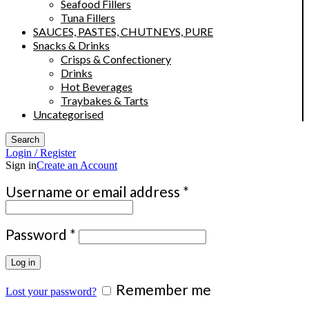
Seafood Fillers
Tuna Fillers
SAUCES, PASTES, CHUTNEYS, PURE
Snacks & Drinks
Crisps & Confectionery
Drinks
Hot Beverages
Traybakes & Tarts
Uncategorised
Search
Login / Register
Sign in
Create an Account
Required
Username or email address
*
Required
Password
*
Log in
Remember me
Lost your password?