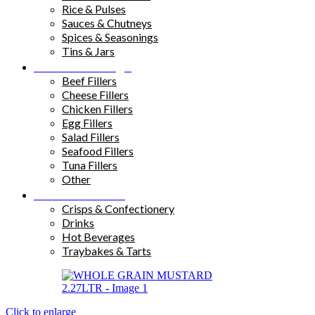
Rice & Pulses
Sauces & Chutneys
Spices & Seasonings
Tins & Jars
Sandwich Fillings
Beef Fillers
Cheese Fillers
Chicken Fillers
Egg Fillers
Salad Fillers
Seafood Fillers
Tuna Fillers
Other
Snacks & Drinks
Crisps & Confectionery
Drinks
Hot Beverages
Traybakes & Tarts
Click to enlarge