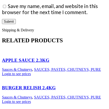
Save my name, email, and website in this
browser for the next time I comment.
Shipping & Delivery
RELATED PRODUCTS
APPLE SAUCE 2.3KG
Sauces & Chutneys
,
SAUCES, PASTES, CHUTNEYS, PURE
Login to see prices
BURGER RELISH 2.4KG
Sauces & Chutneys
,
SAUCES, PASTES, CHUTNEYS, PURE
Login to see prices