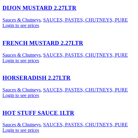
DIJON MUSTARD 2.27LTR
Sauces & Chutneys
,
SAUCES, PASTES, CHUTNEYS, PURE
Login to see prices
FRENCH MUSTARD 2.27LTR
Sauces & Chutneys
,
SAUCES, PASTES, CHUTNEYS, PURE
Login to see prices
HORSERADISH 2.27LTR
Sauces & Chutneys
,
SAUCES, PASTES, CHUTNEYS, PURE
Login to see prices
HOT STUFF SAUCE 1LTR
Sauces & Chutneys
,
SAUCES, PASTES, CHUTNEYS, PURE
Login to see prices