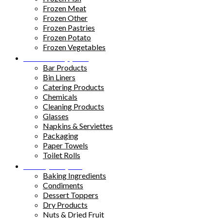
Frozen Meat
Frozen Other
Frozen Pastries
Frozen Potato
Frozen Vegetables
Kitchen Supplies
Bar Products
Bin Liners
Catering Products
Chemicals
Cleaning Products
Glasses
Napkins & Serviettes
Packaging
Paper Towels
Toilet Rolls
Pantry Staples
Baking Ingredients
Condiments
Dessert Toppers
Dry Products
Nuts & Dried Fruit