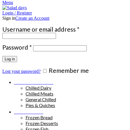
Menu
Login / Register
Sign in
Create an Account
Required
Username or email address
*
Required
Password
*
Log in
Remember me
Lost your password?
Chilled Products
Chilled Dairy
Chilled Meats
General Chilled
Pies & Quiches
Frozen Food
Frozen Bread
Frozen Desserts
Frozen Fish