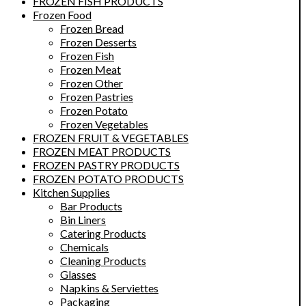
FROZEN FISH PRODUCTS
Frozen Food
Frozen Bread
Frozen Desserts
Frozen Fish
Frozen Meat
Frozen Other
Frozen Pastries
Frozen Potato
Frozen Vegetables
FROZEN FRUIT & VEGETABLES
FROZEN MEAT PRODUCTS
FROZEN PASTRY PRODUCTS
FROZEN POTATO PRODUCTS
Kitchen Supplies
Bar Products
Bin Liners
Catering Products
Chemicals
Cleaning Products
Glasses
Napkins & Serviettes
Packaging