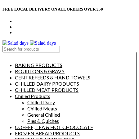
FREE LOCAL DELIVERY ON ALL ORDERS OVER £50
CONTACT US
ABOUT US
MY ACCOUNT
select category
BAKING PRODUCTS
BOUILLONS & GRAVY
CENTREFEEDS & HAND TOWELS
CHILLED DAIRY PRODUCTS
CHILLED MEAT PRODUCTS
Chilled Products
Chilled Dairy
Chilled Meats
General Chilled
Pies & Quiches
COFFEE, TEA & HOT CHOCOLATE
FROZEN BREAD PRODUCTS