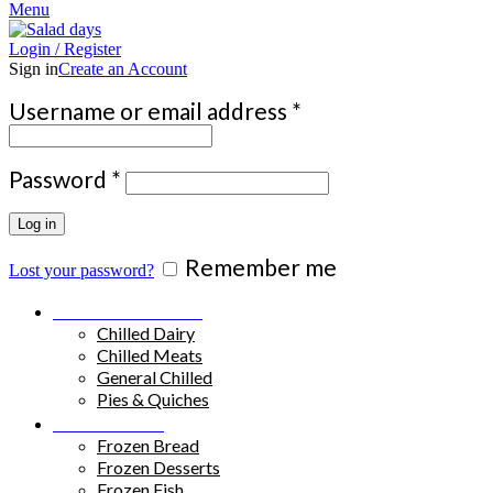
Menu
Login / Register
Sign in
Create an Account
Required
Username or email address
*
Required
Password
*
Log in
Remember me
Lost your password?
Chilled Products
Chilled Dairy
Chilled Meats
General Chilled
Pies & Quiches
Frozen Food
Frozen Bread
Frozen Desserts
Frozen Fish