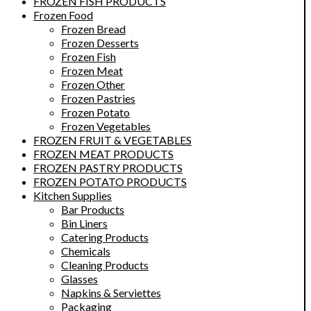
FROZEN FISH PRODUCTS
Frozen Food
Frozen Bread
Frozen Desserts
Frozen Fish
Frozen Meat
Frozen Other
Frozen Pastries
Frozen Potato
Frozen Vegetables
FROZEN FRUIT & VEGETABLES
FROZEN MEAT PRODUCTS
FROZEN PASTRY PRODUCTS
FROZEN POTATO PRODUCTS
Kitchen Supplies
Bar Products
Bin Liners
Catering Products
Chemicals
Cleaning Products
Glasses
Napkins & Serviettes
Packaging