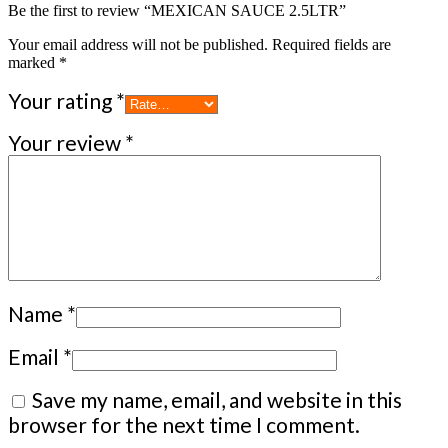
Be the first to review “MEXICAN SAUCE 2.5LTR”
Your email address will not be published.
Required fields are
marked
*
Your rating
*
Your review
*
Name
*
Email
*
Save my name, email, and website in this
browser for the next time I comment.