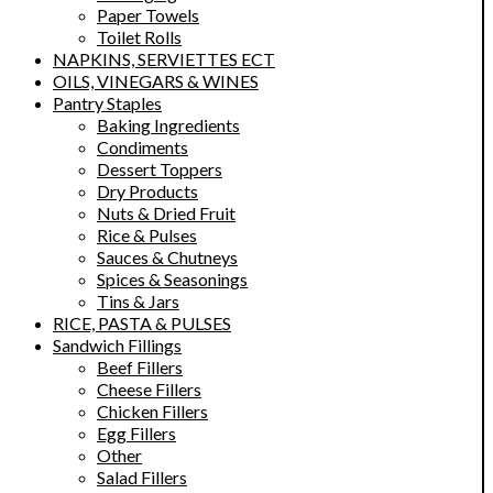
Paper Towels
Toilet Rolls
NAPKINS, SERVIETTES ECT
OILS, VINEGARS & WINES
Pantry Staples
Baking Ingredients
Condiments
Dessert Toppers
Dry Products
Nuts & Dried Fruit
Rice & Pulses
Sauces & Chutneys
Spices & Seasonings
Tins & Jars
RICE, PASTA & PULSES
Sandwich Fillings
Beef Fillers
Cheese Fillers
Chicken Fillers
Egg Fillers
Other
Salad Fillers