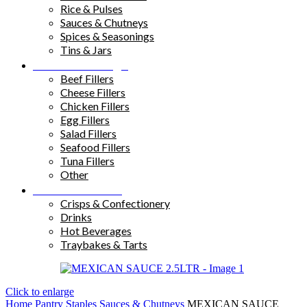
Rice & Pulses
Sauces & Chutneys
Spices & Seasonings
Tins & Jars
Sandwich Fillings
Beef Fillers
Cheese Fillers
Chicken Fillers
Egg Fillers
Salad Fillers
Seafood Fillers
Tuna Fillers
Other
Snacks & Drinks
Crisps & Confectionery
Drinks
Hot Beverages
Traybakes & Tarts
Click to enlarge
Home
Pantry Staples
Sauces & Chutneys
MEXICAN SAUCE