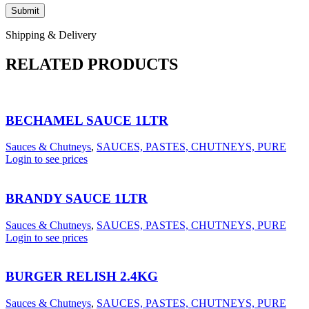
Shipping & Delivery
RELATED PRODUCTS
BECHAMEL SAUCE 1LTR
Sauces & Chutneys
,
SAUCES, PASTES, CHUTNEYS, PURE
Login to see prices
BRANDY SAUCE 1LTR
Sauces & Chutneys
,
SAUCES, PASTES, CHUTNEYS, PURE
Login to see prices
BURGER RELISH 2.4KG
Sauces & Chutneys
,
SAUCES, PASTES, CHUTNEYS, PURE