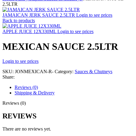
2.5LTR
JAMAICAN JERK SAUCE 2.5LTR
Login to see prices
Back to products
APPLE JUICE 12X330ML
Login to see prices
MEXICAN SAUCE 2.5LTR
Login to see prices
SKU:
JONMEXICAN-R-
Category:
Sauces & Chutneys
Share:
Reviews (0)
Shipping & Delivery
Reviews (0)
REVIEWS
There are no reviews yet.