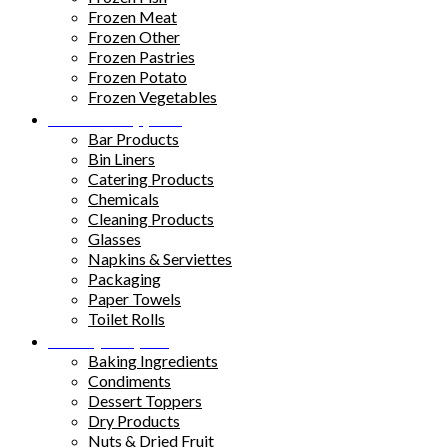
Frozen Meat
Frozen Other
Frozen Pastries
Frozen Potato
Frozen Vegetables
Kitchen Supplies
Bar Products
Bin Liners
Catering Products
Chemicals
Cleaning Products
Glasses
Napkins & Serviettes
Packaging
Paper Towels
Toilet Rolls
Pantry Staples
Baking Ingredients
Condiments
Dessert Toppers
Dry Products
Nuts & Dried Fruit