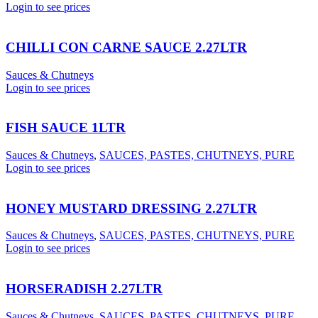
Login to see prices
CHILLI CON CARNE SAUCE 2.27LTR
Sauces & Chutneys
Login to see prices
FISH SAUCE 1LTR
Sauces & Chutneys
,
SAUCES, PASTES, CHUTNEYS, PURE
Login to see prices
HONEY MUSTARD DRESSING 2.27LTR
Sauces & Chutneys
,
SAUCES, PASTES, CHUTNEYS, PURE
Login to see prices
HORSERADISH 2.27LTR
Sauces & Chutneys
,
SAUCES, PASTES, CHUTNEYS, PURE