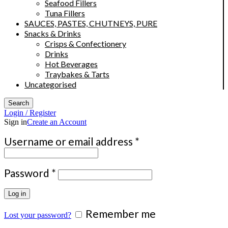
Seafood Fillers
Tuna Fillers
SAUCES, PASTES, CHUTNEYS, PURE
Snacks & Drinks
Crisps & Confectionery
Drinks
Hot Beverages
Traybakes & Tarts
Uncategorised
Search
Login / Register
Sign in
Create an Account
Required
Username or email address
*
Required
Password
*
Log in
Remember me
Lost your password?