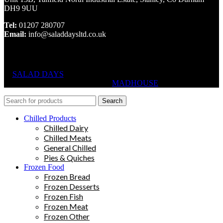
DH9 9UU
Tel:
01207 280707
Email:
info@saladdaysltd.co.uk
SALAD DAYS
© RIGHTS RESERVED, DESIGNED AND
HOSTED BY
MADHOUSE
Search
Chilled Products
Chilled Dairy
Chilled Meats
General Chilled
Pies & Quiches
Frozen Food
Frozen Bread
Frozen Desserts
Frozen Fish
Frozen Meat
Frozen Other