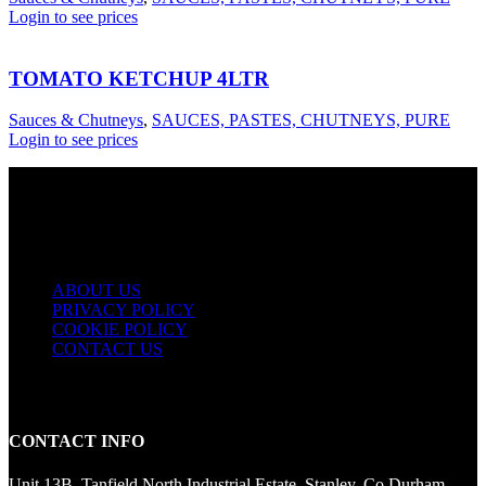
Login to see prices
TOMATO KETCHUP 4LTR
Sauces & Chutneys
,
SAUCES, PASTES, CHUTNEYS, PURE
Login to see prices
USEFUL LINKS
ABOUT US
PRIVACY POLICY
COOKIE POLICY
CONTACT US
CONTACT INFO
Unit 13B, Tanfield North Industrial Estate, Stanley, Co Durham