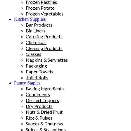
Frozen Pastries
Frozen Potato
Frozen Vegetables
Kitchen Supplies
Bar Products
Bin Liners
Catering Products
Chemicals
Cleaning Products
Glasses
Napkins & Serviettes
Packaging
Paper Towels
Toilet Rolls
Pantry Staples
Baking Ingredients
Condiments
Dessert Toppers
Dry Products
Nuts & Dried Fruit
Rice & Pulses
Sauces & Chutneys
Spices & Seasonings