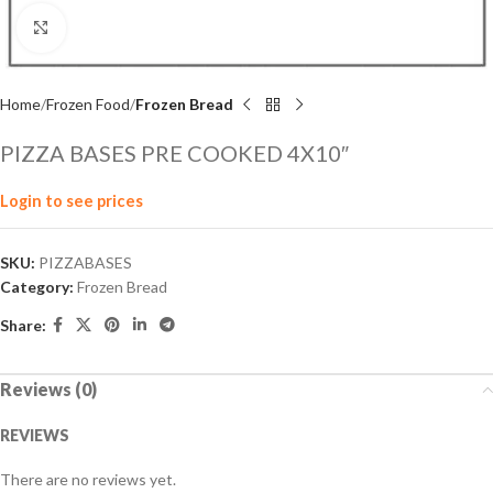
Click to enlarge
Home
Frozen Food
Frozen Bread
PIZZA BASES PRE COOKED 4X10″
Login to see prices
SKU:
PIZZABASES
Category:
Frozen Bread
Share:
Reviews (0)
REVIEWS
There are no reviews yet.