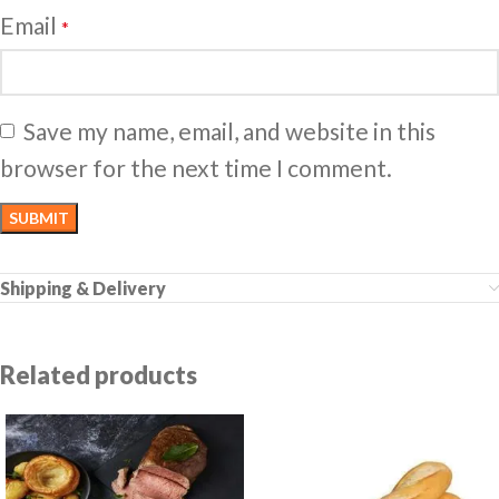
Email
*
Save my name, email, and website in this
browser for the next time I comment.
Shipping & Delivery
Related products