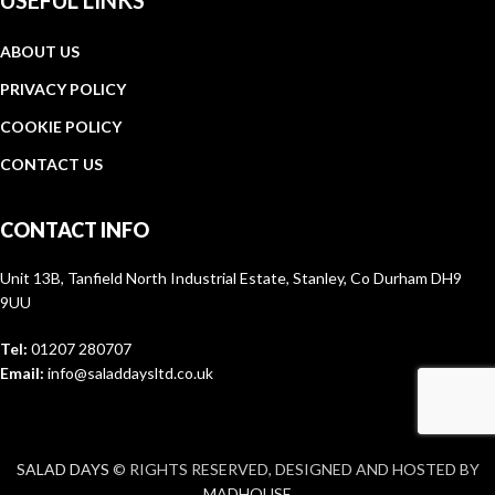
USEFUL LINKS
ABOUT US
PRIVACY POLICY
COOKIE POLICY
CONTACT US
CONTACT INFO
Unit 13B, Tanfield North Industrial Estate, Stanley, Co Durham DH9
9UU
Tel:
01207 280707
Email:
info@saladdaysltd.co.uk
SALAD DAYS
© RIGHTS RESERVED, DESIGNED AND HOSTED BY
MADHOUSE