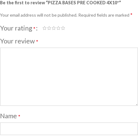
Be the first to review “PIZZA BASES PRE COOKED 4X10″”
*
Your email address will not be published.
Required fields are marked
Your rating
*
Your review
*
Name
*