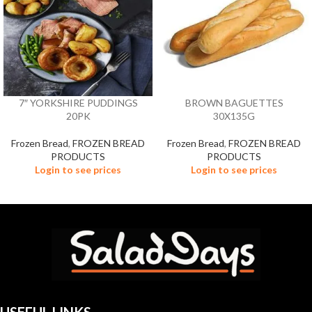
7″ YORKSHIRE PUDDINGS
BROWN BAGUETTES
20PK
30X135G
Frozen Bread
,
FROZEN BREAD
Frozen Bread
,
FROZEN BREAD
PRODUCTS
PRODUCTS
Login to see prices
Login to see prices