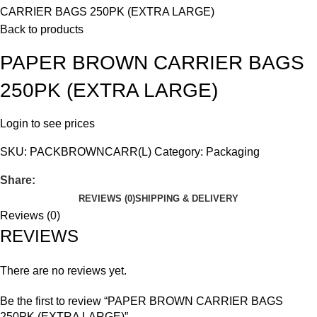
CARRIER BAGS 250PK (EXTRA LARGE)
Back to products
PAPER BROWN CARRIER BAGS
250PK (EXTRA LARGE)
Login to see prices
SKU:
PACKBROWNCARR(L)
Category:
Packaging
Share:
REVIEWS (0)
SHIPPING & DELIVERY
Reviews (0)
REVIEWS
There are no reviews yet.
Be the first to review “PAPER BROWN CARRIER BAGS
250PK (EXTRA LARGE)”