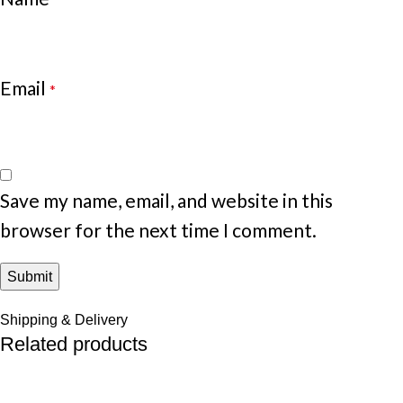
Email
*
Save my name, email, and website in this
browser for the next time I comment.
Shipping & Delivery
Related products