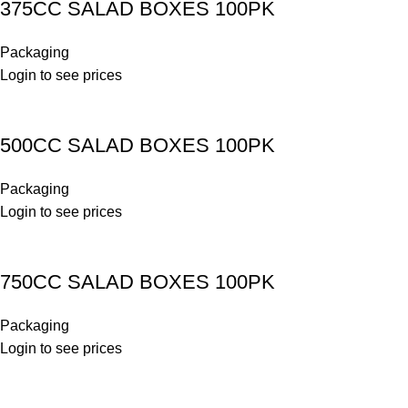
375CC SALAD BOXES 100PK
Packaging
Login to see prices
500CC SALAD BOXES 100PK
Packaging
Login to see prices
750CC SALAD BOXES 100PK
Packaging
Login to see prices