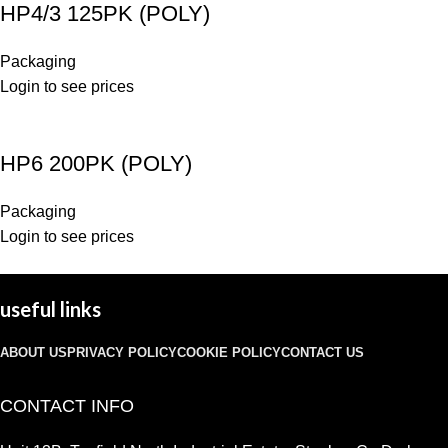
HP4/3 125PK (POLY)
Packaging
Login to see prices
HP6 200PK (POLY)
Packaging
Login to see prices
useful links
ABOUT US
PRIVACY POLICY
COOKIE POLICY
CONTACT US
CONTACT INFO