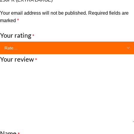
Your email address will not be published.
Required fields are
marked
*
Your rating
*
Your review
*
Name
*