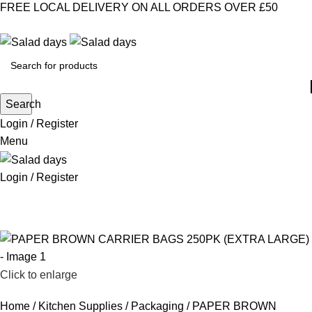
FREE LOCAL DELIVERY ON ALL ORDERS OVER £50
CONTACT US
ABOUT US
MY ACCOUNT
select category
Search
Login / Register
Menu
Login / Register
CHILLED PRODUCTS
FROZEN FOOD
KITCHEN SUPPLIES
PANTRY STAPLES
SANDWICH FILLINGS
SNACKS & DRINKS
Click to enlarge
Home
Kitchen Supplies
Packaging
PAPER BROWN