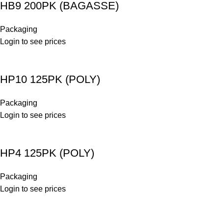
HB9 200PK (BAGASSE)
Packaging
Login to see prices
HP10 125PK (POLY)
Packaging
Login to see prices
HP4 125PK (POLY)
Packaging
Login to see prices