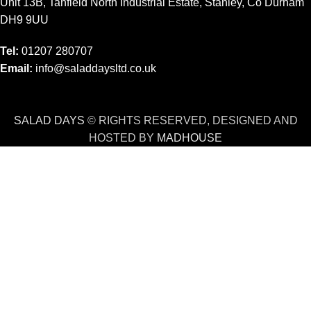
Unit 13B, Tanfield North Industrial Estate, Stanley, Co Durham
DH9 9UU
Tel:
01207 280707
Email:
info@saladdaysltd.co.uk
SALAD DAYS
© RIGHTS RESERVED, DESIGNED AND
HOSTED BY
MADHOUSE