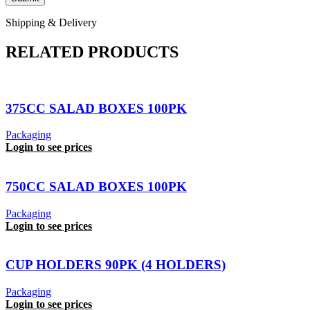
Shipping & Delivery
RELATED PRODUCTS
375CC SALAD BOXES 100PK
Packaging
Login to see prices
750CC SALAD BOXES 100PK
Packaging
Login to see prices
CUP HOLDERS 90PK (4 HOLDERS)
Packaging
Login to see prices