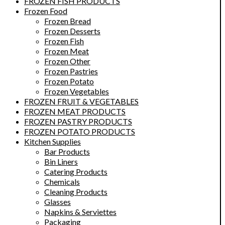
FROZEN FISH PRODUCTS
Frozen Food
Frozen Bread
Frozen Desserts
Frozen Fish
Frozen Meat
Frozen Other
Frozen Pastries
Frozen Potato
Frozen Vegetables
FROZEN FRUIT & VEGETABLES
FROZEN MEAT PRODUCTS
FROZEN PASTRY PRODUCTS
FROZEN POTATO PRODUCTS
Kitchen Supplies
Bar Products
Bin Liners
Catering Products
Chemicals
Cleaning Products
Glasses
Napkins & Serviettes
Packaging