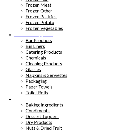
Frozen Meat
Frozen Other
Frozen Pastries
Frozen Potato
Frozen Vegetables
Kitchen Supplies
Bar Products
Bin Liners
Catering Products
Chemicals
Cleaning Products
Glasses
Napkins & Serviettes
Packaging
Paper Towels
Toilet Rolls
Pantry Staples
Baking Ingredients
Condiments
Dessert Toppers
Dry Products
Nuts & Dried Fruit