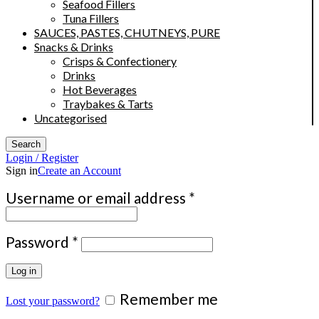
Seafood Fillers
Tuna Fillers
SAUCES, PASTES, CHUTNEYS, PURE
Snacks & Drinks
Crisps & Confectionery
Drinks
Hot Beverages
Traybakes & Tarts
Uncategorised
Search
Login / Register
Sign in
Create an Account
Required
Username or email address
*
Required
Password
*
Log in
Remember me
Lost your password?