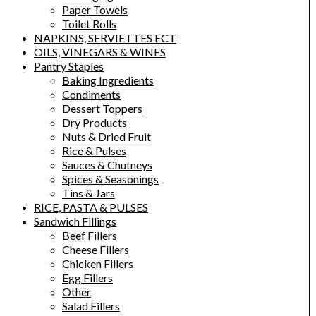
Paper Towels
Toilet Rolls
NAPKINS, SERVIETTES ECT
OILS, VINEGARS & WINES
Pantry Staples
Baking Ingredients
Condiments
Dessert Toppers
Dry Products
Nuts & Dried Fruit
Rice & Pulses
Sauces & Chutneys
Spices & Seasonings
Tins & Jars
RICE, PASTA & PULSES
Sandwich Fillings
Beef Fillers
Cheese Fillers
Chicken Fillers
Egg Fillers
Other
Salad Fillers