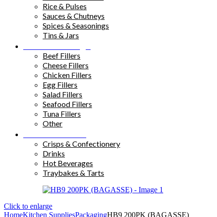
Rice & Pulses
Sauces & Chutneys
Spices & Seasonings
Tins & Jars
Sandwich Fillings
Beef Fillers
Cheese Fillers
Chicken Fillers
Egg Fillers
Salad Fillers
Seafood Fillers
Tuna Fillers
Other
Snacks & Drinks
Crisps & Confectionery
Drinks
Hot Beverages
Traybakes & Tarts
Click to enlarge
Home
Kitchen Supplies
Packaging
HB9 200PK (BAGASSE)