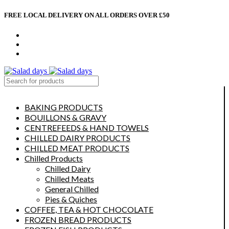
FREE LOCAL DELIVERY ON ALL ORDERS OVER £50
CONTACT US
ABOUT US
MY ACCOUNT
select category
BAKING PRODUCTS
BOUILLONS & GRAVY
CENTREFEEDS & HAND TOWELS
CHILLED DAIRY PRODUCTS
CHILLED MEAT PRODUCTS
Chilled Products
Chilled Dairy
Chilled Meats
General Chilled
Pies & Quiches
COFFEE, TEA & HOT CHOCOLATE
FROZEN BREAD PRODUCTS