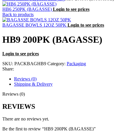
HB6 250PK (BAGASSE)
Login to see prices
Back to products
BAGASSE BOWLS 12OZ 50PK
Login to see prices
HB9 200PK (BAGASSE)
Login to see prices
SKU:
PACKBAGHB9
Category:
Packaging
Share:
Reviews (0)
Shipping & Delivery
Reviews (0)
REVIEWS
There are no reviews yet.
Be the first to review “HB9 200PK (BAGASSE)”