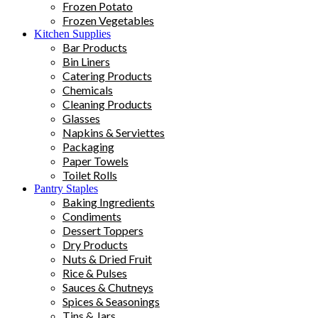
Frozen Potato
Frozen Vegetables
Kitchen Supplies
Bar Products
Bin Liners
Catering Products
Chemicals
Cleaning Products
Glasses
Napkins & Serviettes
Packaging
Paper Towels
Toilet Rolls
Pantry Staples
Baking Ingredients
Condiments
Dessert Toppers
Dry Products
Nuts & Dried Fruit
Rice & Pulses
Sauces & Chutneys
Spices & Seasonings
Tins & Jars