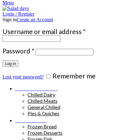
Menu
Login / Register
Sign in
Create an Account
Required
Username or email address
*
Required
Password
*
Log in
Remember me
Lost your password?
Chilled Products
Chilled Dairy
Chilled Meats
General Chilled
Pies & Quiches
Frozen Food
Frozen Bread
Frozen Desserts
Frozen Fish