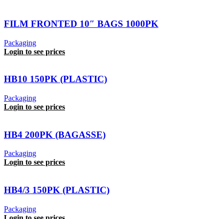
FILM FRONTED 10″ BAGS 1000PK
Packaging
Login to see prices
HB10 150PK (PLASTIC)
Packaging
Login to see prices
HB4 200PK (BAGASSE)
Packaging
Login to see prices
HB4/3 150PK (PLASTIC)
Packaging
Login to see prices