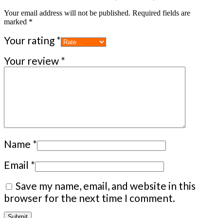
Your email address will not be published.
Required fields are
marked
*
Your rating
*
Your review
*
Name
*
Email
*
Save my name, email, and website in this
browser for the next time I comment.