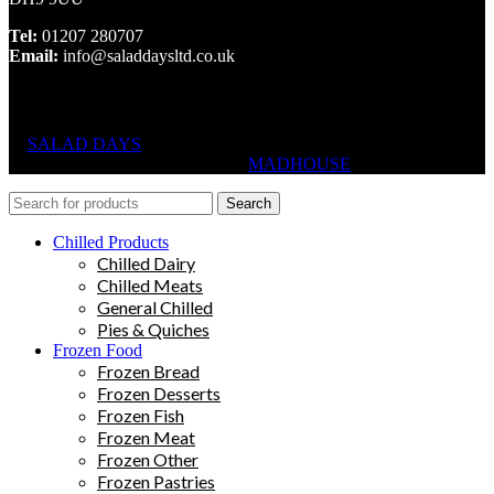
Tel:
01207 280707
Email:
info@saladdaysltd.co.uk
SALAD DAYS
© RIGHTS RESERVED, DESIGNED AND
HOSTED BY
MADHOUSE
Search
Chilled Products
Chilled Dairy
Chilled Meats
General Chilled
Pies & Quiches
Frozen Food
Frozen Bread
Frozen Desserts
Frozen Fish
Frozen Meat
Frozen Other
Frozen Pastries