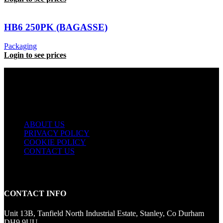
HB6 250PK (BAGASSE)
Packaging
Login to see prices
USEFUL LINKS
ABOUT US
PRIVACY POLICY
COOKIE POLICY
CONTACT US
CONTACT INFO
Unit 13B, Tanfield North Industrial Estate, Stanley, Co Durham
DH9 9UU