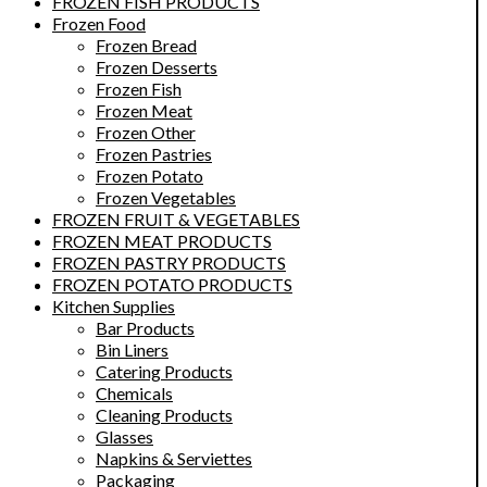
FROZEN FISH PRODUCTS
Frozen Food
Frozen Bread
Frozen Desserts
Frozen Fish
Frozen Meat
Frozen Other
Frozen Pastries
Frozen Potato
Frozen Vegetables
FROZEN FRUIT & VEGETABLES
FROZEN MEAT PRODUCTS
FROZEN PASTRY PRODUCTS
FROZEN POTATO PRODUCTS
Kitchen Supplies
Bar Products
Bin Liners
Catering Products
Chemicals
Cleaning Products
Glasses
Napkins & Serviettes
Packaging