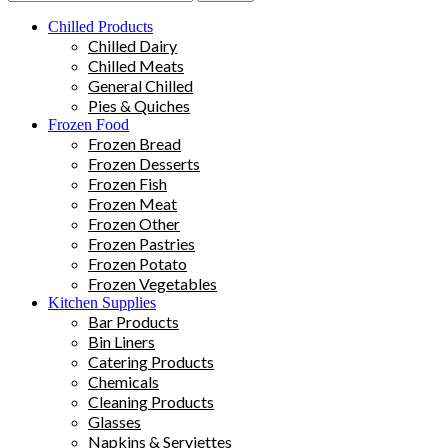
Chilled Products
Chilled Dairy
Chilled Meats
General Chilled
Pies & Quiches
Frozen Food
Frozen Bread
Frozen Desserts
Frozen Fish
Frozen Meat
Frozen Other
Frozen Pastries
Frozen Potato
Frozen Vegetables
Kitchen Supplies
Bar Products
Bin Liners
Catering Products
Chemicals
Cleaning Products
Glasses
Napkins & Serviettes