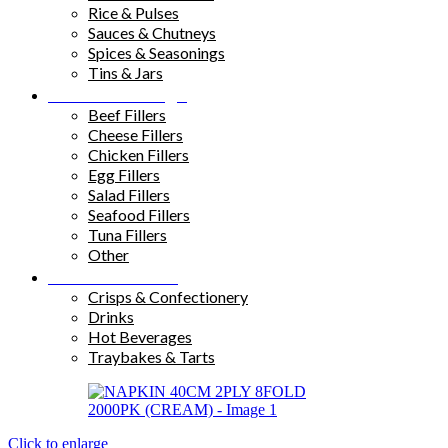
Rice & Pulses
Sauces & Chutneys
Spices & Seasonings
Tins & Jars
Sandwich Fillings
Beef Fillers
Cheese Fillers
Chicken Fillers
Egg Fillers
Salad Fillers
Seafood Fillers
Tuna Fillers
Other
Snacks & Drinks
Crisps & Confectionery
Drinks
Hot Beverages
Traybakes & Tarts
Click to enlarge