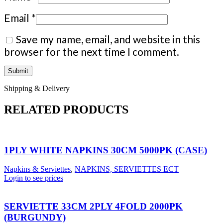
Email
*
Save my name, email, and website in this
browser for the next time I comment.
Shipping & Delivery
RELATED PRODUCTS
1PLY WHITE NAPKINS 30CM 5000PK (CASE)
Napkins & Serviettes
,
NAPKINS, SERVIETTES ECT
Login to see prices
SERVIETTE 33CM 2PLY 4FOLD 2000PK
(BURGUNDY)