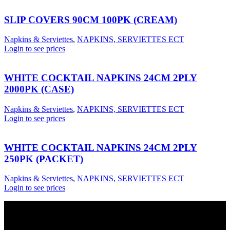
SLIP COVERS 90CM 100PK (CREAM)
Napkins & Serviettes
,
NAPKINS, SERVIETTES ECT
Login to see prices
WHITE COCKTAIL NAPKINS 24CM 2PLY
2000PK (CASE)
Napkins & Serviettes
,
NAPKINS, SERVIETTES ECT
Login to see prices
WHITE COCKTAIL NAPKINS 24CM 2PLY
250PK (PACKET)
Napkins & Serviettes
,
NAPKINS, SERVIETTES ECT
Login to see prices