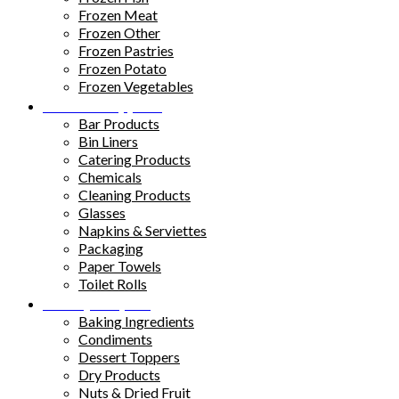
Frozen Meat
Frozen Other
Frozen Pastries
Frozen Potato
Frozen Vegetables
Kitchen Supplies
Bar Products
Bin Liners
Catering Products
Chemicals
Cleaning Products
Glasses
Napkins & Serviettes
Packaging
Paper Towels
Toilet Rolls
Pantry Staples
Baking Ingredients
Condiments
Dessert Toppers
Dry Products
Nuts & Dried Fruit