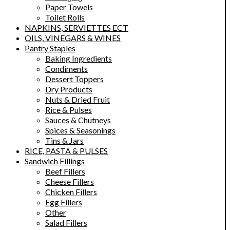
Paper Towels
Toilet Rolls
NAPKINS, SERVIETTES ECT
OILS, VINEGARS & WINES
Pantry Staples
Baking Ingredients
Condiments
Dessert Toppers
Dry Products
Nuts & Dried Fruit
Rice & Pulses
Sauces & Chutneys
Spices & Seasonings
Tins & Jars
RICE, PASTA & PULSES
Sandwich Fillings
Beef Fillers
Cheese Fillers
Chicken Fillers
Egg Fillers
Other
Salad Fillers