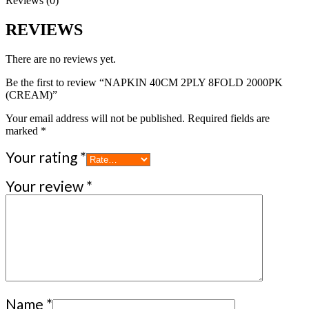
Reviews (0)
REVIEWS
There are no reviews yet.
Be the first to review “NAPKIN 40CM 2PLY 8FOLD 2000PK
(CREAM)”
Your email address will not be published.
Required fields are
marked
*
Your rating
*
Your review
*
Name
*