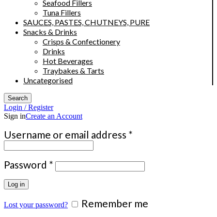
Seafood Fillers
Tuna Fillers
SAUCES, PASTES, CHUTNEYS, PURE
Snacks & Drinks
Crisps & Confectionery
Drinks
Hot Beverages
Traybakes & Tarts
Uncategorised
Search
Login / Register
Sign in
Create an Account
Required
Username or email address
*
Required
Password
*
Log in
Remember me
Lost your password?