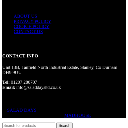
USEFUL LINKS
ABOUT US
PRIVACY POLICY
COOKIE POLICY
CONTACT US
CONTACT INFO
Unit 13B, Tanfield North Industrial Estate, Stanley, Co Durham
DH9 9UU
Tel:
01207 280707
Email:
info@saladdaysltd.co.uk
SALAD DAYS
© RIGHTS RESERVED, DESIGNED AND
HOSTED BY
MADHOUSE
Search