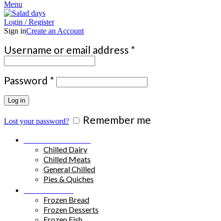
Menu
Login / Register
Sign in
Create an Account
Required
Username or email address
*
Required
Password
*
Log in
Remember me
Lost your password?
Chilled Products
Chilled Dairy
Chilled Meats
General Chilled
Pies & Quiches
Frozen Food
Frozen Bread
Frozen Desserts
Frozen Fish