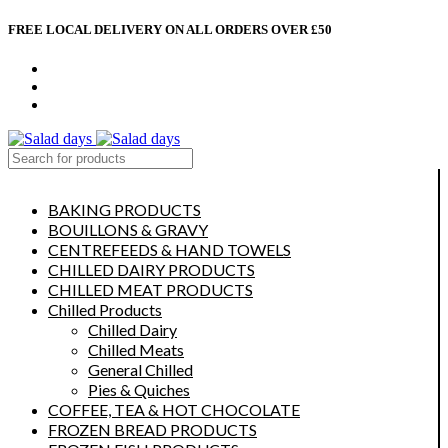
FREE LOCAL DELIVERY ON ALL ORDERS OVER £50
CONTACT US
ABOUT US
MY ACCOUNT
select category
BAKING PRODUCTS
BOUILLONS & GRAVY
CENTREFEEDS & HAND TOWELS
CHILLED DAIRY PRODUCTS
CHILLED MEAT PRODUCTS
Chilled Products
Chilled Dairy
Chilled Meats
General Chilled
Pies & Quiches
COFFEE, TEA & HOT CHOCOLATE
FROZEN BREAD PRODUCTS