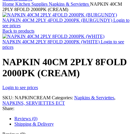
Home
Kitchen Supplies
Napkins & Serviettes
NAPKIN 40CM
2PLY 8FOLD 2000PK (CREAM)
NAPKIN 40CM 2PLY 4FOLD 2000PK (BURGUNDY)
Login to
see prices
Back to products
NAPKIN 40CM 2PLY 8FOLD 2000PK (WHITE)
Login to see
prices
NAPKIN 40CM 2PLY 8FOLD
2000PK (CREAM)
Login to see prices
SKU:
NAPKINCREAM
Categories:
Napkins & Serviettes
,
NAPKINS, SERVIETTES ECT
Share:
Reviews (0)
Shipping & Delivery