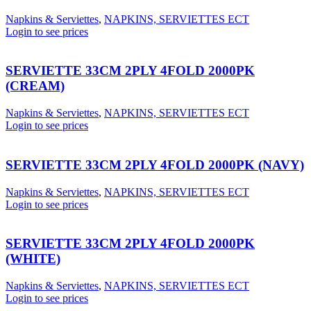
Napkins & Serviettes
,
NAPKINS, SERVIETTES ECT
Login to see prices
SERVIETTE 33CM 2PLY 4FOLD 2000PK
(CREAM)
Napkins & Serviettes
,
NAPKINS, SERVIETTES ECT
Login to see prices
SERVIETTE 33CM 2PLY 4FOLD 2000PK (NAVY)
Napkins & Serviettes
,
NAPKINS, SERVIETTES ECT
Login to see prices
SERVIETTE 33CM 2PLY 4FOLD 2000PK
(WHITE)
Napkins & Serviettes
,
NAPKINS, SERVIETTES ECT
Login to see prices