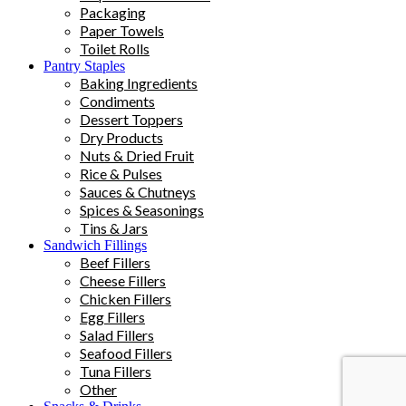
Packaging
Paper Towels
Toilet Rolls
Pantry Staples
Baking Ingredients
Condiments
Dessert Toppers
Dry Products
Nuts & Dried Fruit
Rice & Pulses
Sauces & Chutneys
Spices & Seasonings
Tins & Jars
Sandwich Fillings
Beef Fillers
Cheese Fillers
Chicken Fillers
Egg Fillers
Salad Fillers
Seafood Fillers
Tuna Fillers
Other