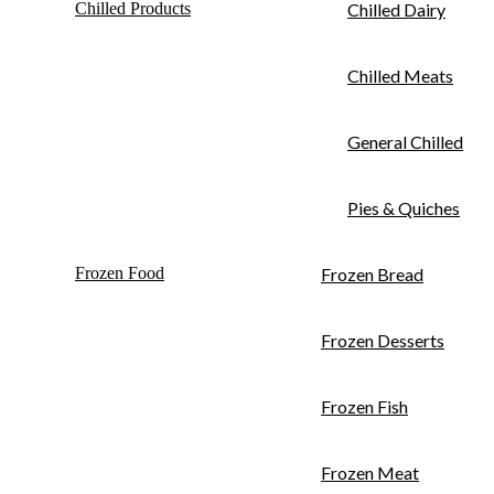
Chilled Products
Chilled Dairy
Chilled Meats
General Chilled
Pies & Quiches
Frozen Food
Frozen Bread
Frozen Desserts
Frozen Fish
Frozen Meat