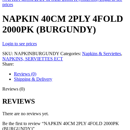
prices
NAPKIN 40CM 2PLY 4FOLD
2000PK (BURGUNDY)
Login to see prices
SKU:
NAPKINBURGUNDY
Categories:
Napkins & Serviettes
,
NAPKINS, SERVIETTES ECT
Share:
Reviews (0)
Shipping & Delivery
Reviews (0)
REVIEWS
There are no reviews yet.
Be the first to review “NAPKIN 40CM 2PLY 4FOLD 2000PK
(BURGUNDY)”