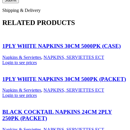
Shipping & Delivery
RELATED PRODUCTS
1PLY WHITE NAPKINS 30CM 5000PK (CASE)
Napkins & Serviettes
,
NAPKINS, SERVIETTES ECT
Login to see prices
1PLY WHITE NAPKINS 30CM 500PK (PACKET)
Napkins & Serviettes
,
NAPKINS, SERVIETTES ECT
Login to see prices
BLACK COCKTAIL NAPKINS 24CM 2PLY
250PK (PACKET)
Napkins & Serviettes
,
NAPKINS, SERVIETTES ECT