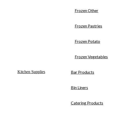
Frozen Other
Frozen Pastries
Frozen Potato
Frozen Vegetables
Kitchen Supplies
Bar Products
Bin Liners
Catering Products