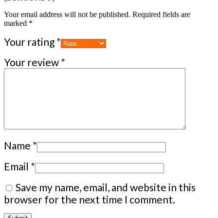
Your email address will not be published.
Required fields are
marked
*
Your rating
*
Your review
*
Name
*
Email
*
Save my name, email, and website in this
browser for the next time I comment.