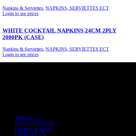
Napkins & Serviettes
,
NAPKINS, SERVIETTES ECT
Login to see prices
WHITE COCKTAIL NAPKINS 24CM 2PLY
2000PK (CASE)
Napkins & Serviettes
,
NAPKINS, SERVIETTES ECT
Login to see prices
USEFUL LINKS
ABOUT US
PRIVACY POLICY
COOKIE POLICY
CONTACT US