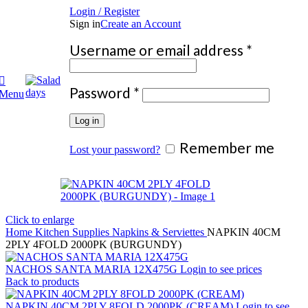
Login / Register
Sign in
Create an Account
Require
Username or email address
*
Required
Password
*
Menu
Log in
Remember me
Lost your password?
Click to enlarge
Home
Kitchen Supplies
Napkins & Serviettes
NAPKIN 40CM
2PLY 4FOLD 2000PK (BURGUNDY)
NACHOS SANTA MARIA 12X475G
Login to see prices
Back to products
NAPKIN 40CM 2PLY 8FOLD 2000PK (CREAM)
Login to see