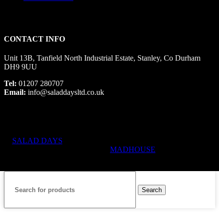
CONTACT INFO
Unit 13B, Tanfield North Industrial Estate, Stanley, Co Durham
DH9 9UU
Tel:
01207 280707
Email:
info@saladdaysltd.co.uk
SALAD DAYS
© RIGHTS RESERVED, DESIGNED AND
HOSTED BY
MADHOUSE
Search