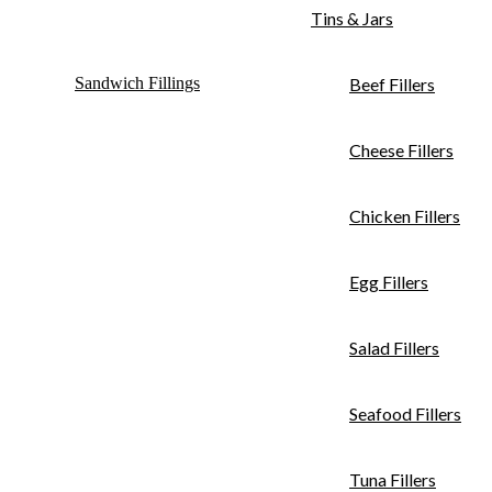
Tins & Jars
Sandwich Fillings
Beef Fillers
Cheese Fillers
Chicken Fillers
Egg Fillers
Salad Fillers
Seafood Fillers
Tuna Fillers