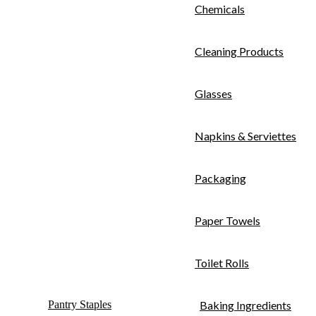
Chemicals
Cleaning Products
Glasses
Napkins & Serviettes
Packaging
Paper Towels
Toilet Rolls
Pantry Staples
Baking Ingredients