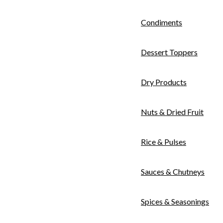
Condiments
Dessert Toppers
Dry Products
Nuts & Dried Fruit
Rice & Pulses
Sauces & Chutneys
Spices & Seasonings