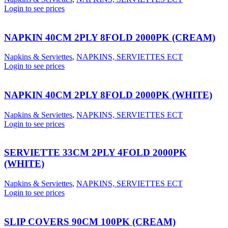
Login to see prices
NAPKIN 40CM 2PLY 8FOLD 2000PK (CREAM)
Napkins & Serviettes
,
NAPKINS, SERVIETTES ECT
Login to see prices
NAPKIN 40CM 2PLY 8FOLD 2000PK (WHITE)
Napkins & Serviettes
,
NAPKINS, SERVIETTES ECT
Login to see prices
SERVIETTE 33CM 2PLY 4FOLD 2000PK
(WHITE)
Napkins & Serviettes
,
NAPKINS, SERVIETTES ECT
Login to see prices
SLIP COVERS 90CM 100PK (CREAM)