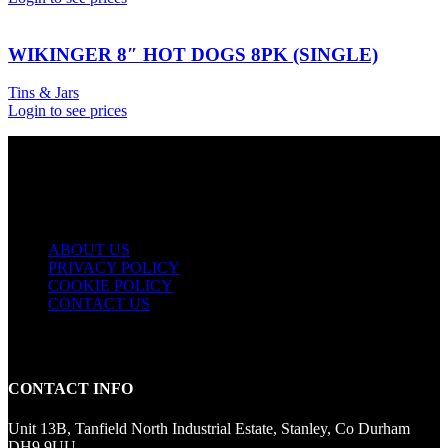
WIKINGER 8″ HOT DOGS 8PK (SINGLE)
Tins & Jars
Login to see prices
USEFUL LINKS
ABOUT US
PRIVACY POLICY
COOKIE POLICY
CONTACT US
CONTACT INFO
Unit 13B, Tanfield North Industrial Estate, Stanley, Co Durham
DH9 9UU