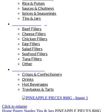
Rice & Pulses
Sauces & Chutneys
Spices & Seasonings
Tins & Jars
Sandwich Fillings
Beef Fillers
Cheese Fillers
Chicken Fillers
Egg Fillers
Salad Fillers
Seafood Fillers
Tuna Fillers
Other
Snacks & Drinks
Crisps & Confectionery
Drinks
Hot Beverages
Traybakes & Tarts
Click to enlarge
Home
Pantry Staples
Tins & Jars
PINEAPPLE PIECES 800G