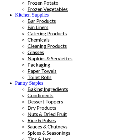
Frozen Potato
Frozen Vegetables
Kitchen Supplies
Bar Products
Bin Liners
Catering Products
Chemicals
Cleaning Products
Glasses
Napkins & Serviettes
Packaging
Paper Towels
Toilet Rolls
Pantry Staples
Baking Ingredients
Condiments
Dessert Toppers
Dry Products
Nuts & Dried Fruit
Rice & Pulses
Sauces & Chutneys
Spices & Seasonings
Tins & Jars