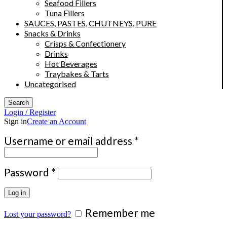
Seafood Fillers
Tuna Fillers
SAUCES, PASTES, CHUTNEYS, PURE
Snacks & Drinks
Crisps & Confectionery
Drinks
Hot Beverages
Traybakes & Tarts
Uncategorised
Search
Login / Register
Sign in
Create an Account
Required
Username or email address
*
Required
Password
*
Log in
Remember me
Lost your password?