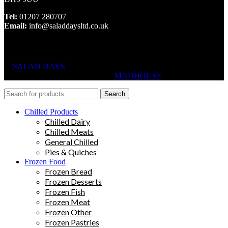
Tel:
01207 280707
Email:
info@saladdaysltd.co.uk
SALAD DAYS
© RIGHTS RESERVED, DESIGNED AND
HOSTED BY
MADHOUSE
Search
Chilled Products
Chilled Dairy
Chilled Meats
General Chilled
Pies & Quiches
Frozen Food
Frozen Bread
Frozen Desserts
Frozen Fish
Frozen Meat
Frozen Other
Frozen Pastries