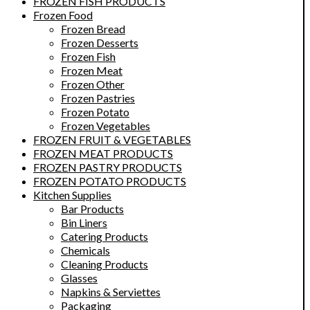
FROZEN FISH PRODUCTS
Frozen Food
Frozen Bread
Frozen Desserts
Frozen Fish
Frozen Meat
Frozen Other
Frozen Pastries
Frozen Potato
Frozen Vegetables
FROZEN FRUIT & VEGETABLES
FROZEN MEAT PRODUCTS
FROZEN PASTRY PRODUCTS
FROZEN POTATO PRODUCTS
Kitchen Supplies
Bar Products
Bin Liners
Catering Products
Chemicals
Cleaning Products
Glasses
Napkins & Serviettes
Packaging