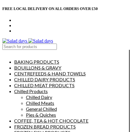
FREE LOCAL DELIVERY ON ALL ORDERS OVER £50
CONTACT US
ABOUT US
MY ACCOUNT
select category
BAKING PRODUCTS
BOUILLONS & GRAVY
CENTREFEEDS & HAND TOWELS
CHILLED DAIRY PRODUCTS
CHILLED MEAT PRODUCTS
Chilled Products
Chilled Dairy
Chilled Meats
General Chilled
Pies & Quiches
COFFEE, TEA & HOT CHOCOLATE
FROZEN BREAD PRODUCTS