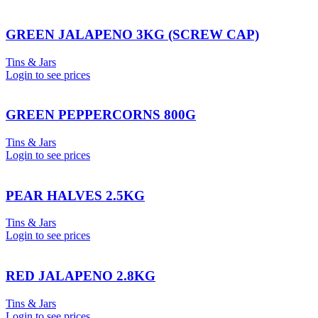
GREEN JALAPENO 3KG (SCREW CAP)
Tins & Jars
Login to see prices
GREEN PEPPERCORNS 800G
Tins & Jars
Login to see prices
PEAR HALVES 2.5KG
Tins & Jars
Login to see prices
RED JALAPENO 2.8KG
Tins & Jars
Login to see prices