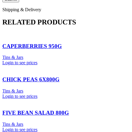
Shipping & Delivery
RELATED PRODUCTS
CAPERBERRIES 950G
Tins & Jars
Login to see prices
CHICK PEAS 6X800G
Tins & Jars
Login to see prices
FIVE BEAN SALAD 800G
Tins & Jars
Login to see prices