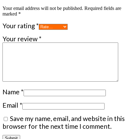
Your email address will not be published.
Required fields are
marked
*
Your rating
*
Your review
*
Name
*
Email
*
Save my name, email, and website in this
browser for the next time I comment.