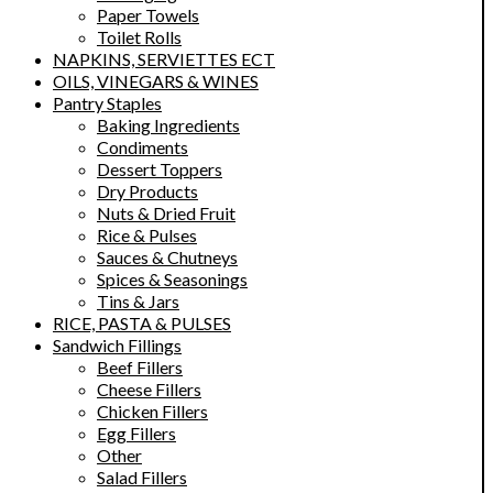
Paper Towels
Toilet Rolls
NAPKINS, SERVIETTES ECT
OILS, VINEGARS & WINES
Pantry Staples
Baking Ingredients
Condiments
Dessert Toppers
Dry Products
Nuts & Dried Fruit
Rice & Pulses
Sauces & Chutneys
Spices & Seasonings
Tins & Jars
RICE, PASTA & PULSES
Sandwich Fillings
Beef Fillers
Cheese Fillers
Chicken Fillers
Egg Fillers
Other
Salad Fillers