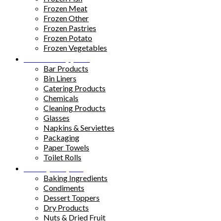
Frozen Meat
Frozen Other
Frozen Pastries
Frozen Potato
Frozen Vegetables
Kitchen Supplies
Bar Products
Bin Liners
Catering Products
Chemicals
Cleaning Products
Glasses
Napkins & Serviettes
Packaging
Paper Towels
Toilet Rolls
Pantry Staples
Baking Ingredients
Condiments
Dessert Toppers
Dry Products
Nuts & Dried Fruit