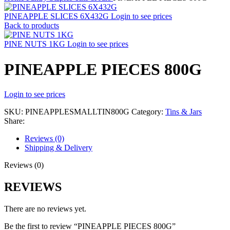
PINEAPPLE SLICES 6X432G
Login to see prices
Back to products
PINE NUTS 1KG
Login to see prices
PINEAPPLE PIECES 800G
Login to see prices
SKU:
PINEAPPLESMALLTIN800G
Category:
Tins & Jars
Share:
Reviews (0)
Shipping & Delivery
Reviews (0)
REVIEWS
There are no reviews yet.
Be the first to review “PINEAPPLE PIECES 800G”