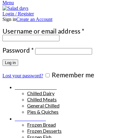
Menu
Login / Register
Sign in
Create an Account
Required
Username or email address
*
Required
Password
*
Log in
Remember me
Lost your password?
Chilled Products
Chilled Dairy
Chilled Meats
General Chilled
Pies & Quiches
Frozen Food
Frozen Bread
Frozen Desserts
Frozen Fish