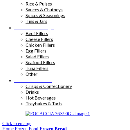
Rice & Pulses
Sauces & Chutneys
Spices & Seasonings
Tins & Jars
Sandwich Fillings
Beef Fillers
Cheese Fillers
Chicken Fillers
Egg Fillers
Salad Fillers
Seafood Fillers
Tuna Fillers
Other
Snacks & Drinks
Crisps & Confectionery
Drinks
Hot Beverages
Traybakes & Tarts
Click to enlarge
Home
Frozen Food
Frozen Bread