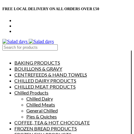
FREE LOCAL DELIVERY ON ALL ORDERS OVER £50
CONTACT US
ABOUT US
MY ACCOUNT
select category
BAKING PRODUCTS
BOUILLONS & GRAVY
CENTREFEEDS & HAND TOWELS
CHILLED DAIRY PRODUCTS
CHILLED MEAT PRODUCTS
Chilled Products
Chilled Dairy
Chilled Meats
General Chilled
Pies & Quiches
COFFEE, TEA & HOT CHOCOLATE
FROZEN BREAD PRODUCTS