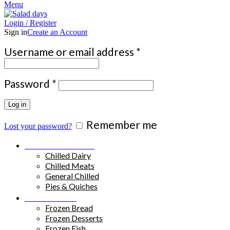
Menu
Login / Register
Sign in
Create an Account
Required
Username or email address
*
Required
Password
*
Log in
Remember me
Lost your password?
Chilled Products
Chilled Dairy
Chilled Meats
General Chilled
Pies & Quiches
Frozen Food
Frozen Bread
Frozen Desserts
Frozen Fish