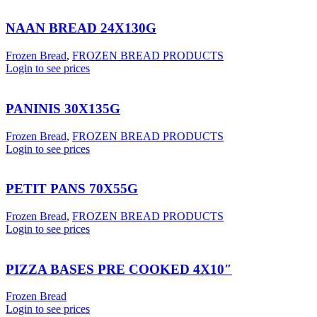
NAAN BREAD 24X130G
Frozen Bread
,
FROZEN BREAD PRODUCTS
Login to see prices
PANINIS 30X135G
Frozen Bread
,
FROZEN BREAD PRODUCTS
Login to see prices
PETIT PANS 70X55G
Frozen Bread
,
FROZEN BREAD PRODUCTS
Login to see prices
PIZZA BASES PRE COOKED 4X10″
Frozen Bread
Login to see prices