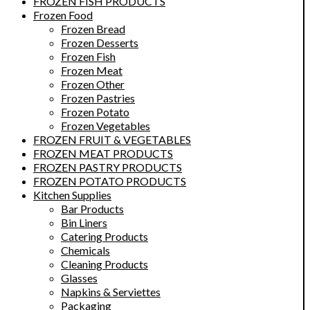
FROZEN FISH PRODUCTS
Frozen Food
Frozen Bread
Frozen Desserts
Frozen Fish
Frozen Meat
Frozen Other
Frozen Pastries
Frozen Potato
Frozen Vegetables
FROZEN FRUIT & VEGETABLES
FROZEN MEAT PRODUCTS
FROZEN PASTRY PRODUCTS
FROZEN POTATO PRODUCTS
Kitchen Supplies
Bar Products
Bin Liners
Catering Products
Chemicals
Cleaning Products
Glasses
Napkins & Serviettes
Packaging