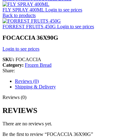
FLY SPRAY 400ML
Login to see prices
Back to products
FORREST FRUITS 450G
Login to see prices
FOCACCIA 36X90G
Login to see prices
SKU:
FOCACCIA
Category:
Frozen Bread
Share:
Reviews (0)
Shipping & Delivery
Reviews (0)
REVIEWS
There are no reviews yet.
Be the first to review “FOCACCIA 36X90G”