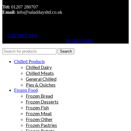
Tel:
01207 280707
Email:
info@saladdaysltd.co.uk
SALAD DAYS
© RIGHTS RESERVED, DESIGNED AND
HOSTED BY
MADHOUSE
Search
Chilled Products
Chilled Dairy
Chilled Meats
General Chilled
Pies & Quiches
Frozen Food
Frozen Bread
Frozen Desserts
Frozen Fish
Frozen Meat
Frozen Other
Frozen Pastries
Frozen Potato