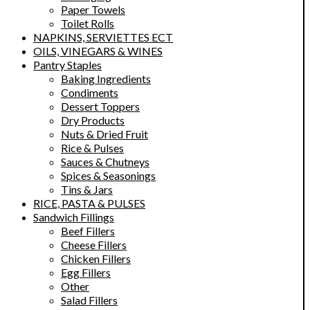
Paper Towels
Toilet Rolls
NAPKINS, SERVIETTES ECT
OILS, VINEGARS & WINES
Pantry Staples
Baking Ingredients
Condiments
Dessert Toppers
Dry Products
Nuts & Dried Fruit
Rice & Pulses
Sauces & Chutneys
Spices & Seasonings
Tins & Jars
RICE, PASTA & PULSES
Sandwich Fillings
Beef Fillers
Cheese Fillers
Chicken Fillers
Egg Fillers
Other
Salad Fillers