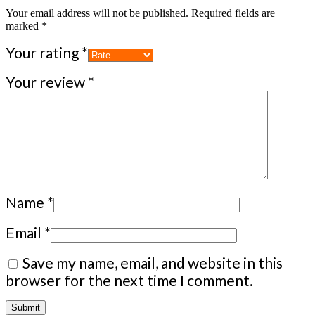
Your email address will not be published.
Required fields are
marked
*
Your rating
*
Your review
*
Name
*
Email
*
Save my name, email, and website in this
browser for the next time I comment.