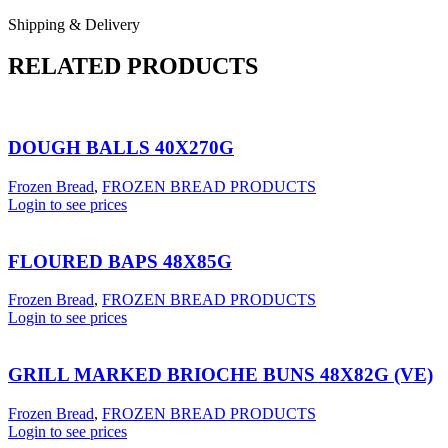
Shipping & Delivery
RELATED PRODUCTS
DOUGH BALLS 40X270G
Frozen Bread
,
FROZEN BREAD PRODUCTS
Login to see prices
FLOURED BAPS 48X85G
Frozen Bread
,
FROZEN BREAD PRODUCTS
Login to see prices
GRILL MARKED BRIOCHE BUNS 48X82G (VE)
Frozen Bread
,
FROZEN BREAD PRODUCTS
Login to see prices