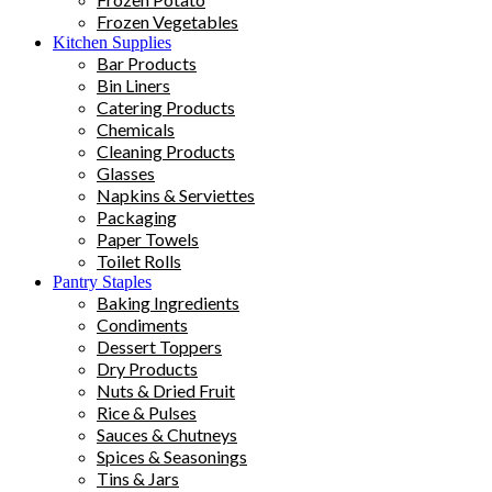
Frozen Vegetables
Kitchen Supplies
Bar Products
Bin Liners
Catering Products
Chemicals
Cleaning Products
Glasses
Napkins & Serviettes
Packaging
Paper Towels
Toilet Rolls
Pantry Staples
Baking Ingredients
Condiments
Dessert Toppers
Dry Products
Nuts & Dried Fruit
Rice & Pulses
Sauces & Chutneys
Spices & Seasonings
Tins & Jars