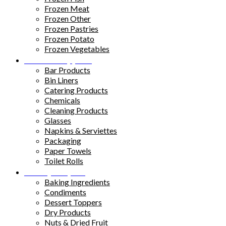
Frozen Meat
Frozen Other
Frozen Pastries
Frozen Potato
Frozen Vegetables
Kitchen Supplies
Bar Products
Bin Liners
Catering Products
Chemicals
Cleaning Products
Glasses
Napkins & Serviettes
Packaging
Paper Towels
Toilet Rolls
Pantry Staples
Baking Ingredients
Condiments
Dessert Toppers
Dry Products
Nuts & Dried Fruit