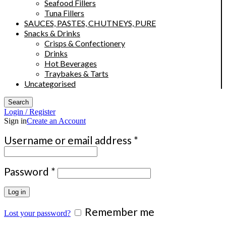
Seafood Fillers
Tuna Fillers
SAUCES, PASTES, CHUTNEYS, PURE
Snacks & Drinks
Crisps & Confectionery
Drinks
Hot Beverages
Traybakes & Tarts
Uncategorised
Search
Login / Register
Sign in
Create an Account
Required
Username or email address
*
Required
Password
*
Log in
Remember me
Lost your password?