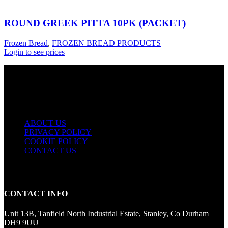
ROUND GREEK PITTA 10PK (PACKET)
Frozen Bread
,
FROZEN BREAD PRODUCTS
Login to see prices
USEFUL LINKS
ABOUT US
PRIVACY POLICY
COOKIE POLICY
CONTACT US
CONTACT INFO
Unit 13B, Tanfield North Industrial Estate, Stanley, Co Durham
DH9 9UU