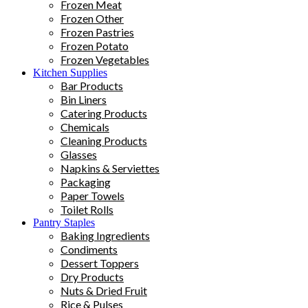
Frozen Meat
Frozen Other
Frozen Pastries
Frozen Potato
Frozen Vegetables
Kitchen Supplies
Bar Products
Bin Liners
Catering Products
Chemicals
Cleaning Products
Glasses
Napkins & Serviettes
Packaging
Paper Towels
Toilet Rolls
Pantry Staples
Baking Ingredients
Condiments
Dessert Toppers
Dry Products
Nuts & Dried Fruit
Rice & Pulses