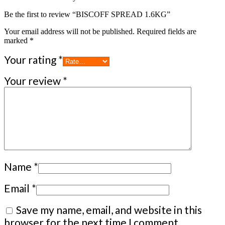
Be the first to review “BISCOFF SPREAD 1.6KG”
Your email address will not be published.
Required fields are
marked
*
Your rating
*
Your review
*
Name
*
Email
*
Save my name, email, and website in this
browser for the next time I comment.