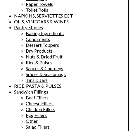
Paper Towels
Toilet Rolls
NAPKINS, SERVIETTES ECT
OILS, VINEGARS & WINES
Pantry Staples
Baking Ingredients
Condiments
Dessert Toppers
Dry Products
Nuts & Dried Fruit
Rice & Pulses
Sauces & Chutneys
Spices & Seasonings
Tins & Jars
RICE, PASTA & PULSES
Sandwich Fillings
Beef Fillers
Cheese Fillers
Chicken Fillers
Egg Fillers
Other
Salad Fillers