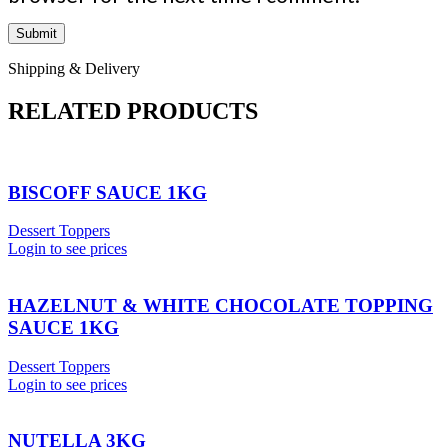
Shipping & Delivery
RELATED PRODUCTS
BISCOFF SAUCE 1KG
Dessert Toppers
Login to see prices
HAZELNUT & WHITE CHOCOLATE TOPPING
SAUCE 1KG
Dessert Toppers
Login to see prices
NUTELLA 3KG