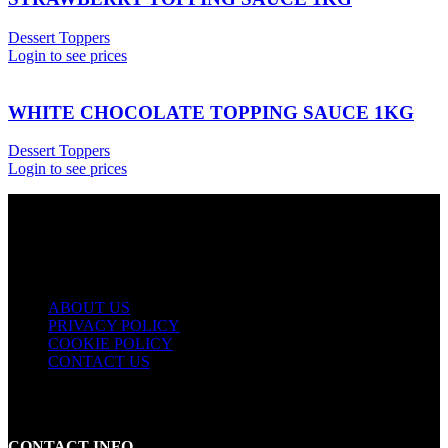
Dessert Toppers
Login to see prices
WHITE CHOCOLATE TOPPING SAUCE 1KG
Dessert Toppers
Login to see prices
USEFUL LINKS
ABOUT US
PRIVACY POLICY
COOKIE POLICY
CONTACT US
CONTACT INFO