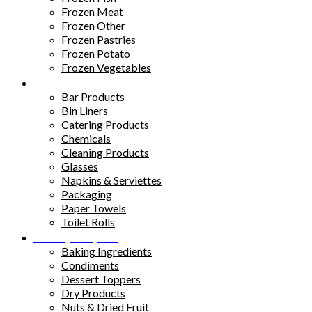
Frozen Meat
Frozen Other
Frozen Pastries
Frozen Potato
Frozen Vegetables
Kitchen Supplies
Bar Products
Bin Liners
Catering Products
Chemicals
Cleaning Products
Glasses
Napkins & Serviettes
Packaging
Paper Towels
Toilet Rolls
Pantry Staples
Baking Ingredients
Condiments
Dessert Toppers
Dry Products
Nuts & Dried Fruit