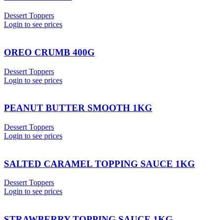
Dessert Toppers
Login to see prices
OREO CRUMB 400G
Dessert Toppers
Login to see prices
PEANUT BUTTER SMOOTH 1KG
Dessert Toppers
Login to see prices
SALTED CARAMEL TOPPING SAUCE 1KG
Dessert Toppers
Login to see prices
STRAWBERRY TOPPING SAUCE 1KG