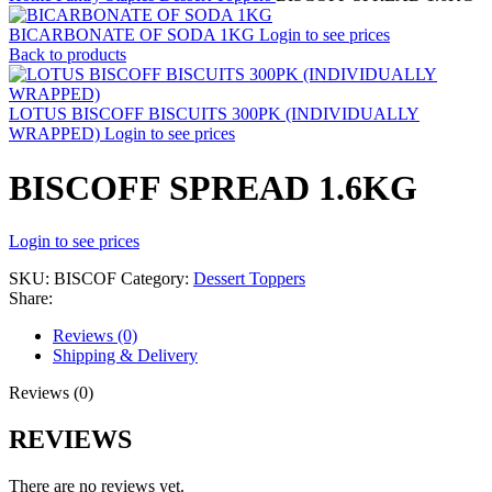
BICARBONATE OF SODA 1KG
Login to see prices
Back to products
LOTUS BISCOFF BISCUITS 300PK (INDIVIDUALLY
WRAPPED)
Login to see prices
BISCOFF SPREAD 1.6KG
Login to see prices
SKU:
BISCOF
Category:
Dessert Toppers
Share:
Reviews (0)
Shipping & Delivery
Reviews (0)
REVIEWS
There are no reviews yet.