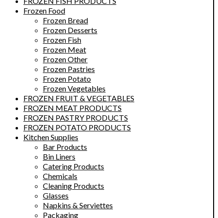
FROZEN FISH PRODUCTS
Frozen Food
Frozen Bread
Frozen Desserts
Frozen Fish
Frozen Meat
Frozen Other
Frozen Pastries
Frozen Potato
Frozen Vegetables
FROZEN FRUIT & VEGETABLES
FROZEN MEAT PRODUCTS
FROZEN PASTRY PRODUCTS
FROZEN POTATO PRODUCTS
Kitchen Supplies
Bar Products
Bin Liners
Catering Products
Chemicals
Cleaning Products
Glasses
Napkins & Serviettes
Packaging