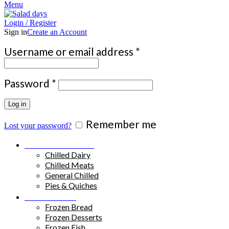
Menu
Login / Register
Sign in
Create an Account
Required
Username or email address
*
Required
Password
*
Log in
Remember me
Lost your password?
Chilled Products
Chilled Dairy
Chilled Meats
General Chilled
Pies & Quiches
Frozen Food
Frozen Bread
Frozen Desserts
Frozen Fish