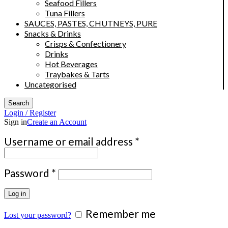
Seafood Fillers
Tuna Fillers
SAUCES, PASTES, CHUTNEYS, PURE
Snacks & Drinks
Crisps & Confectionery
Drinks
Hot Beverages
Traybakes & Tarts
Uncategorised
Search
Login / Register
Sign in
Create an Account
Required
Username or email address
*
Required
Password
*
Log in
Remember me
Lost your password?