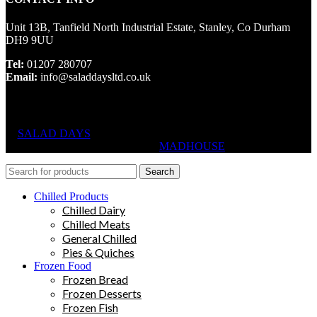
Unit 13B, Tanfield North Industrial Estate, Stanley, Co Durham
DH9 9UU
Tel:
01207 280707
Email:
info@saladdaysltd.co.uk
SALAD DAYS
© RIGHTS RESERVED, DESIGNED AND
HOSTED BY
MADHOUSE
Search
Chilled Products
Chilled Dairy
Chilled Meats
General Chilled
Pies & Quiches
Frozen Food
Frozen Bread
Frozen Desserts
Frozen Fish