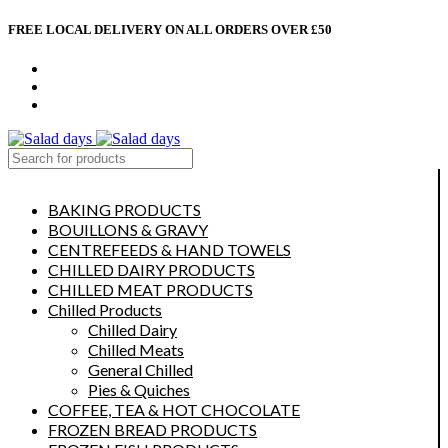
FREE LOCAL DELIVERY ON ALL ORDERS OVER £50
CONTACT US
ABOUT US
MY ACCOUNT
select category
BAKING PRODUCTS
BOUILLONS & GRAVY
CENTREFEEDS & HAND TOWELS
CHILLED DAIRY PRODUCTS
CHILLED MEAT PRODUCTS
Chilled Products
Chilled Dairy
Chilled Meats
General Chilled
Pies & Quiches
COFFEE, TEA & HOT CHOCOLATE
FROZEN BREAD PRODUCTS