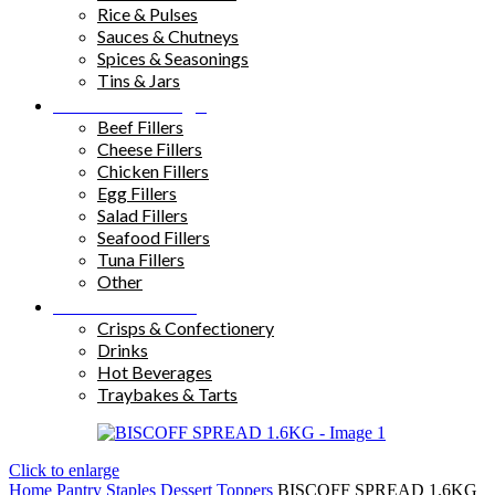
Rice & Pulses
Sauces & Chutneys
Spices & Seasonings
Tins & Jars
Sandwich Fillings
Beef Fillers
Cheese Fillers
Chicken Fillers
Egg Fillers
Salad Fillers
Seafood Fillers
Tuna Fillers
Other
Snacks & Drinks
Crisps & Confectionery
Drinks
Hot Beverages
Traybakes & Tarts
Click to enlarge
Home
Pantry Staples
Dessert Toppers
BISCOFF SPREAD 1.6KG