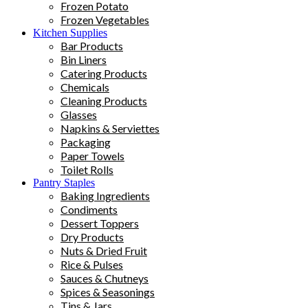
Frozen Potato
Frozen Vegetables
Kitchen Supplies
Bar Products
Bin Liners
Catering Products
Chemicals
Cleaning Products
Glasses
Napkins & Serviettes
Packaging
Paper Towels
Toilet Rolls
Pantry Staples
Baking Ingredients
Condiments
Dessert Toppers
Dry Products
Nuts & Dried Fruit
Rice & Pulses
Sauces & Chutneys
Spices & Seasonings
Tins & Jars