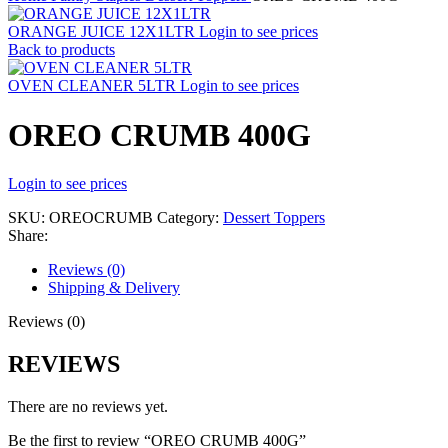
ORANGE JUICE 12X1LTR
Login to see prices
Back to products
OVEN CLEANER 5LTR
Login to see prices
OREO CRUMB 400G
Login to see prices
SKU:
OREOCRUMB
Category:
Dessert Toppers
Share:
Reviews (0)
Shipping & Delivery
Reviews (0)
REVIEWS
There are no reviews yet.
Be the first to review “OREO CRUMB 400G”