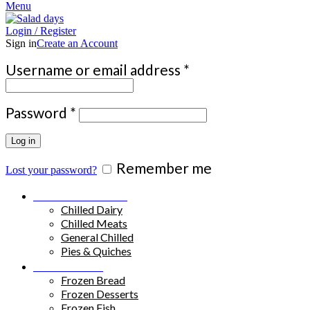
Menu
Login / Register
Sign in
Create an Account
Required
Username or email address
*
Required
Password
*
Log in
Remember me
Lost your password?
Chilled Products
Chilled Dairy
Chilled Meats
General Chilled
Pies & Quiches
Frozen Food
Frozen Bread
Frozen Desserts
Frozen Fish