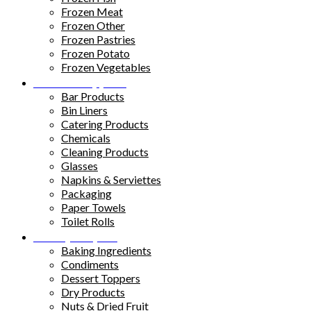
Frozen Meat
Frozen Other
Frozen Pastries
Frozen Potato
Frozen Vegetables
Kitchen Supplies
Bar Products
Bin Liners
Catering Products
Chemicals
Cleaning Products
Glasses
Napkins & Serviettes
Packaging
Paper Towels
Toilet Rolls
Pantry Staples
Baking Ingredients
Condiments
Dessert Toppers
Dry Products
Nuts & Dried Fruit