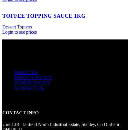
TOFFEE TOPPING SAUCE 1KG
Dessert Toppers
Login to see prices
USEFUL LINKS
ABOUT US
PRIVACY POLICY
COOKIE POLICY
CONTACT US
CONTACT INFO
Unit 13B, Tanfield North Industrial Estate, Stanley, Co Durham
DH9 9UU