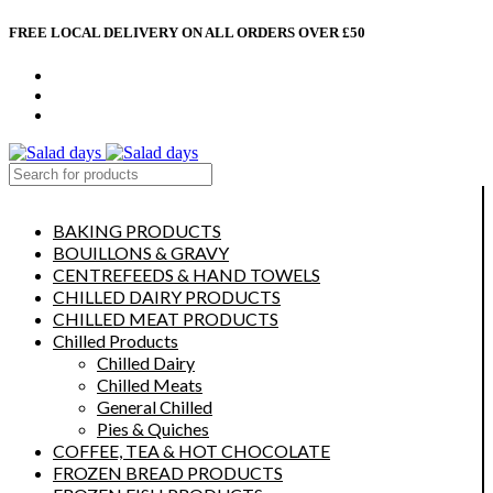
FREE LOCAL DELIVERY ON ALL ORDERS OVER £50
CONTACT US
ABOUT US
MY ACCOUNT
select category
BAKING PRODUCTS
BOUILLONS & GRAVY
CENTREFEEDS & HAND TOWELS
CHILLED DAIRY PRODUCTS
CHILLED MEAT PRODUCTS
Chilled Products
Chilled Dairy
Chilled Meats
General Chilled
Pies & Quiches
COFFEE, TEA & HOT CHOCOLATE
FROZEN BREAD PRODUCTS