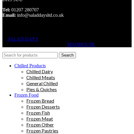
Tel:
01207 280707
Email:
info@saladdaysltd.co.uk
SALAD DAYS
© RIGHTS RESERVED, DESIGNED AND
HOSTED BY
MADHOUSE
Search
Chilled Products
Chilled Dairy
Chilled Meats
General Chilled
Pies & Quiches
Frozen Food
Frozen Bread
Frozen Desserts
Frozen Fish
Frozen Meat
Frozen Other
Frozen Pastries