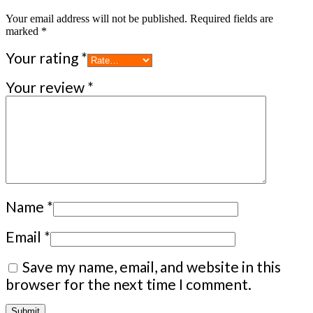
Your email address will not be published.
Required fields are
marked
*
Your rating
*
Your review
*
Name
*
Email
*
Save my name, email, and website in this
browser for the next time I comment.