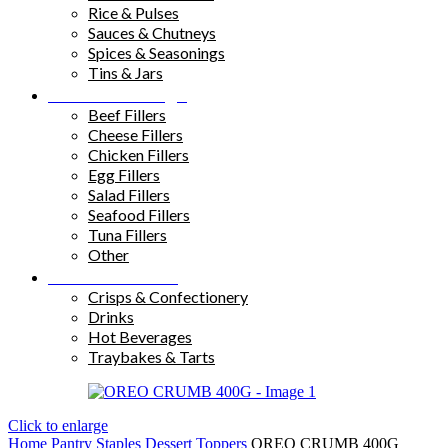
Rice & Pulses
Sauces & Chutneys
Spices & Seasonings
Tins & Jars
Sandwich Fillings
Beef Fillers
Cheese Fillers
Chicken Fillers
Egg Fillers
Salad Fillers
Seafood Fillers
Tuna Fillers
Other
Snacks & Drinks
Crisps & Confectionery
Drinks
Hot Beverages
Traybakes & Tarts
Click to enlarge
Home
Pantry Staples
Dessert Toppers
OREO CRUMB 400G