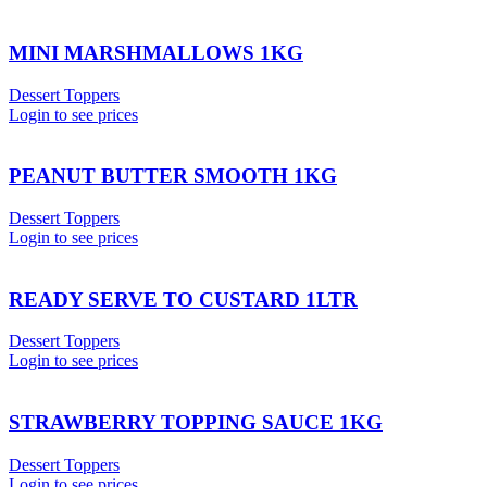
MINI MARSHMALLOWS 1KG
Dessert Toppers
Login to see prices
PEANUT BUTTER SMOOTH 1KG
Dessert Toppers
Login to see prices
READY SERVE TO CUSTARD 1LTR
Dessert Toppers
Login to see prices
STRAWBERRY TOPPING SAUCE 1KG
Dessert Toppers
Login to see prices