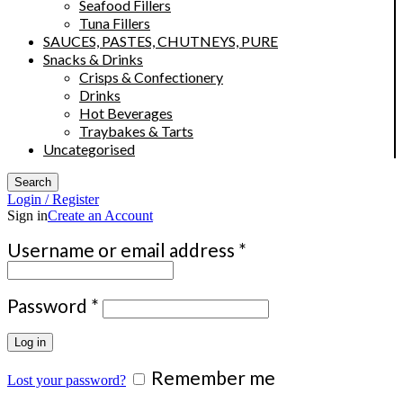
Seafood Fillers
Tuna Fillers
SAUCES, PASTES, CHUTNEYS, PURE
Snacks & Drinks
Crisps & Confectionery
Drinks
Hot Beverages
Traybakes & Tarts
Uncategorised
Search
Login / Register
Sign in
Create an Account
Required
Username or email address
*
Required
Password
*
Log in
Remember me
Lost your password?