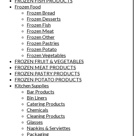
FROZEN FISH PRODUCTS
Frozen Food
Frozen Bread
Frozen Desserts
Frozen Fish
Frozen Meat
Frozen Other
Frozen Pastries
Frozen Potato
Frozen Vegetables
FROZEN FRUIT & VEGETABLES
FROZEN MEAT PRODUCTS
FROZEN PASTRY PRODUCTS
FROZEN POTATO PRODUCTS
Kitchen Supplies
Bar Products
Bin Liners
Catering Products
Chemicals
Cleaning Products
Glasses
Napkins & Serviettes
Packaging