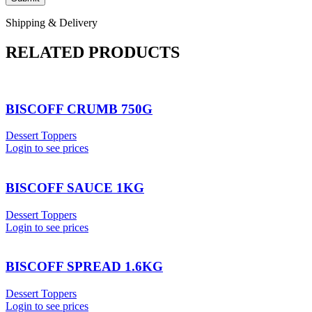
Shipping & Delivery
RELATED PRODUCTS
BISCOFF CRUMB 750G
Dessert Toppers
Login to see prices
BISCOFF SAUCE 1KG
Dessert Toppers
Login to see prices
BISCOFF SPREAD 1.6KG
Dessert Toppers
Login to see prices