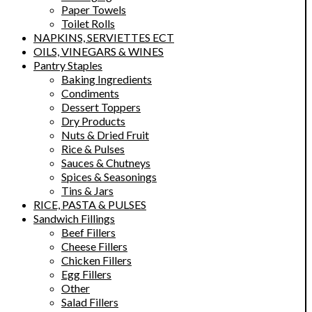
Paper Towels
Toilet Rolls
NAPKINS, SERVIETTES ECT
OILS, VINEGARS & WINES
Pantry Staples
Baking Ingredients
Condiments
Dessert Toppers
Dry Products
Nuts & Dried Fruit
Rice & Pulses
Sauces & Chutneys
Spices & Seasonings
Tins & Jars
RICE, PASTA & PULSES
Sandwich Fillings
Beef Fillers
Cheese Fillers
Chicken Fillers
Egg Fillers
Other
Salad Fillers