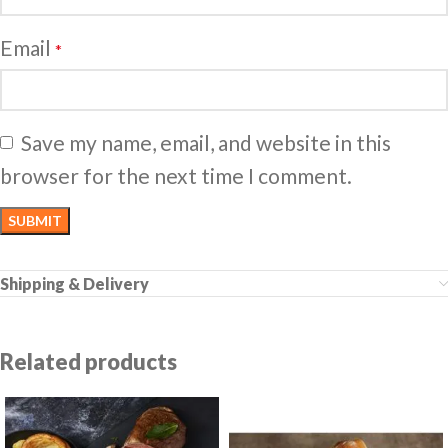
Email
*
Save my name, email, and website in this
browser for the next time I comment.
Shipping & Delivery
Related products