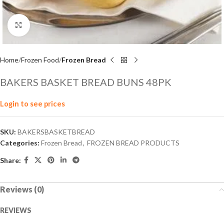
Click to enlarge
Home
Frozen Food
Frozen Bread
BAKERS BASKET BREAD BUNS 48PK
Login to see prices
SKU:
BAKERSBASKETBREAD
Categories:
Frozen Bread
,
FROZEN BREAD PRODUCTS
Share:
Reviews (0)
REVIEWS