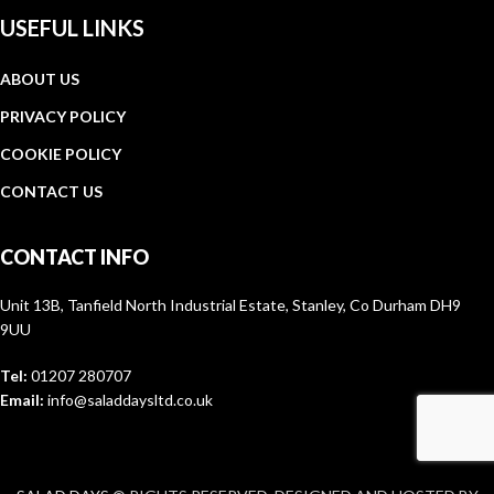
USEFUL LINKS
ABOUT US
PRIVACY POLICY
COOKIE POLICY
CONTACT US
CONTACT INFO
Unit 13B, Tanfield North Industrial Estate, Stanley, Co Durham DH9
9UU
Tel:
01207 280707
Email:
info@saladdaysltd.co.uk