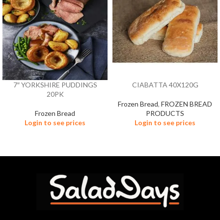
7″ YORKSHIRE PUDDINGS
CIABATTA 40X120G
20PK
Frozen Bread
,
FROZEN BREAD
Frozen Bread
PRODUCTS
Login to see prices
Login to see prices