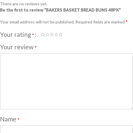
There are no reviews yet.
Be the first to review “BAKERS BASKET BREAD BUNS 48PK”
*
Your email address will not be published.
Required fields are marked
Your rating
*
Your review
*
Name
*