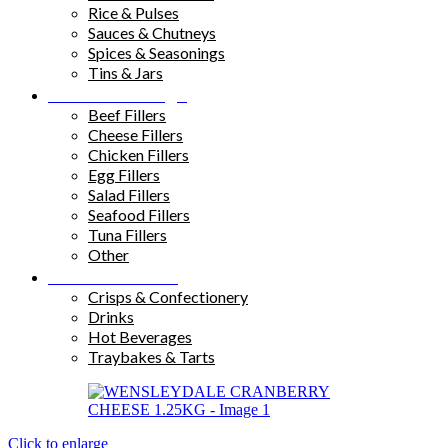
Rice & Pulses
Sauces & Chutneys
Spices & Seasonings
Tins & Jars
Sandwich Fillings
Beef Fillers
Cheese Fillers
Chicken Fillers
Egg Fillers
Salad Fillers
Seafood Fillers
Tuna Fillers
Other
Snacks & Drinks
Crisps & Confectionery
Drinks
Hot Beverages
Traybakes & Tarts
Click to enlarge