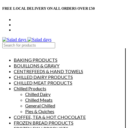
FREE LOCAL DELIVERY ON ALL ORDERS OVER £50
CONTACT US
ABOUT US
MY ACCOUNT
select category
BAKING PRODUCTS
BOUILLONS & GRAVY
CENTREFEEDS & HAND TOWELS
CHILLED DAIRY PRODUCTS
CHILLED MEAT PRODUCTS
Chilled Products
Chilled Dairy
Chilled Meats
General Chilled
Pies & Quiches
COFFEE, TEA & HOT CHOCOLATE
FROZEN BREAD PRODUCTS