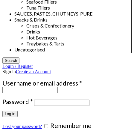
Seafood Fillers
Tuna Fillers
SAUCES, PASTES, CHUTNEYS, PURE
Snacks & Drinks
Crisps & Confectionery
Drinks
Hot Beverages
Traybakes & Tarts
Uncategorised
Search
Login / Register
Sign in
Create an Account
Required
Username or email address
*
Required
Password
*
Log in
Remember me
Lost your password?