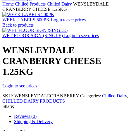
Home
Chilled Products
Chilled Dairy
WENSLEYDALE
CRANBERRY CHEESE 1.25KG
WEEK LABELS 500PK
Login to see prices
Back to products
WET FLOOR SIGN (SINGLE)
Login to see prices
WENSLEYDALE
CRANBERRY CHEESE
1.25KG
Login to see prices
SKU:
WENSLEYDALECRANBERRY
Categories:
Chilled Dairy
,
CHILLED DAIRY PRODUCTS
Share:
Reviews (0)
Shipping & Delivery