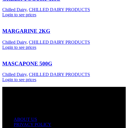
Chilled Dairy
,
CHILLED DAIRY PRODUCTS
Login to see prices
MARGARINE 2KG
Chilled Dairy
,
CHILLED DAIRY PRODUCTS
Login to see prices
MASCAPONE 500G
Chilled Dairy
,
CHILLED DAIRY PRODUCTS
Login to see prices
USEFUL LINKS
ABOUT US
PRIVACY POLICY