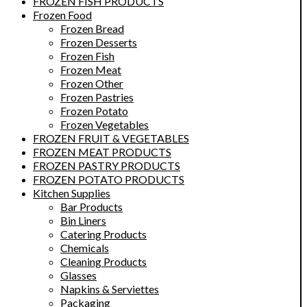
FROZEN FISH PRODUCTS
Frozen Food
Frozen Bread
Frozen Desserts
Frozen Fish
Frozen Meat
Frozen Other
Frozen Pastries
Frozen Potato
Frozen Vegetables
FROZEN FRUIT & VEGETABLES
FROZEN MEAT PRODUCTS
FROZEN PASTRY PRODUCTS
FROZEN POTATO PRODUCTS
Kitchen Supplies
Bar Products
Bin Liners
Catering Products
Chemicals
Cleaning Products
Glasses
Napkins & Serviettes
Packaging