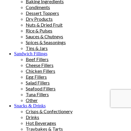
Baking Ingredients
Condiments
Dessert Toppers
Dry Products
Nuts & Dried Fruit
Rice & Pulses
Sauces & Chutneys
Spices & Seasonings
Tins & Jars
Sandwich Fillings
Beef Fillers
Cheese Fillers
Chicken Fillers
Egg Fillers
Salad Fillers
Seafood Fillers
Tuna Fillers
Other
Snacks & Drinks
Crisps & Confectionery
Drinks
Hot Beverages
Traybakes & Tarts