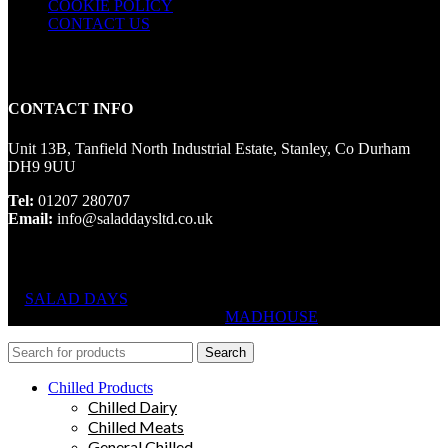
COOKIE POLICY
CONTACT US
CONTACT INFO
Unit 13B, Tanfield North Industrial Estate, Stanley, Co Durham
DH9 9UU
Tel:
01207 280707
Email:
info@saladdaysltd.co.uk
SALAD DAYS
© RIGHTS RESERVED, DESIGNED AND
HOSTED BY
MADHOUSE
Search
Chilled Products
Chilled Dairy
Chilled Meats
General Chilled