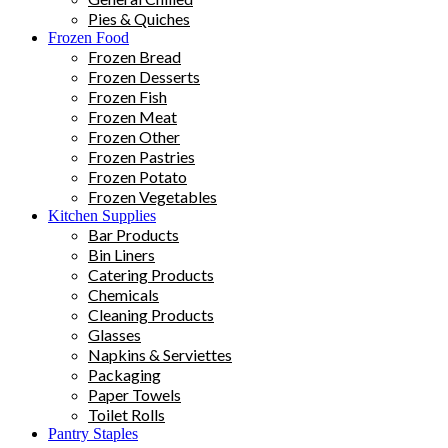
Pies & Quiches
Frozen Food
Frozen Bread
Frozen Desserts
Frozen Fish
Frozen Meat
Frozen Other
Frozen Pastries
Frozen Potato
Frozen Vegetables
Kitchen Supplies
Bar Products
Bin Liners
Catering Products
Chemicals
Cleaning Products
Glasses
Napkins & Serviettes
Packaging
Paper Towels
Toilet Rolls
Pantry Staples