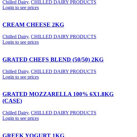
Chilled Dairy
,
CHILLED DAIRY PRODUCTS
Login to see prices
CREAM CHEESE 2KG
Chilled Dairy
,
CHILLED DAIRY PRODUCTS
Login to see prices
GRATED CHEFS BLEND (50/50) 2KG
Chilled Dairy
,
CHILLED DAIRY PRODUCTS
Login to see prices
GRATED MOZZARELLA 100% 6X1.8KG
(CASE)
Chilled Dairy
,
CHILLED DAIRY PRODUCTS
Login to see prices
GREEK YOGURT 1KG