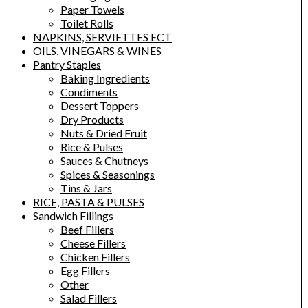
Paper Towels
Toilet Rolls
NAPKINS, SERVIETTES ECT
OILS, VINEGARS & WINES
Pantry Staples
Baking Ingredients
Condiments
Dessert Toppers
Dry Products
Nuts & Dried Fruit
Rice & Pulses
Sauces & Chutneys
Spices & Seasonings
Tins & Jars
RICE, PASTA & PULSES
Sandwich Fillings
Beef Fillers
Cheese Fillers
Chicken Fillers
Egg Fillers
Other
Salad Fillers