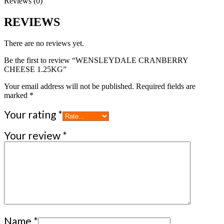
Reviews (0)
REVIEWS
There are no reviews yet.
Be the first to review “WENSLEYDALE CRANBERRY
CHEESE 1.25KG”
Your email address will not be published.
Required fields are
marked
*
Your rating
*
Your review
*
Name
*