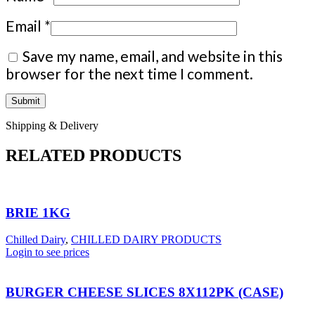
Email
*
Save my name, email, and website in this
browser for the next time I comment.
Shipping & Delivery
RELATED PRODUCTS
BRIE 1KG
Chilled Dairy
,
CHILLED DAIRY PRODUCTS
Login to see prices
BURGER CHEESE SLICES 8X112PK (CASE)