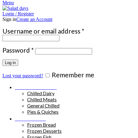
Menu
Login / Register
Sign in
Create an Account
Required
Username or email address
*
Required
Password
*
Log in
Remember me
Lost your password?
Chilled Products
Chilled Dairy
Chilled Meats
General Chilled
Pies & Quiches
Frozen Food
Frozen Bread
Frozen Desserts
Frozen Fish