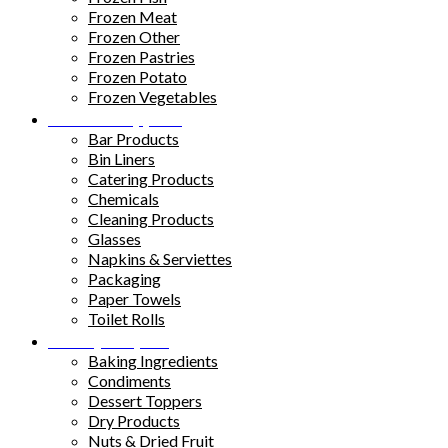
Frozen Meat
Frozen Other
Frozen Pastries
Frozen Potato
Frozen Vegetables
Kitchen Supplies
Bar Products
Bin Liners
Catering Products
Chemicals
Cleaning Products
Glasses
Napkins & Serviettes
Packaging
Paper Towels
Toilet Rolls
Pantry Staples
Baking Ingredients
Condiments
Dessert Toppers
Dry Products
Nuts & Dried Fruit