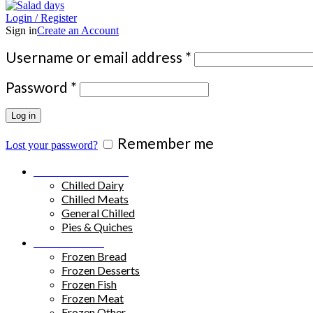
Login / Register
Sign in
Create an Account
Required
Username or email address
*
Required
Password
*
Log in
Remember me
Lost your password?
Chilled Products
Chilled Dairy
Chilled Meats
General Chilled
Pies & Quiches
Frozen Food
Frozen Bread
Frozen Desserts
Frozen Fish
Frozen Meat
Frozen Other