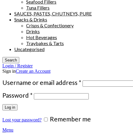
Seafood Fillers
Tuna Fillers
SAUCES, PASTES, CHUTNEYS, PURE
Snacks & Drinks
Crisps & Confectionery
Drinks
Hot Beverages
Traybakes & Tarts
Uncategorised
Search
Login / Register
Sign in
Create an Account
Required
Username or email address
*
Required
Password
*
Log in
Remember me
Lost your password?
Menu