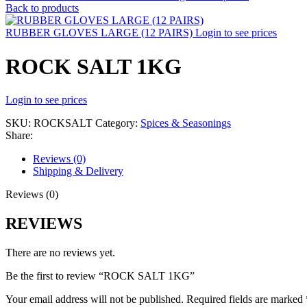
Back to products
RUBBER GLOVES LARGE (12 PAIRS)
Login to see prices
ROCK SALT 1KG
Login to see prices
SKU:
ROCKSALT
Category:
Spices & Seasonings
Share:
Reviews (0)
Shipping & Delivery
Reviews (0)
REVIEWS
There are no reviews yet.
Be the first to review “ROCK SALT 1KG”
Your email address will not be published.
Required fields are marked