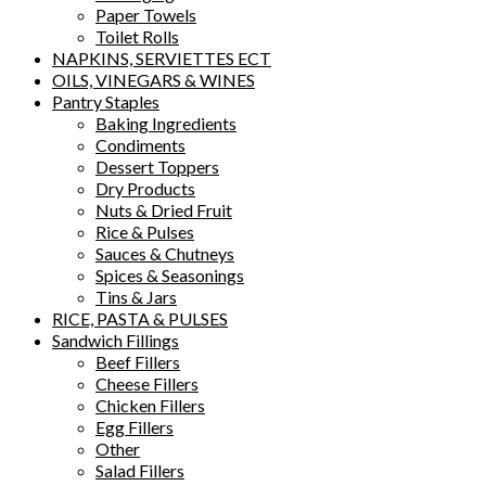
Paper Towels
Toilet Rolls
NAPKINS, SERVIETTES ECT
OILS, VINEGARS & WINES
Pantry Staples
Baking Ingredients
Condiments
Dessert Toppers
Dry Products
Nuts & Dried Fruit
Rice & Pulses
Sauces & Chutneys
Spices & Seasonings
Tins & Jars
RICE, PASTA & PULSES
Sandwich Fillings
Beef Fillers
Cheese Fillers
Chicken Fillers
Egg Fillers
Other
Salad Fillers