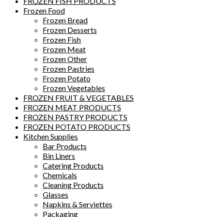
FROZEN FISH PRODUCTS
Frozen Food
Frozen Bread
Frozen Desserts
Frozen Fish
Frozen Meat
Frozen Other
Frozen Pastries
Frozen Potato
Frozen Vegetables
FROZEN FRUIT & VEGETABLES
FROZEN MEAT PRODUCTS
FROZEN PASTRY PRODUCTS
FROZEN POTATO PRODUCTS
Kitchen Supplies
Bar Products
Bin Liners
Catering Products
Chemicals
Cleaning Products
Glasses
Napkins & Serviettes
Packaging