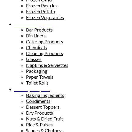
Frozen Pastries
Frozen Potato
Frozen Vegetables
Kitchen Supplies
Bar Products
Bin Liners
Catering Products
Chemicals
Cleaning Products
Glasses
Napkins & Serviettes
Packaging
Paper Towels
Toilet Rolls
Pantry Staples
Baking Ingredients
Condiments
Dessert Toppers
Dry Products
Nuts & Dried Fruit
Rice & Pulses
Sauces & Chutneys