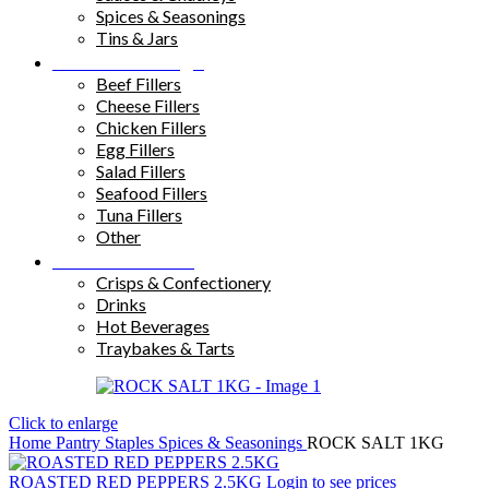
Spices & Seasonings
Tins & Jars
Sandwich Fillings
Beef Fillers
Cheese Fillers
Chicken Fillers
Egg Fillers
Salad Fillers
Seafood Fillers
Tuna Fillers
Other
Snacks & Drinks
Crisps & Confectionery
Drinks
Hot Beverages
Traybakes & Tarts
Click to enlarge
Home
Pantry Staples
Spices & Seasonings
ROCK SALT 1KG
ROASTED RED PEPPERS 2.5KG
Login to see prices