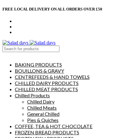
FREE LOCAL DELIVERY ON ALL ORDERS OVER £50
CONTACT US
ABOUT US
MY ACCOUNT
select category
BAKING PRODUCTS
BOUILLONS & GRAVY
CENTREFEEDS & HAND TOWELS
CHILLED DAIRY PRODUCTS
CHILLED MEAT PRODUCTS
Chilled Products
Chilled Dairy
Chilled Meats
General Chilled
Pies & Quiches
COFFEE, TEA & HOT CHOCOLATE
FROZEN BREAD PRODUCTS