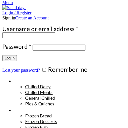
Menu
Login / Register
Sign in
Create an Account
Required
Username or email address
*
Required
Password
*
Log in
Remember me
Lost your password?
Chilled Products
Chilled Dairy
Chilled Meats
General Chilled
Pies & Quiches
Frozen Food
Frozen Bread
Frozen Desserts
Frozen Fish