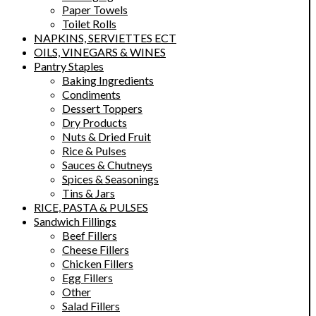
Paper Towels
Toilet Rolls
NAPKINS, SERVIETTES ECT
OILS, VINEGARS & WINES
Pantry Staples
Baking Ingredients
Condiments
Dessert Toppers
Dry Products
Nuts & Dried Fruit
Rice & Pulses
Sauces & Chutneys
Spices & Seasonings
Tins & Jars
RICE, PASTA & PULSES
Sandwich Fillings
Beef Fillers
Cheese Fillers
Chicken Fillers
Egg Fillers
Other
Salad Fillers