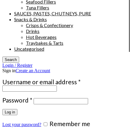
Seafood Fillers
Tuna Fillers
SAUCES, PASTES, CHUTNEYS, PURE
Snacks & Drinks
Crisps & Confectionery
Drinks
Hot Beverages
Traybakes & Tarts
Uncategorised
Search
Login / Register
Sign in
Create an Account
Required
Username or email address
*
Required
Password
*
Log in
Remember me
Lost your password?