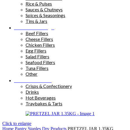
Rice & Pulses
Sauces & Chutneys
Spices & Seasonings
Tins & Jars
Sandwich Fillings
Beef Fillers
Cheese Fillers
Chicken Fillers
Egg Fillers
Salad Fillers
Seafood Fillers
Tuna Fillers
Other
Snacks & Drinks
Crisps & Confectionery
Drinks
Hot Beverages
Traybakes & Tarts
Click to enlarge
Home
Pantry Staples
Dry Products
PRETZEL JAR 1.35KG