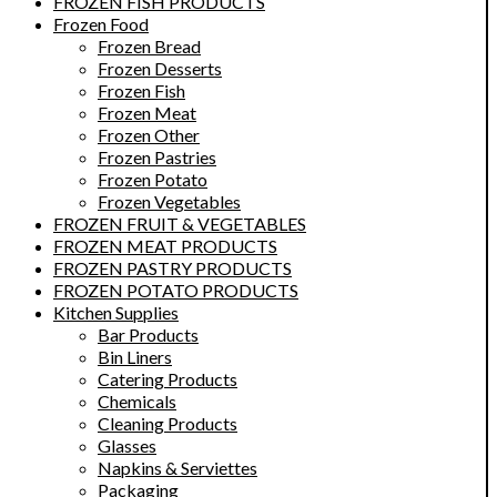
FROZEN FISH PRODUCTS
Frozen Food
Frozen Bread
Frozen Desserts
Frozen Fish
Frozen Meat
Frozen Other
Frozen Pastries
Frozen Potato
Frozen Vegetables
FROZEN FRUIT & VEGETABLES
FROZEN MEAT PRODUCTS
FROZEN PASTRY PRODUCTS
FROZEN POTATO PRODUCTS
Kitchen Supplies
Bar Products
Bin Liners
Catering Products
Chemicals
Cleaning Products
Glasses
Napkins & Serviettes
Packaging