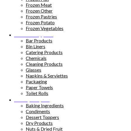
Frozen Meat
Frozen Other
Frozen Pastries
Frozen Potato
Frozen Vegetables
Kitchen Supplies
Bar Products
Bin Liners
Catering Products
Chemicals
Cleaning Products
Glasses
Napkins & Serviettes
Packaging
Paper Towels
Toilet Rolls
Pantry Staples
Baking Ingredients
Condiments
Dessert Toppers
Dry Products
Nuts & Dried Fruit