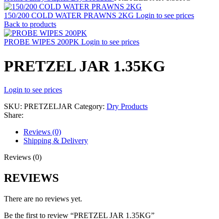
150/200 COLD WATER PRAWNS 2KG
Login to see prices
Back to products
PROBE WIPES 200PK
Login to see prices
PRETZEL JAR 1.35KG
Login to see prices
SKU:
PRETZELJAR
Category:
Dry Products
Share:
Reviews (0)
Shipping & Delivery
Reviews (0)
REVIEWS
There are no reviews yet.
Be the first to review “PRETZEL JAR 1.35KG”