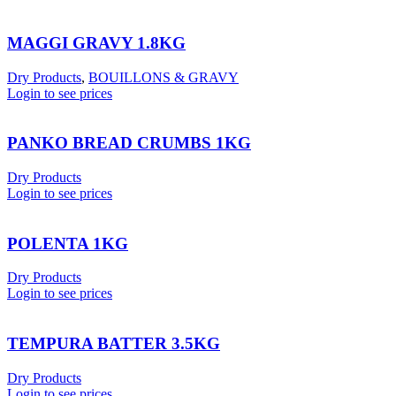
MAGGI GRAVY 1.8KG
Dry Products
,
BOUILLONS & GRAVY
Login to see prices
PANKO BREAD CRUMBS 1KG
Dry Products
Login to see prices
POLENTA 1KG
Dry Products
Login to see prices
TEMPURA BATTER 3.5KG
Dry Products
Login to see prices