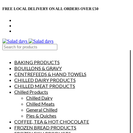
FREE LOCAL DELIVERY ON ALL ORDERS OVER £50
CONTACT US
ABOUT US
MY ACCOUNT
select category
BAKING PRODUCTS
BOUILLONS & GRAVY
CENTREFEEDS & HAND TOWELS
CHILLED DAIRY PRODUCTS
CHILLED MEAT PRODUCTS
Chilled Products
Chilled Dairy
Chilled Meats
General Chilled
Pies & Quiches
COFFEE, TEA & HOT CHOCOLATE
FROZEN BREAD PRODUCTS