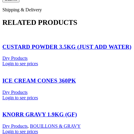
Shipping & Delivery
RELATED PRODUCTS
CUSTARD POWDER 3.5KG (JUST ADD WATER)
Dry Products
Login to see prices
ICE CREAM CONES 360PK
Dry Products
Login to see prices
KNORR GRAVY 1.9KG (GF)
Dry Products
,
BOUILLONS & GRAVY
Login to see prices