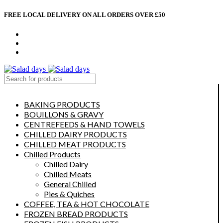
FREE LOCAL DELIVERY ON ALL ORDERS OVER £50
CONTACT US
ABOUT US
MY ACCOUNT
select category
BAKING PRODUCTS
BOUILLONS & GRAVY
CENTREFEEDS & HAND TOWELS
CHILLED DAIRY PRODUCTS
CHILLED MEAT PRODUCTS
Chilled Products
Chilled Dairy
Chilled Meats
General Chilled
Pies & Quiches
COFFEE, TEA & HOT CHOCOLATE
FROZEN BREAD PRODUCTS