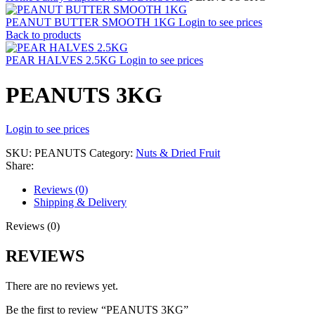
PEANUT BUTTER SMOOTH 1KG
Login to see prices
Back to products
PEAR HALVES 2.5KG
Login to see prices
PEANUTS 3KG
Login to see prices
SKU:
PEANUTS
Category:
Nuts & Dried Fruit
Share:
Reviews (0)
Shipping & Delivery
Reviews (0)
REVIEWS
There are no reviews yet.
Be the first to review “PEANUTS 3KG”