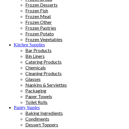
Frozen Desserts
Frozen Fish
Frozen Meat
Frozen Other
Frozen Pastries
Frozen Potato
Frozen Vegetables
Kitchen Supplies
Bar Products
Bin Liners
Catering Products
Chemicals
Cleaning Products
Glasses
Napkins & Serviettes
Packaging
Paper Towels
Toilet Rolls
Pantry Staples
Baking Ingredients
Condiments
Dessert Toppers