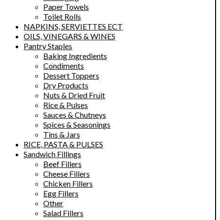
Paper Towels
Toilet Rolls
NAPKINS, SERVIETTES ECT
OILS, VINEGARS & WINES
Pantry Staples
Baking Ingredients
Condiments
Dessert Toppers
Dry Products
Nuts & Dried Fruit
Rice & Pulses
Sauces & Chutneys
Spices & Seasonings
Tins & Jars
RICE, PASTA & PULSES
Sandwich Fillings
Beef Fillers
Cheese Fillers
Chicken Fillers
Egg Fillers
Other
Salad Fillers