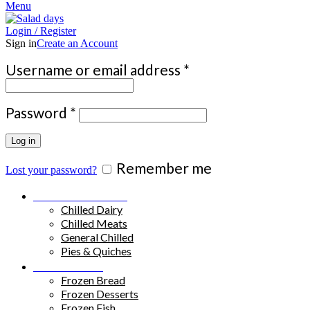
Menu
Login / Register
Sign in
Create an Account
Required
Username or email address
*
Required
Password
*
Log in
Remember me
Lost your password?
Chilled Products
Chilled Dairy
Chilled Meats
General Chilled
Pies & Quiches
Frozen Food
Frozen Bread
Frozen Desserts
Frozen Fish