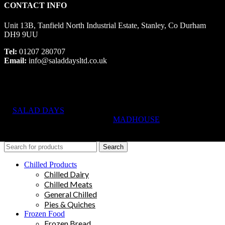
CONTACT INFO
Unit 13B, Tanfield North Industrial Estate, Stanley, Co Durham
DH9 9UU
Tel:
01207 280707
Email:
info@saladdaysltd.co.uk
SALAD DAYS
© RIGHTS RESERVED, DESIGNED AND
HOSTED BY
MADHOUSE
Search
Chilled Products
Chilled Dairy
Chilled Meats
General Chilled
Pies & Quiches
Frozen Food
Frozen Bread