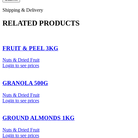
Shipping & Delivery
RELATED PRODUCTS
FRUIT & PEEL 3KG
Nuts & Dried Fruit
Login to see prices
GRANOLA 500G
Nuts & Dried Fruit
Login to see prices
GROUND ALMONDS 1KG
Nuts & Dried Fruit
Login to see prices