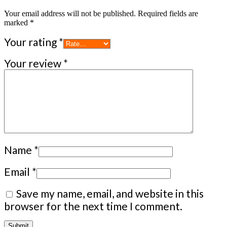
Your email address will not be published.
Required fields are
marked
*
Your rating
*
Your review
*
Name
*
Email
*
Save my name, email, and website in this
browser for the next time I comment.