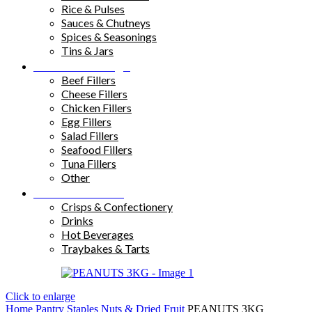
Rice & Pulses
Sauces & Chutneys
Spices & Seasonings
Tins & Jars
Sandwich Fillings
Beef Fillers
Cheese Fillers
Chicken Fillers
Egg Fillers
Salad Fillers
Seafood Fillers
Tuna Fillers
Other
Snacks & Drinks
Crisps & Confectionery
Drinks
Hot Beverages
Traybakes & Tarts
Click to enlarge
Home
Pantry Staples
Nuts & Dried Fruit
PEANUTS 3KG