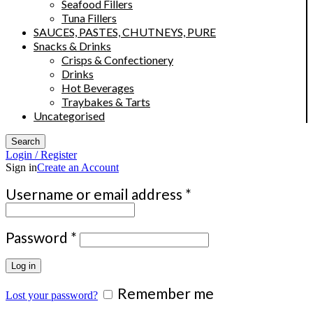
Seafood Fillers
Tuna Fillers
SAUCES, PASTES, CHUTNEYS, PURE
Snacks & Drinks
Crisps & Confectionery
Drinks
Hot Beverages
Traybakes & Tarts
Uncategorised
Search
Login / Register
Sign in
Create an Account
Required
Username or email address
*
Required
Password
*
Log in
Remember me
Lost your password?