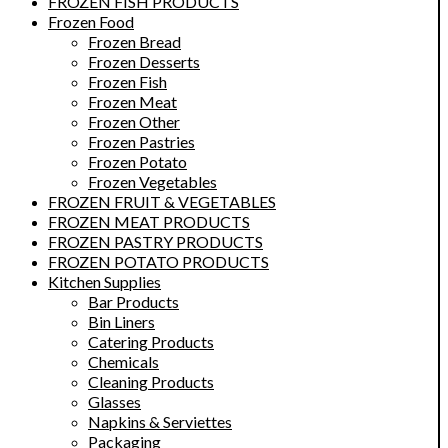
FROZEN FISH PRODUCTS
Frozen Food
Frozen Bread
Frozen Desserts
Frozen Fish
Frozen Meat
Frozen Other
Frozen Pastries
Frozen Potato
Frozen Vegetables
FROZEN FRUIT & VEGETABLES
FROZEN MEAT PRODUCTS
FROZEN PASTRY PRODUCTS
FROZEN POTATO PRODUCTS
Kitchen Supplies
Bar Products
Bin Liners
Catering Products
Chemicals
Cleaning Products
Glasses
Napkins & Serviettes
Packaging