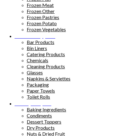
Frozen Meat
Frozen Other
Frozen Pastries
Frozen Potato
Frozen Vegetables
Kitchen Supplies
Bar Products
Bin Liners
Catering Products
Chemicals
Cleaning Products
Glasses
Napkins & Serviettes
Packaging
Paper Towels
Toilet Rolls
Pantry Staples
Baking Ingredients
Condiments
Dessert Toppers
Dry Products
Nuts & Dried Fruit