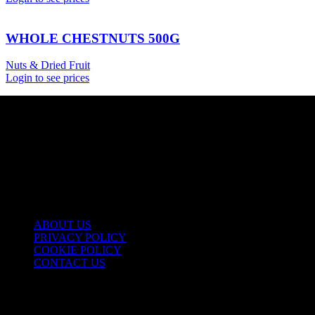
WHOLE CHESTNUTS 500G
Nuts & Dried Fruit
Login to see prices
USEFUL LINKS
ABOUT US
PRIVACY POLICY
COOKIE POLICY
CONTACT US