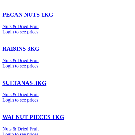
PECAN NUTS 1KG
Nuts & Dried Fruit
Login to see prices
RAISINS 3KG
Nuts & Dried Fruit
Login to see prices
SULTANAS 3KG
Nuts & Dried Fruit
Login to see prices
WALNUT PIECES 1KG
Nuts & Dried Fruit
Login to see prices