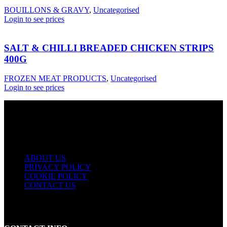
BOUILLONS & GRAVY
,
Uncategorised
Login to see prices
SALT & CHILLI BREADED CHICKEN STRIPS
400G
FROZEN MEAT PRODUCTS
,
Uncategorised
Login to see prices
USEFUL LINKS
ABOUT US
PRIVACY POLICY
COOKIE POLICY
CONTACT US