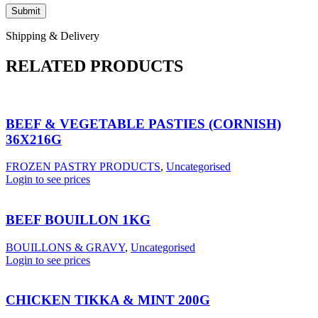
Shipping & Delivery
RELATED PRODUCTS
BEEF & VEGETABLE PASTIES (CORNISH)
36X216G
FROZEN PASTRY PRODUCTS
,
Uncategorised
Login to see prices
BEEF BOUILLON 1KG
BOUILLONS & GRAVY
,
Uncategorised
Login to see prices
CHICKEN TIKKA & MINT 200G