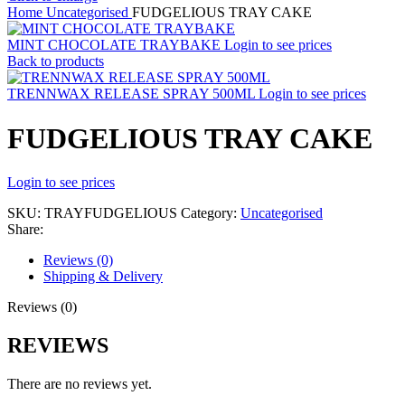
Home
Uncategorised
FUDGELIOUS TRAY CAKE
MINT CHOCOLATE TRAYBAKE
Login to see prices
Back to products
TRENNWAX RELEASE SPRAY 500ML
Login to see prices
FUDGELIOUS TRAY CAKE
Login to see prices
SKU:
TRAYFUDGELIOUS
Category:
Uncategorised
Share:
Reviews (0)
Shipping & Delivery
Reviews (0)
REVIEWS
There are no reviews yet.