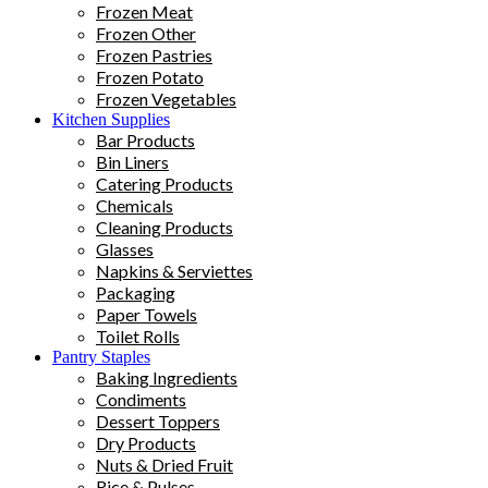
Frozen Meat
Frozen Other
Frozen Pastries
Frozen Potato
Frozen Vegetables
Kitchen Supplies
Bar Products
Bin Liners
Catering Products
Chemicals
Cleaning Products
Glasses
Napkins & Serviettes
Packaging
Paper Towels
Toilet Rolls
Pantry Staples
Baking Ingredients
Condiments
Dessert Toppers
Dry Products
Nuts & Dried Fruit
Rice & Pulses