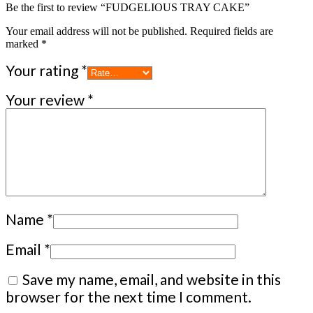
Be the first to review “FUDGELIOUS TRAY CAKE”
Your email address will not be published.
Required fields are
marked
*
Your rating
*
Your review
*
Name
*
Email
*
Save my name, email, and website in this
browser for the next time I comment.