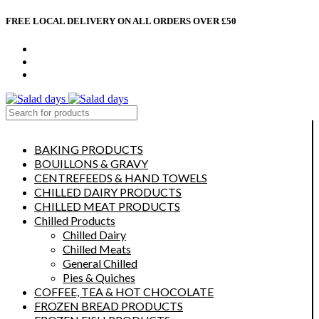
FREE LOCAL DELIVERY ON ALL ORDERS OVER £50
CONTACT US
ABOUT US
MY ACCOUNT
select category
BAKING PRODUCTS
BOUILLONS & GRAVY
CENTREFEEDS & HAND TOWELS
CHILLED DAIRY PRODUCTS
CHILLED MEAT PRODUCTS
Chilled Products
Chilled Dairy
Chilled Meats
General Chilled
Pies & Quiches
COFFEE, TEA & HOT CHOCOLATE
FROZEN BREAD PRODUCTS