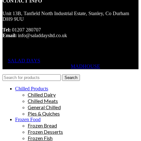
CONTACT INFO
Unit 13B, Tanfield North Industrial Estate, Stanley, Co Durham
DH9 9UU
Tel:
01207 280707
Email:
info@saladdaysltd.co.uk
SALAD DAYS
© RIGHTS RESERVED, DESIGNED AND
HOSTED BY
MADHOUSE
Search
Chilled Products
Chilled Dairy
Chilled Meats
General Chilled
Pies & Quiches
Frozen Food
Frozen Bread
Frozen Desserts
Frozen Fish