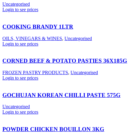
Uncategorised
Login to see prices
COOKING BRANDY 1LTR
OILS, VINEGARS & WINES
,
Uncategorised
Login to see prices
CORNED BEEF & POTATO PASTIES 36X185G
FROZEN PASTRY PRODUCTS
,
Uncategorised
Login to see prices
GOCHUJAN KOREAN CHILLI PASTE 575G
Uncategorised
Login to see prices
POWDER CHICKEN BOUILLON 3KG