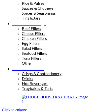
Rice & Pulses
Sauces & Chutneys
Spices & Seasonings
Tins & Jars
Sandwich Fillings
Beef Fillers
Cheese Fillers
Chicken Fillers
Egg Fillers
Salad Fillers
Seafood Fillers
Tuna Fillers
Other
Snacks & Drinks
Crisps & Confectionery
Drinks
Hot Beverages
Traybakes & Tarts
Click to enlarge