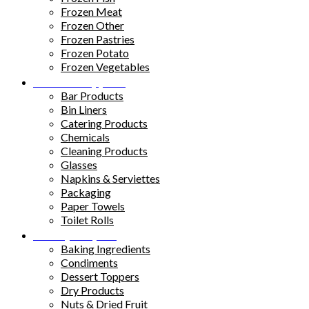
Frozen Meat
Frozen Other
Frozen Pastries
Frozen Potato
Frozen Vegetables
Kitchen Supplies
Bar Products
Bin Liners
Catering Products
Chemicals
Cleaning Products
Glasses
Napkins & Serviettes
Packaging
Paper Towels
Toilet Rolls
Pantry Staples
Baking Ingredients
Condiments
Dessert Toppers
Dry Products
Nuts & Dried Fruit