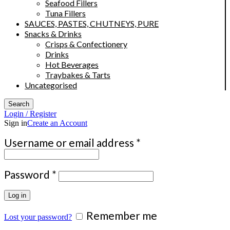
Seafood Fillers
Tuna Fillers
SAUCES, PASTES, CHUTNEYS, PURE
Snacks & Drinks
Crisps & Confectionery
Drinks
Hot Beverages
Traybakes & Tarts
Uncategorised
Search
Login / Register
Sign in
Create an Account
Required
Username or email address
*
Required
Password
*
Log in
Remember me
Lost your password?