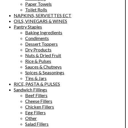
Paper Towels
Toilet Rolls
NAPKINS, SERVIETTES ECT
OILS, VINEGARS & WINES
Pantry Staples
Baking Ingredients
Condiments
Dessert Toppers
Dry Products
Nuts & Dried Fruit
Rice & Pulses
Sauces & Chutneys
Spices & Seasonings
Tins & Jars
RICE, PASTA & PULSES
Sandwich Fillings
Beef Fillers
Cheese Fillers
Chicken Fillers
Egg Fillers
Other
Salad Fillers