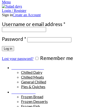
Menu
Login / Register
Sign in
Create an Account
Required
Username or email address
*
Required
Password
*
Log in
Remember me
Lost your password?
Chilled Products
Chilled Dairy
Chilled Meats
General Chilled
Pies & Quiches
Frozen Food
Frozen Bread
Frozen Desserts
Frozen Fish