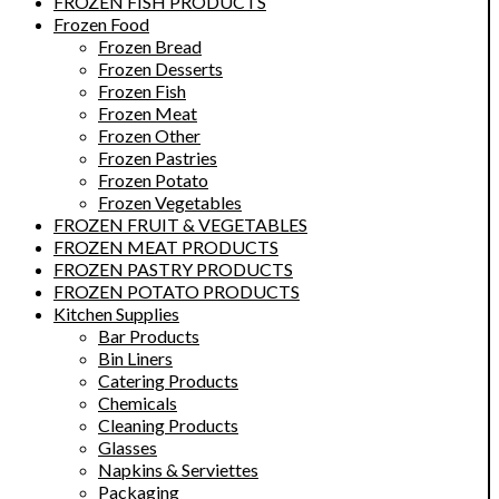
FROZEN FISH PRODUCTS
Frozen Food
Frozen Bread
Frozen Desserts
Frozen Fish
Frozen Meat
Frozen Other
Frozen Pastries
Frozen Potato
Frozen Vegetables
FROZEN FRUIT & VEGETABLES
FROZEN MEAT PRODUCTS
FROZEN PASTRY PRODUCTS
FROZEN POTATO PRODUCTS
Kitchen Supplies
Bar Products
Bin Liners
Catering Products
Chemicals
Cleaning Products
Glasses
Napkins & Serviettes
Packaging