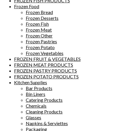
FROZEN FISH PRODUCTS
Frozen Food
Frozen Bread
Frozen Desserts
Frozen Fish
Frozen Meat
Frozen Other
Frozen Pastries
Frozen Potato
Frozen Vegetables
FROZEN FRUIT & VEGETABLES
FROZEN MEAT PRODUCTS
FROZEN PASTRY PRODUCTS
FROZEN POTATO PRODUCTS
Kitchen Supplies
Bar Products
Bin Liners
Catering Products
Chemicals
Cleaning Products
Glasses
Napkins & Serviettes
Packaging