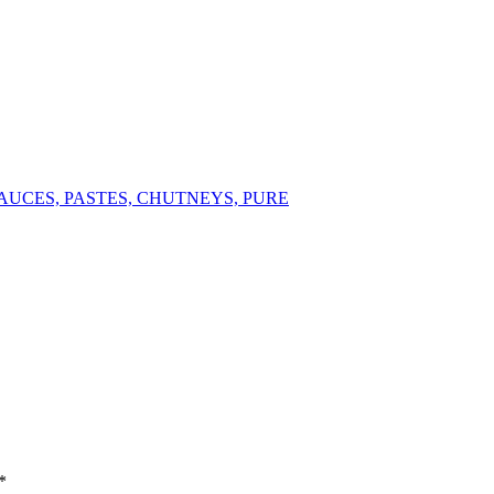
AUCES, PASTES, CHUTNEYS, PURE
*