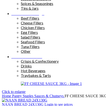
Spices & Seasonings
Tins & Jars
Sandwich Fillings
Beef Fillers
Cheese Fillers
Chicken Fillers
Egg Fillers
Salad Fillers
Seafood Fillers
Tuna Fillers
Other
Snacks & Drinks
Crisps & Confectionery
Drinks
Hot Beverages
Traybakes & Tarts
Click to enlarge
Home
Pantry Staples
Sauces & Chutneys
FF CHEESE SAUCE 3K
NAAN BREAD 24X130G
Login to see prices