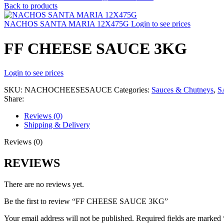
Back to products
NACHOS SANTA MARIA 12X475G
Login to see prices
FF CHEESE SAUCE 3KG
Login to see prices
SKU:
NACHOCHEESESAUCE
Categories:
Sauces & Chutneys
,
S
Share:
Reviews (0)
Shipping & Delivery
Reviews (0)
REVIEWS
There are no reviews yet.
Be the first to review “FF CHEESE SAUCE 3KG”
Your email address will not be published.
Required fields are marked