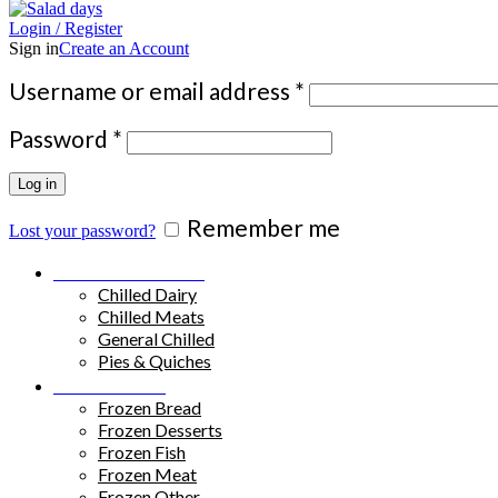
Login / Register
Sign in
Create an Account
Required
Username or email address
*
Required
Password
*
Log in
Remember me
Lost your password?
Chilled Products
Chilled Dairy
Chilled Meats
General Chilled
Pies & Quiches
Frozen Food
Frozen Bread
Frozen Desserts
Frozen Fish
Frozen Meat
Frozen Other