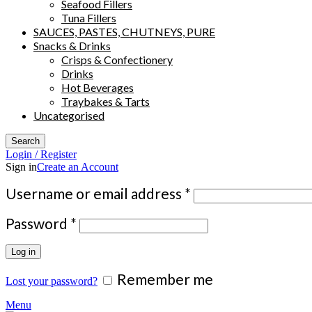
Seafood Fillers
Tuna Fillers
SAUCES, PASTES, CHUTNEYS, PURE
Snacks & Drinks
Crisps & Confectionery
Drinks
Hot Beverages
Traybakes & Tarts
Uncategorised
Search
Login / Register
Sign in
Create an Account
Required
Username or email address
*
Required
Password
*
Log in
Remember me
Lost your password?
Menu