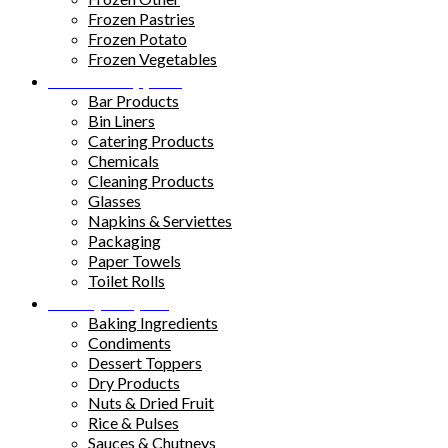
Frozen Pastries
Frozen Potato
Frozen Vegetables
Kitchen Supplies
Bar Products
Bin Liners
Catering Products
Chemicals
Cleaning Products
Glasses
Napkins & Serviettes
Packaging
Paper Towels
Toilet Rolls
Pantry Staples
Baking Ingredients
Condiments
Dessert Toppers
Dry Products
Nuts & Dried Fruit
Rice & Pulses
Sauces & Chutneys