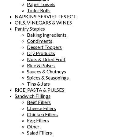
Paper Towels
Toilet Rolls
NAPKINS, SERVIETTES ECT
OILS, VINEGARS & WINES
Pantry Staples
Baking Ingredients
Condiments
Dessert Toppers
Dry Products
Nuts & Dried Fruit
Rice & Pulses
Sauces & Chutneys
Spices & Seasonings
Tins & Jars
RICE, PASTA & PULSES
Sandwich Fillings
Beef Fillers
Cheese Fillers
Chicken Fillers
Egg Fillers
Other
Salad Fillers