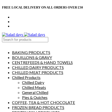
FREE LOCAL DELIVERY ON ALL ORDERS OVER £50
CONTACT US
ABOUT US
MY ACCOUNT
select category
BAKING PRODUCTS
BOUILLONS & GRAVY
CENTREFEEDS & HAND TOWELS
CHILLED DAIRY PRODUCTS
CHILLED MEAT PRODUCTS
Chilled Products
Chilled Dairy
Chilled Meats
General Chilled
Pies & Quiches
COFFEE, TEA & HOT CHOCOLATE
FROZEN BREAD PRODUCTS