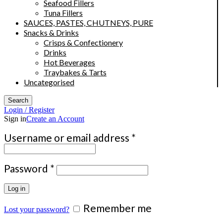
Seafood Fillers
Tuna Fillers
SAUCES, PASTES, CHUTNEYS, PURE
Snacks & Drinks
Crisps & Confectionery
Drinks
Hot Beverages
Traybakes & Tarts
Uncategorised
Search
Login / Register
Sign in
Create an Account
Required
Username or email address
*
Required
Password
*
Log in
Remember me
Lost your password?