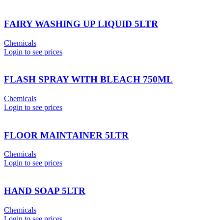
FAIRY WASHING UP LIQUID 5LTR
Chemicals
Login to see prices
FLASH SPRAY WITH BLEACH 750ML
Chemicals
Login to see prices
FLOOR MAINTAINER 5LTR
Chemicals
Login to see prices
HAND SOAP 5LTR
Chemicals
Login to see prices