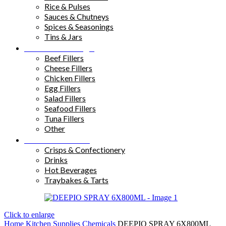
Rice & Pulses
Sauces & Chutneys
Spices & Seasonings
Tins & Jars
Sandwich Fillings
Beef Fillers
Cheese Fillers
Chicken Fillers
Egg Fillers
Salad Fillers
Seafood Fillers
Tuna Fillers
Other
Snacks & Drinks
Crisps & Confectionery
Drinks
Hot Beverages
Traybakes & Tarts
Click to enlarge
Home
Kitchen Supplies
Chemicals
DEEPIO SPRAY 6X800ML