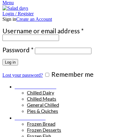
Menu
Login / Register
Sign in
Create an Account
Required
Username or email address
*
Required
Password
*
Log in
Remember me
Lost your password?
Chilled Products
Chilled Dairy
Chilled Meats
General Chilled
Pies & Quiches
Frozen Food
Frozen Bread
Frozen Desserts
Frozen Fish