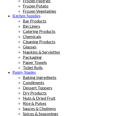
Frozen Pastries
Frozen Potato
Frozen Vegetables
Kitchen Supplies
Bar Products
Bin Liners
Catering Products
Chemicals
Cleaning Products
Glasses
Napkins & Serviettes
Packaging
Paper Towels
Toilet Rolls
Pantry Staples
Baking Ingredients
Condiments
Dessert Toppers
Dry Products
Nuts & Dried Fruit
Rice & Pulses
Sauces & Chutneys
Spices & Seasonings