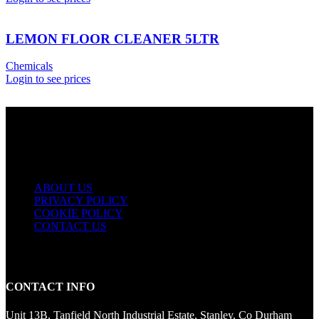
LEMON FLOOR CLEANER 5LTR
Chemicals
Login to see prices
USEFUL LINKS
ABOUT US
PRIVACY POLICY
COOKIE POLICY
CONTACT US
CONTACT INFO
Unit 13B, Tanfield North Industrial Estate, Stanley, Co Durham