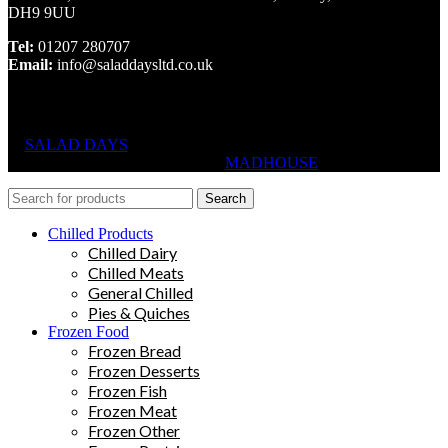
DH9 9UU
Tel:
01207 280707
Email:
info@saladdaysltd.co.uk
SALAD DAYS
© RIGHTS RESERVED, DESIGNED AND
HOSTED BY
MADHOUSE
Search
Chilled Products
Chilled Dairy
Chilled Meats
General Chilled
Pies & Quiches
Frozen Food
Frozen Bread
Frozen Desserts
Frozen Fish
Frozen Meat
Frozen Other