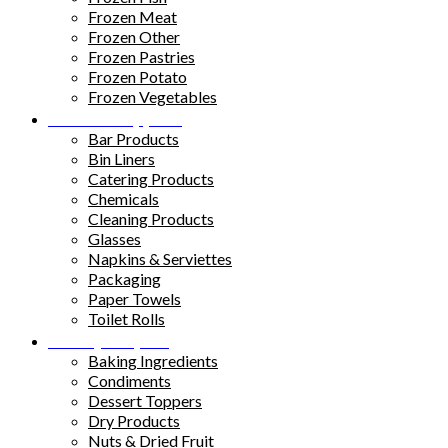
Frozen Meat
Frozen Other
Frozen Pastries
Frozen Potato
Frozen Vegetables
Kitchen Supplies
Bar Products
Bin Liners
Catering Products
Chemicals
Cleaning Products
Glasses
Napkins & Serviettes
Packaging
Paper Towels
Toilet Rolls
Pantry Staples
Baking Ingredients
Condiments
Dessert Toppers
Dry Products
Nuts & Dried Fruit