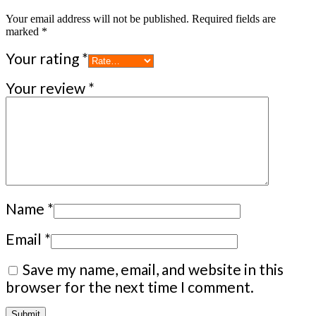
Your email address will not be published.
Required fields are
marked
*
Your rating
*
Your review
*
Name
*
Email
*
Save my name, email, and website in this
browser for the next time I comment.