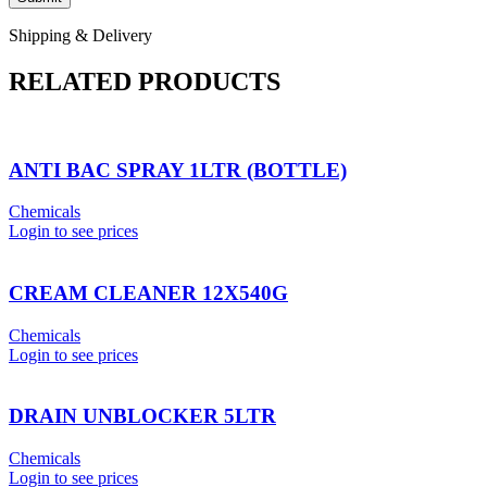
Shipping & Delivery
RELATED PRODUCTS
ANTI BAC SPRAY 1LTR (BOTTLE)
Chemicals
Login to see prices
CREAM CLEANER 12X540G
Chemicals
Login to see prices
DRAIN UNBLOCKER 5LTR
Chemicals
Login to see prices