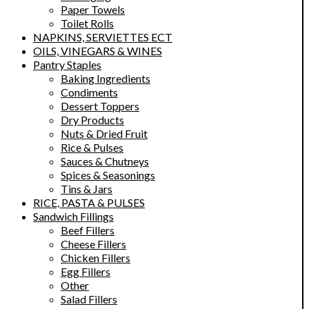
Paper Towels
Toilet Rolls
NAPKINS, SERVIETTES ECT
OILS, VINEGARS & WINES
Pantry Staples
Baking Ingredients
Condiments
Dessert Toppers
Dry Products
Nuts & Dried Fruit
Rice & Pulses
Sauces & Chutneys
Spices & Seasonings
Tins & Jars
RICE, PASTA & PULSES
Sandwich Fillings
Beef Fillers
Cheese Fillers
Chicken Fillers
Egg Fillers
Other
Salad Fillers