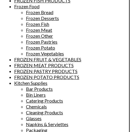
FROZEN FISH PRODUCTS
Frozen Food
Frozen Bread
Frozen Desserts
Frozen Fish
Frozen Meat
Frozen Other
Frozen Pastries
Frozen Potato
Frozen Vegetables
FROZEN FRUIT & VEGETABLES
FROZEN MEAT PRODUCTS
FROZEN PASTRY PRODUCTS
FROZEN POTATO PRODUCTS
Kitchen Supplies
Bar Products
Bin Liners
Catering Products
Chemicals
Cleaning Products
Glasses
Napkins & Serviettes
Packaging