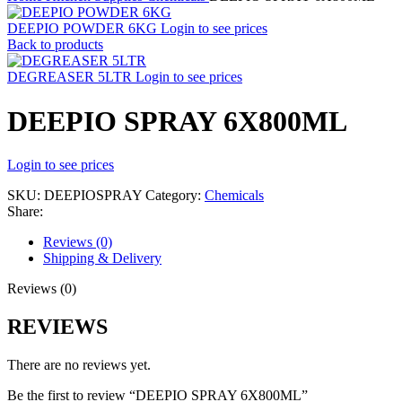
DEEPIO POWDER 6KG
Login to see prices
Back to products
DEGREASER 5LTR
Login to see prices
DEEPIO SPRAY 6X800ML
Login to see prices
SKU:
DEEPIOSPRAY
Category:
Chemicals
Share:
Reviews (0)
Shipping & Delivery
Reviews (0)
REVIEWS
There are no reviews yet.
Be the first to review “DEEPIO SPRAY 6X800ML”