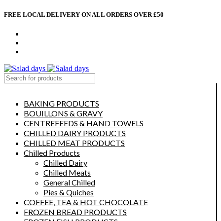
FREE LOCAL DELIVERY ON ALL ORDERS OVER £50
CONTACT US
ABOUT US
MY ACCOUNT
select category
BAKING PRODUCTS
BOUILLONS & GRAVY
CENTREFEEDS & HAND TOWELS
CHILLED DAIRY PRODUCTS
CHILLED MEAT PRODUCTS
Chilled Products
Chilled Dairy
Chilled Meats
General Chilled
Pies & Quiches
COFFEE, TEA & HOT CHOCOLATE
FROZEN BREAD PRODUCTS