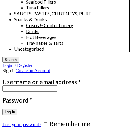
Seafood Fillers
Tuna Fillers
SAUCES, PASTES, CHUTNEYS, PURE
Snacks & Drinks
Crisps & Confectionery
Drinks
Hot Beverages
Traybakes & Tarts
Uncategorised
Search
Login / Register
Sign in
Create an Account
Required
Username or email address
*
Required
Password
*
Log in
Remember me
Lost your password?