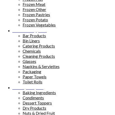
Frozen Meat
Frozen Other
Frozen Pastries
Frozen Potato
Frozen Vegetables
Kitchen Supplies
Bar Products
Bin Liners
Catering Products
Chemicals
Cleaning Products
Glasses
Napkins & Serviettes
Packaging
Paper Towels
Toilet Rolls
Pantry Staples
Baking Ingredients
Condiments
Dessert Toppers
Dry Products
Nuts & Dried Fruit