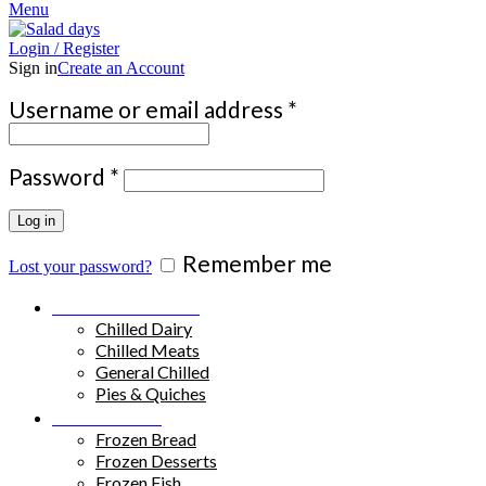
Menu
Login / Register
Sign in
Create an Account
Required
Username or email address
*
Required
Password
*
Log in
Remember me
Lost your password?
Chilled Products
Chilled Dairy
Chilled Meats
General Chilled
Pies & Quiches
Frozen Food
Frozen Bread
Frozen Desserts
Frozen Fish