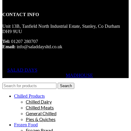
CONTACT INFO
Unit 13B, Tanfield North Industrial Estate, Stanley, Co Durham
DH9 9UU
Tel:
01207 280707
Email:
info@saladdaysltd.co.uk
SALAD DAYS
© RIGHTS RESERVED, DESIGNED AND
HOSTED BY
MADHOUSE
Search
Chilled Products
Chilled Dairy
Chilled Meats
General Chilled
Pies & Quiches
Frozen Food
Frozen Bread