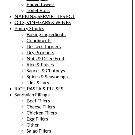
Paper Towels
Toilet Rolls
NAPKINS, SERVIETTES ECT
OILS, VINEGARS & WINES
Pantry Staples
Baking Ingredients
Condiments
Dessert Toppers
Dry Products
Nuts & Dried Fruit
Rice & Pulses
Sauces & Chutneys
Spices & Seasonings
Tins & Jars
RICE, PASTA & PULSES
Sandwich Fillings
Beef Fillers
Cheese Fillers
Chicken Fillers
Egg Fillers
Other
Salad Fillers