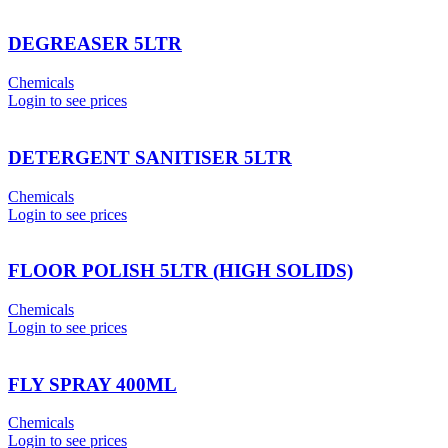
DEGREASER 5LTR
Chemicals
Login to see prices
DETERGENT SANITISER 5LTR
Chemicals
Login to see prices
FLOOR POLISH 5LTR (HIGH SOLIDS)
Chemicals
Login to see prices
FLY SPRAY 400ML
Chemicals
Login to see prices