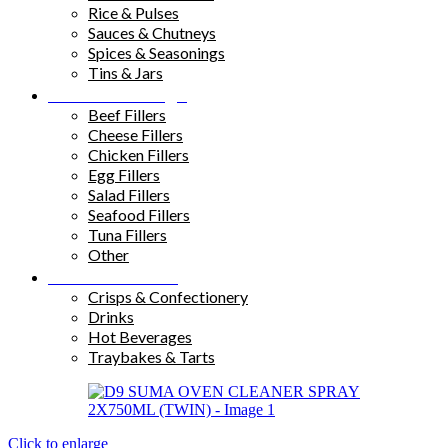
Rice & Pulses
Sauces & Chutneys
Spices & Seasonings
Tins & Jars
Sandwich Fillings
Beef Fillers
Cheese Fillers
Chicken Fillers
Egg Fillers
Salad Fillers
Seafood Fillers
Tuna Fillers
Other
Snacks & Drinks
Crisps & Confectionery
Drinks
Hot Beverages
Traybakes & Tarts
Click to enlarge