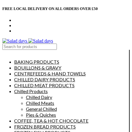
FREE LOCAL DELIVERY ON ALL ORDERS OVER £50
CONTACT US
ABOUT US
MY ACCOUNT
select category
BAKING PRODUCTS
BOUILLONS & GRAVY
CENTREFEEDS & HAND TOWELS
CHILLED DAIRY PRODUCTS
CHILLED MEAT PRODUCTS
Chilled Products
Chilled Dairy
Chilled Meats
General Chilled
Pies & Quiches
COFFEE, TEA & HOT CHOCOLATE
FROZEN BREAD PRODUCTS