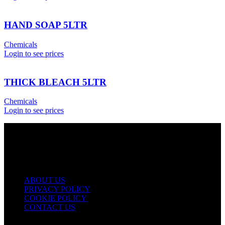
HAND SOAP 5LTR
Chemicals
Login to see prices
THICK BLEACH 5LTR
Chemicals
Login to see prices
USEFUL LINKS
ABOUT US
PRIVACY POLICY
COOKIE POLICY
CONTACT US