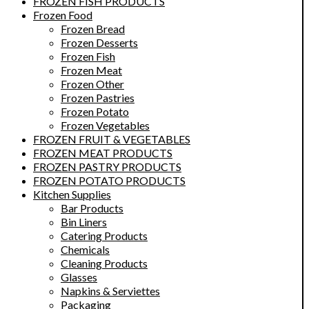
FROZEN FISH PRODUCTS
Frozen Food
Frozen Bread
Frozen Desserts
Frozen Fish
Frozen Meat
Frozen Other
Frozen Pastries
Frozen Potato
Frozen Vegetables
FROZEN FRUIT & VEGETABLES
FROZEN MEAT PRODUCTS
FROZEN PASTRY PRODUCTS
FROZEN POTATO PRODUCTS
Kitchen Supplies
Bar Products
Bin Liners
Catering Products
Chemicals
Cleaning Products
Glasses
Napkins & Serviettes
Packaging