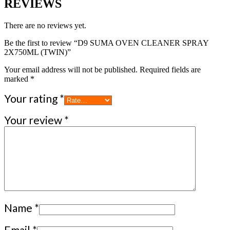
REVIEWS
There are no reviews yet.
Be the first to review “D9 SUMA OVEN CLEANER SPRAY
2X750ML (TWIN)”
Your email address will not be published.
Required fields are
marked
*
Your rating
*
Your review
*
Name
*
Email
*