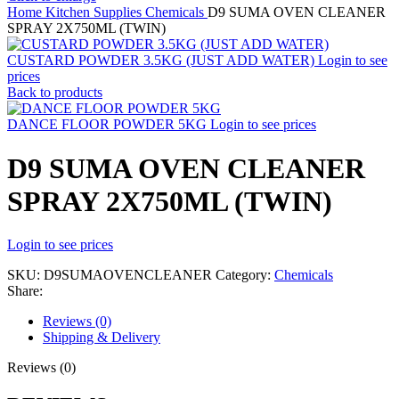
Home
Kitchen Supplies
Chemicals
D9 SUMA OVEN CLEANER
SPRAY 2X750ML (TWIN)
CUSTARD POWDER 3.5KG (JUST ADD WATER)
Login to see
prices
Back to products
DANCE FLOOR POWDER 5KG
Login to see prices
D9 SUMA OVEN CLEANER
SPRAY 2X750ML (TWIN)
Login to see prices
SKU:
D9SUMAOVENCLEANER
Category:
Chemicals
Share:
Reviews (0)
Shipping & Delivery
Reviews (0)