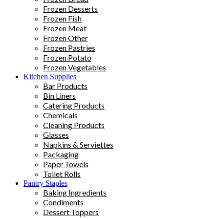
Frozen Desserts
Frozen Fish
Frozen Meat
Frozen Other
Frozen Pastries
Frozen Potato
Frozen Vegetables
Kitchen Supplies
Bar Products
Bin Liners
Catering Products
Chemicals
Cleaning Products
Glasses
Napkins & Serviettes
Packaging
Paper Towels
Toilet Rolls
Pantry Staples
Baking Ingredients
Condiments
Dessert Toppers