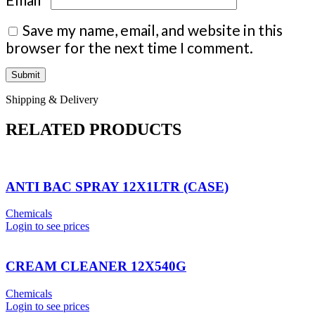
Save my name, email, and website in this
browser for the next time I comment.
Shipping & Delivery
RELATED PRODUCTS
ANTI BAC SPRAY 12X1LTR (CASE)
Chemicals
Login to see prices
CREAM CLEANER 12X540G
Chemicals
Login to see prices