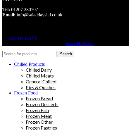
Tel:
01207 280707
Email:
info@saladdaysltd.co.uk
SALAD DAYS
© RIGHTS RESERVED, DESIGNED AND
HOSTED BY
MADHOUSE
Search
Chilled Products
Chilled Dairy
Chilled Meats
General Chilled
Pies & Quiches
Frozen Food
Frozen Bread
Frozen Desserts
Frozen Fish
Frozen Meat
Frozen Other
Frozen Pastries