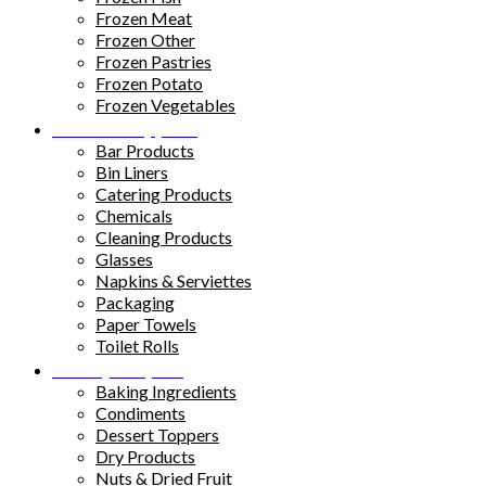
Frozen Meat
Frozen Other
Frozen Pastries
Frozen Potato
Frozen Vegetables
Kitchen Supplies
Bar Products
Bin Liners
Catering Products
Chemicals
Cleaning Products
Glasses
Napkins & Serviettes
Packaging
Paper Towels
Toilet Rolls
Pantry Staples
Baking Ingredients
Condiments
Dessert Toppers
Dry Products
Nuts & Dried Fruit