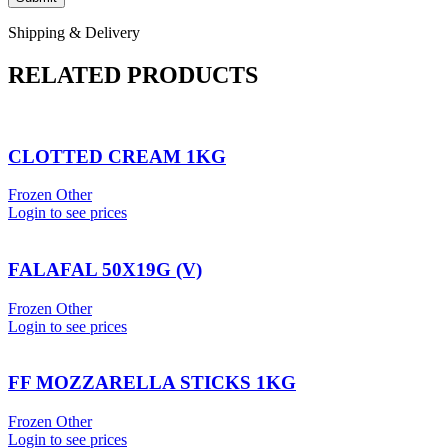
Shipping & Delivery
RELATED PRODUCTS
CLOTTED CREAM 1KG
Frozen Other
Login to see prices
FALAFAL 50X19G (V)
Frozen Other
Login to see prices
FF MOZZARELLA STICKS 1KG
Frozen Other
Login to see prices