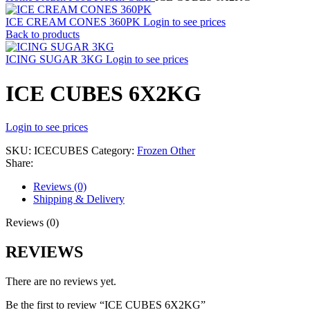
ICE CREAM CONES 360PK
Login to see prices
Back to products
ICING SUGAR 3KG
Login to see prices
ICE CUBES 6X2KG
Login to see prices
SKU:
ICECUBES
Category:
Frozen Other
Share:
Reviews (0)
Shipping & Delivery
Reviews (0)
REVIEWS
There are no reviews yet.
Be the first to review “ICE CUBES 6X2KG”