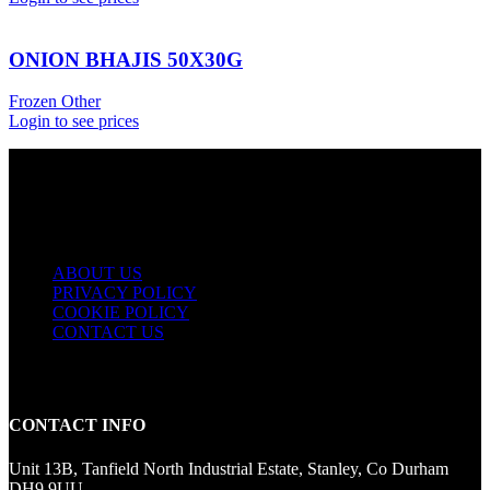
ONION BHAJIS 50X30G
Frozen Other
Login to see prices
USEFUL LINKS
ABOUT US
PRIVACY POLICY
COOKIE POLICY
CONTACT US
CONTACT INFO
Unit 13B, Tanfield North Industrial Estate, Stanley, Co Durham
DH9 9UU