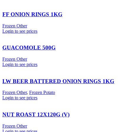
FF ONION RINGS 1KG
Frozen Other
Login to see prices
GUACOMOLE 500G
Frozen Other
Login to see prices
LW BEER BATTERED ONION RINGS 1KG
Frozen Other
,
Frozen Potato
Login to see prices
NUT ROAST 12X120G (V)
Frozen Other
Login to see prices