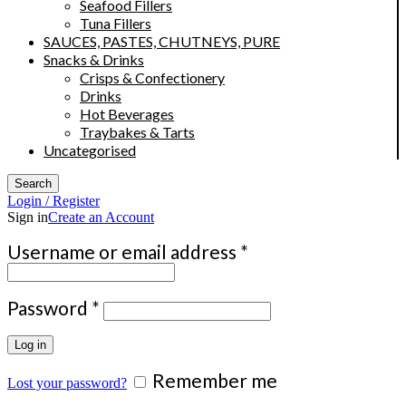
Seafood Fillers
Tuna Fillers
SAUCES, PASTES, CHUTNEYS, PURE
Snacks & Drinks
Crisps & Confectionery
Drinks
Hot Beverages
Traybakes & Tarts
Uncategorised
Search
Login / Register
Sign in
Create an Account
Required
Username or email address
*
Required
Password
*
Log in
Remember me
Lost your password?