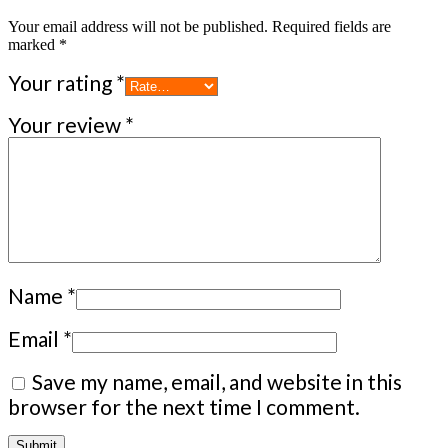
Your email address will not be published.
Required fields are
marked
*
Your rating
*
Your review
*
Name
*
Email
*
Save my name, email, and website in this
browser for the next time I comment.