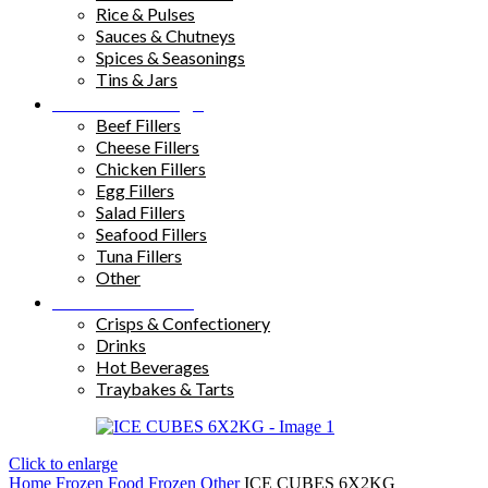
Rice & Pulses
Sauces & Chutneys
Spices & Seasonings
Tins & Jars
Sandwich Fillings
Beef Fillers
Cheese Fillers
Chicken Fillers
Egg Fillers
Salad Fillers
Seafood Fillers
Tuna Fillers
Other
Snacks & Drinks
Crisps & Confectionery
Drinks
Hot Beverages
Traybakes & Tarts
Click to enlarge
Home
Frozen Food
Frozen Other
ICE CUBES 6X2KG