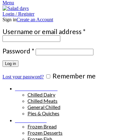
Menu
Login / Register
Sign in
Create an Account
Required
Username or email address
*
Required
Password
*
Log in
Remember me
Lost your password?
Chilled Products
Chilled Dairy
Chilled Meats
General Chilled
Pies & Quiches
Frozen Food
Frozen Bread
Frozen Desserts
Frozen Fish