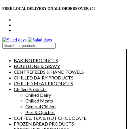
FREE LOCAL DELIVERY ON ALL ORDERS OVER £50
CONTACT US
ABOUT US
MY ACCOUNT
select category
BAKING PRODUCTS
BOUILLONS & GRAVY
CENTREFEEDS & HAND TOWELS
CHILLED DAIRY PRODUCTS
CHILLED MEAT PRODUCTS
Chilled Products
Chilled Dairy
Chilled Meats
General Chilled
Pies & Quiches
COFFEE, TEA & HOT CHOCOLATE
FROZEN BREAD PRODUCTS