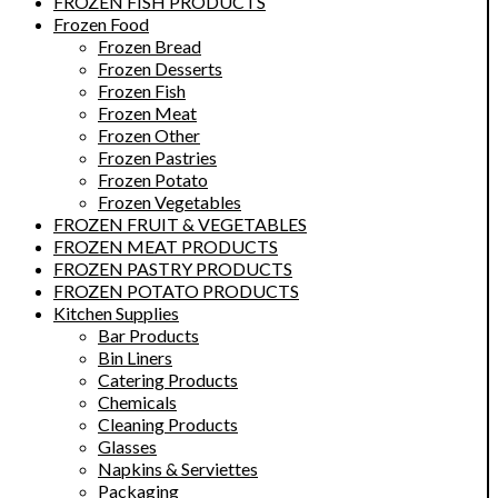
FROZEN FISH PRODUCTS
Frozen Food
Frozen Bread
Frozen Desserts
Frozen Fish
Frozen Meat
Frozen Other
Frozen Pastries
Frozen Potato
Frozen Vegetables
FROZEN FRUIT & VEGETABLES
FROZEN MEAT PRODUCTS
FROZEN PASTRY PRODUCTS
FROZEN POTATO PRODUCTS
Kitchen Supplies
Bar Products
Bin Liners
Catering Products
Chemicals
Cleaning Products
Glasses
Napkins & Serviettes
Packaging