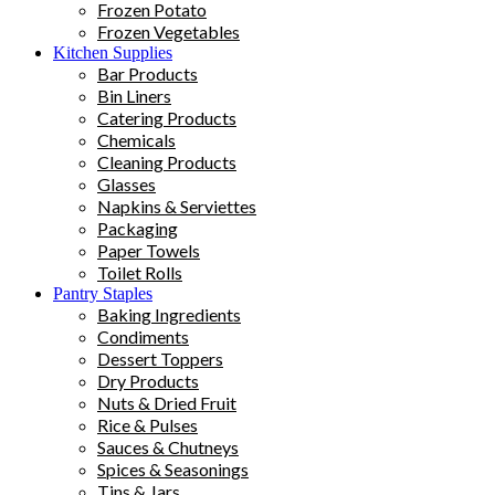
Frozen Potato
Frozen Vegetables
Kitchen Supplies
Bar Products
Bin Liners
Catering Products
Chemicals
Cleaning Products
Glasses
Napkins & Serviettes
Packaging
Paper Towels
Toilet Rolls
Pantry Staples
Baking Ingredients
Condiments
Dessert Toppers
Dry Products
Nuts & Dried Fruit
Rice & Pulses
Sauces & Chutneys
Spices & Seasonings
Tins & Jars