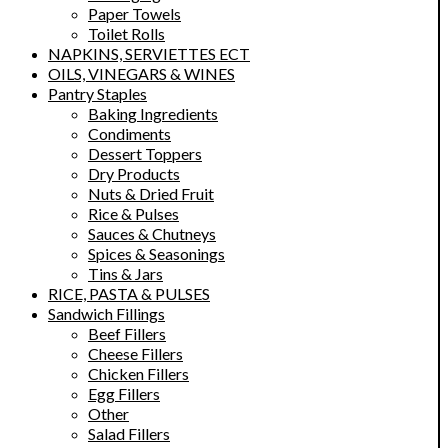
Paper Towels
Toilet Rolls
NAPKINS, SERVIETTES ECT
OILS, VINEGARS & WINES
Pantry Staples
Baking Ingredients
Condiments
Dessert Toppers
Dry Products
Nuts & Dried Fruit
Rice & Pulses
Sauces & Chutneys
Spices & Seasonings
Tins & Jars
RICE, PASTA & PULSES
Sandwich Fillings
Beef Fillers
Cheese Fillers
Chicken Fillers
Egg Fillers
Other
Salad Fillers