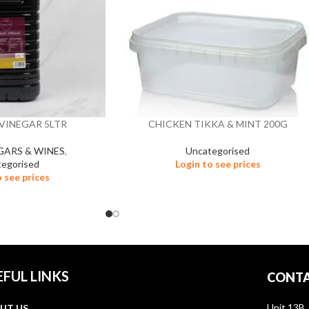
VINEGAR 5LTR
CHICKEN TIKKA & MINT 200G
EGARS & WINES
,
Uncategorised
egorised
Login to see prices
o see prices
EFUL LINKS
CONTA
Unit 13B,
UT US