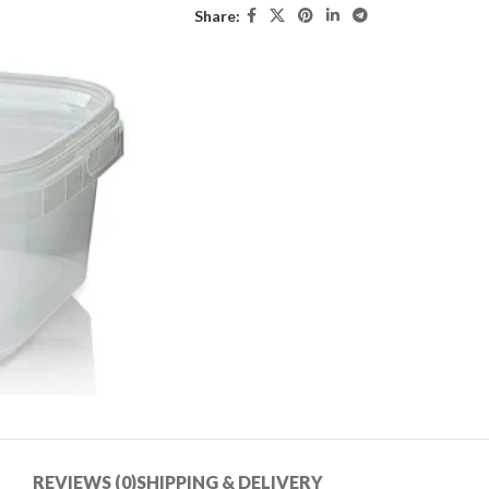
Share:
REVIEWS (0)
SHIPPING & DELIVERY