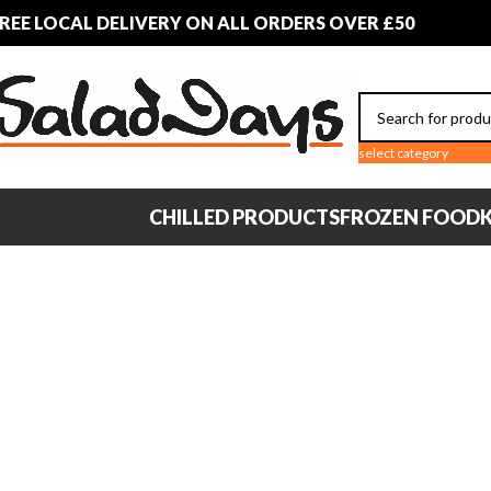
REE LOCAL DELIVERY ON ALL ORDERS OVER £50
select category
CHILLED PRODUCTS
FROZEN FOOD
K