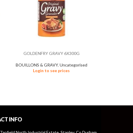
GOLDENFRY GRAVY 6X300G
HAM 
BOUILLONS & GRAVY
,
Uncategorised
FROZEN
Login to see prices
Un
Logi
CT INFO
 Tanfield North Industrial Estate, Stanley, Co Durham