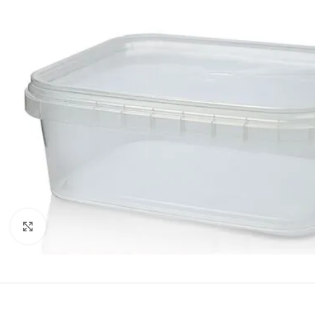
Click to enlarge