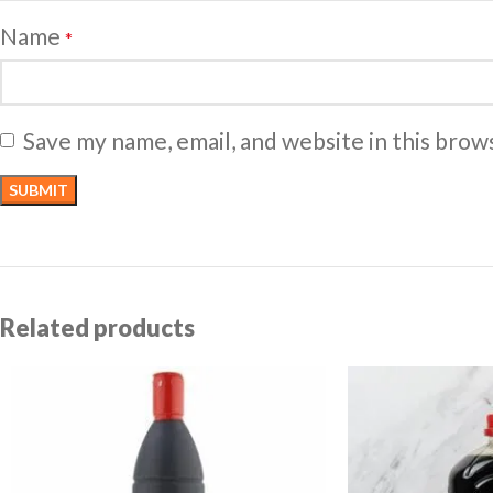
Name
*
Save my name, email, and website in this brow
Related products