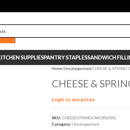
ITCHEN SUPPLIES
PANTRY STAPLES
SANDWICH FILL
Home
Uncategorised
CHEESE & SPRING 
CHEESE & SPRI
Login to see prices
SKU:
CHEESESPRINGONION200G
Category:
Uncategorised