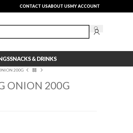
CONTACT US
ABOUT US
MY ACCOUNT
INGS
SNACKS & DRINKS
ONION 200G
NG ONION 200G