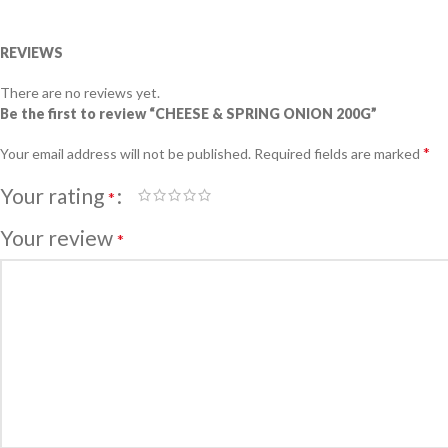
REVIEWS
There are no reviews yet.
Be the first to review “CHEESE & SPRING ONION 200G”
*
Your email address will not be published.
Required fields are marked
Your rating
*
Your review
*