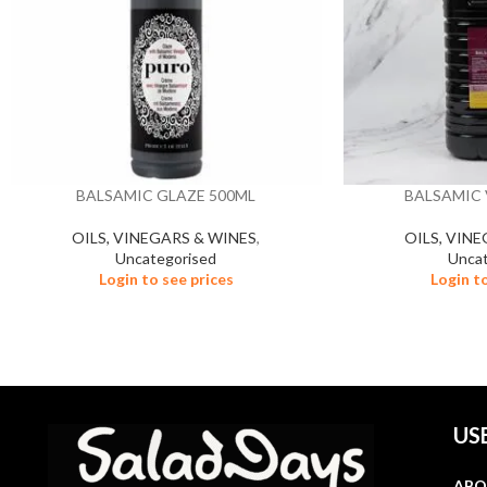
BALSAMIC GLAZE 500ML
BALSAMIC 
OILS, VINEGARS & WINES
,
OILS, VIN
Uncategorised
Uncat
Login to see prices
Login t
US
ABO