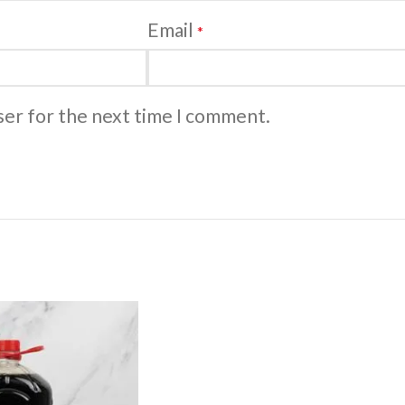
Email
*
ser for the next time I comment.