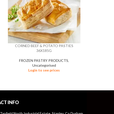
CORNED BEEF & POTATO PASTIES
GOCHUJAN K
36X185G
FROZEN PASTRY PRODUCTS
,
Un
Uncategorised
Logi
Login to see prices
CT INFO
 Tanfield North Industrial Estate, Stanley, Co Durham