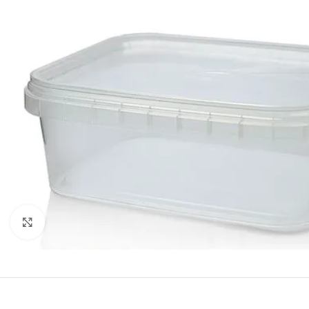
Click to enlarge