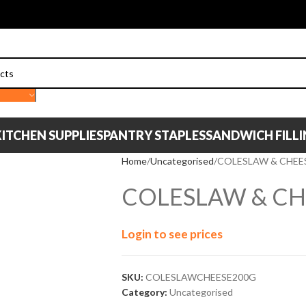
ITCHEN SUPPLIES
PANTRY STAPLES
SANDWICH FILL
Home
Uncategorised
COLESLAW & CHEE
COLESLAW & CH
Login to see prices
SKU:
COLESLAWCHEESE200G
Category:
Uncategorised