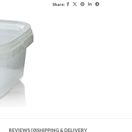
Share:
REVIEWS (0)
SHIPPING & DELIVERY