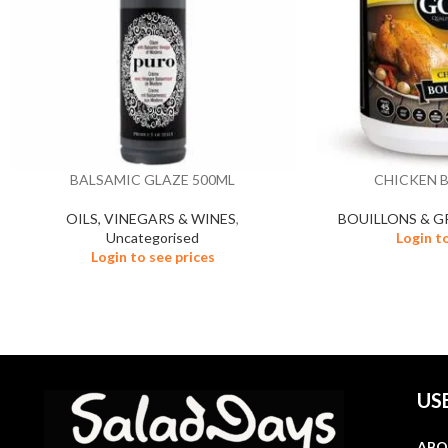
BALSAMIC GLAZE 500ML
CHICKEN 
OILS, VINEGARS & WINES
,
BOUILLONS & G
Uncategorised
Login t
Login to see prices
US
ABO