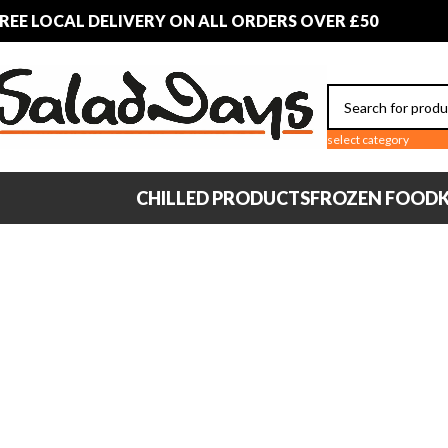
REE LOCAL DELIVERY ON ALL ORDERS OVER £50
select category
CHILLED PRODUCTS
FROZEN FOOD
K