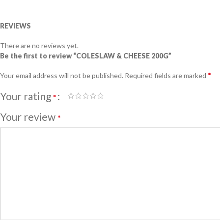
REVIEWS
There are no reviews yet.
Be the first to review “COLESLAW & CHEESE 200G”
*
Your email address will not be published.
Required fields are marked
Your rating
*
Your review
*