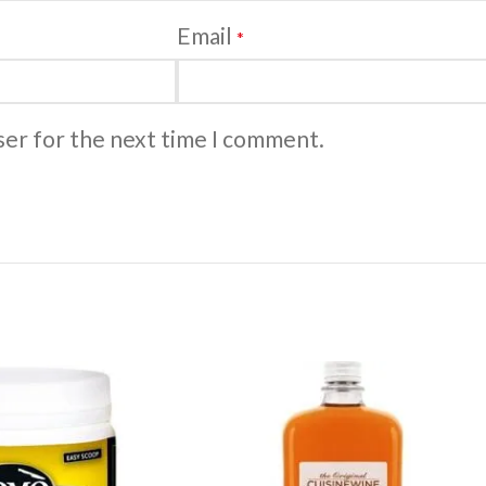
Email
*
ser for the next time I comment.