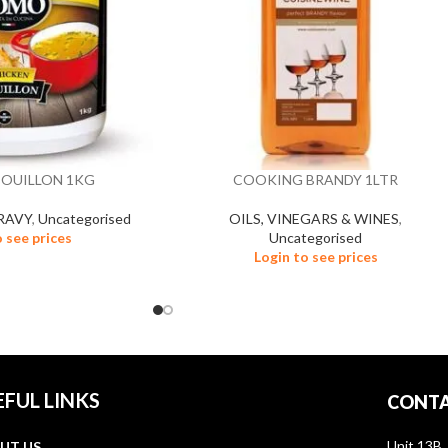
BOUILLON 1KG
COOKING BRANDY 1LTR
RAVY
,
Uncategorised
OILS, VINEGARS & WINES
,
o see prices
Uncategorised
Login to see prices
EFUL LINKS
CONTA
Unit 13B,
UT US