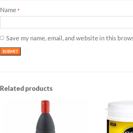
Name
*
Save my name, email, and website in this brow
Related products