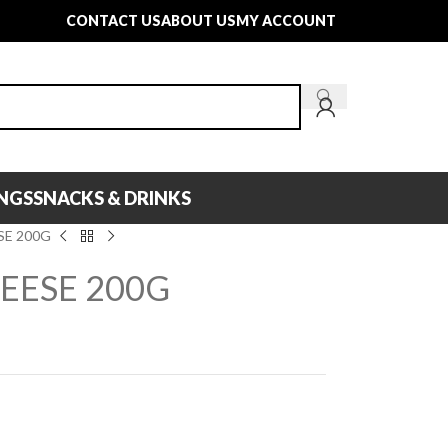
CONTACT US
ABOUT US
MY ACCOUNT
INGS
SNACKS & DRINKS
SE 200G
EESE 200G