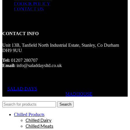
COOKIE POLICY
CONTACT US
CONTACT INFO
Unit 13B, Tanfield North Industrial Estate, Stanley, Co Durham
DH9 9UU
Tel:
01207 280707
Email:
info@saladdaysltd.co.uk
SALAD DAYS
© RIGHTS RESERVED, DESIGNED AND
HOSTED BY
MADHOUSE
Search
Chilled Products
Chilled Dairy
Chilled Meats