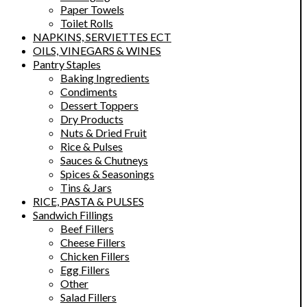
Paper Towels
Toilet Rolls
NAPKINS, SERVIETTES ECT
OILS, VINEGARS & WINES
Pantry Staples
Baking Ingredients
Condiments
Dessert Toppers
Dry Products
Nuts & Dried Fruit
Rice & Pulses
Sauces & Chutneys
Spices & Seasonings
Tins & Jars
RICE, PASTA & PULSES
Sandwich Fillings
Beef Fillers
Cheese Fillers
Chicken Fillers
Egg Fillers
Other
Salad Fillers