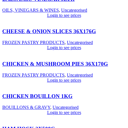
OILS, VINEGARS & WINES
,
Uncategorised
Login to see prices
CHEESE & ONION SLICES 36X176G
FROZEN PASTRY PRODUCTS
,
Uncategorised
Login to see prices
CHICKEN & MUSHROOM PIES 36X170G
FROZEN PASTRY PRODUCTS
,
Uncategorised
Login to see prices
CHICKEN BOUILLON 1KG
BOUILLONS & GRAVY
,
Uncategorised
Login to see prices