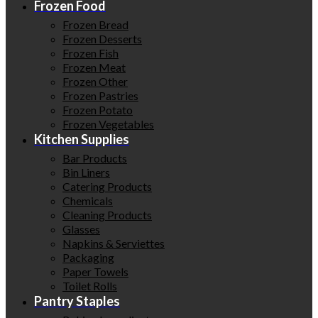
Frozen Food
Frozen Bread
Frozen Desserts
Frozen Fish
Frozen Meat
Frozen Other
Frozen Pastries
Frozen Potato
Frozen Vegetables
Kitchen Supplies
Bar Products
Bin Liners
Catering Products
Chemicals
Cleaning Products
Glasses
Napkins & Serviettes
Packaging
Paper Towels
Toilet Rolls
Pantry Staples