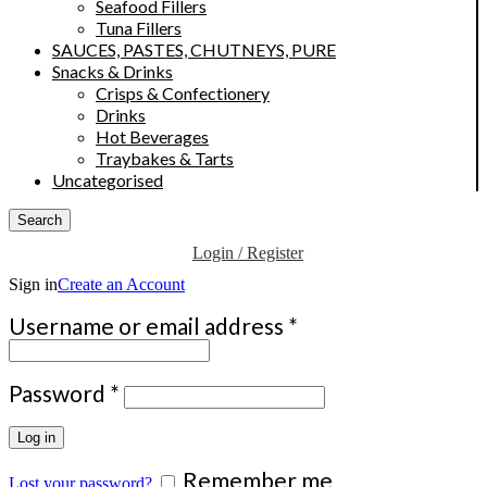
Seafood Fillers
Tuna Fillers
SAUCES, PASTES, CHUTNEYS, PURE
Snacks & Drinks
Crisps & Confectionery
Drinks
Hot Beverages
Traybakes & Tarts
Uncategorised
Search
Login / Register
Sign in
Create an Account
Required
Username or email address
*
Required
Password
*
Log in
Remember me
Lost your password?