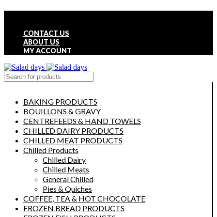
FREE LOCAL DELIVERY ON ALL ORDERS OVER £50
CONTACT US
ABOUT US
MY ACCOUNT
select category
BAKING PRODUCTS
BOUILLONS & GRAVY
CENTREFEEDS & HAND TOWELS
CHILLED DAIRY PRODUCTS
CHILLED MEAT PRODUCTS
Chilled Products
Chilled Dairy
Chilled Meats
General Chilled
Pies & Quiches
COFFEE, TEA & HOT CHOCOLATE
FROZEN BREAD PRODUCTS