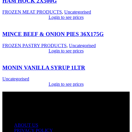
HAM HOCK 2X500G
FROZEN MEAT PRODUCTS
,
Uncategorised
Login to see prices
MINCE BEEF & ONION PIES 36X175G
FROZEN PASTRY PRODUCTS
,
Uncategorised
Login to see prices
MONIN VANILLA SYRUP 1LTR
Uncategorised
Login to see prices
USEFUL LINKS
ABOUT US
PRIVACY POLICY