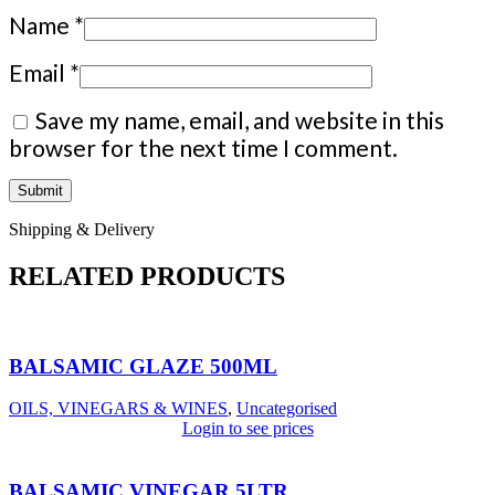
Name
*
Email
*
Save my name, email, and website in this
browser for the next time I comment.
Shipping & Delivery
RELATED PRODUCTS
BALSAMIC GLAZE 500ML
OILS, VINEGARS & WINES
,
Uncategorised
Login to see prices
BALSAMIC VINEGAR 5LTR