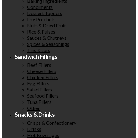
Baking Ingredients
Condiments
Dessert Toppers
Dry Products
Nuts & Dried Fruit
Rice & Pulses
Sauces & Chutneys
Spices & Seasonings
Tins & Jars
Sandwich Fillings
Beef Fillers
Cheese Fillers
Chicken Fillers
Egg Fillers
Salad Fillers
Seafood Fillers
Tuna Fillers
Other
Snacks & Drinks
Crisps & Confectionery
Drinks
Hot Beverages