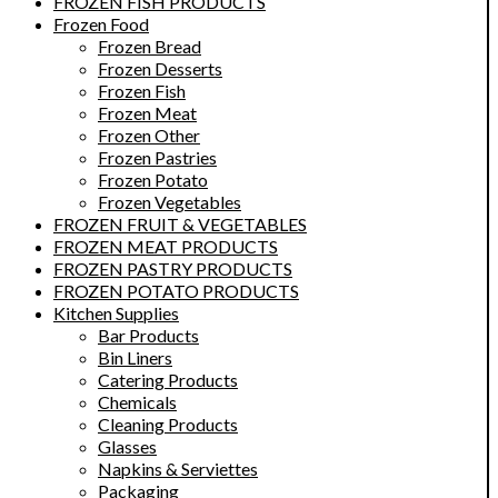
FROZEN FISH PRODUCTS
Frozen Food
Frozen Bread
Frozen Desserts
Frozen Fish
Frozen Meat
Frozen Other
Frozen Pastries
Frozen Potato
Frozen Vegetables
FROZEN FRUIT & VEGETABLES
FROZEN MEAT PRODUCTS
FROZEN PASTRY PRODUCTS
FROZEN POTATO PRODUCTS
Kitchen Supplies
Bar Products
Bin Liners
Catering Products
Chemicals
Cleaning Products
Glasses
Napkins & Serviettes
Packaging