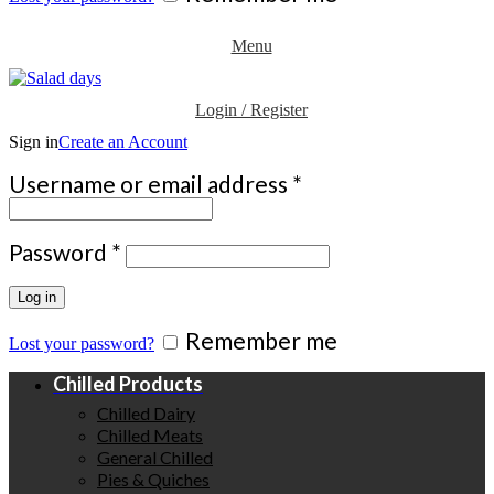
Menu
Login / Register
Sign in
Create an Account
Required
Username or email address
*
Required
Password
*
Log in
Remember me
Lost your password?
Chilled Products
Chilled Dairy
Chilled Meats
General Chilled
Pies & Quiches