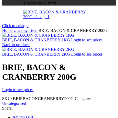
Traybakes & Tarts
Click to enlarge
Home
Uncategorised
BRIE, BACON & CRANBERRY 200G
BRIE, BACON & CRANBERRY 1KG
Login to see prices
Back to products
BRIE, BACON & CRANBERRY 2KG
Login to see prices
BRIE, BACON &
CRANBERRY 200G
Login to see prices
SKU:
BRIEBACONCRANBERRY200G
Category:
Uncategorised
Share:
Reviews (0)