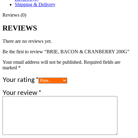
Shipping & Delivery
Reviews (0)
REVIEWS
There are no reviews yet.
Be the first to review “BRIE, BACON & CRANBERRY 200G”
Your email address will not be published.
Required fields are
marked
*
Your rating
*
Your review
*