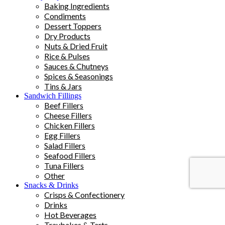
Baking Ingredients
Condiments
Dessert Toppers
Dry Products
Nuts & Dried Fruit
Rice & Pulses
Sauces & Chutneys
Spices & Seasonings
Tins & Jars
Sandwich Fillings
Beef Fillers
Cheese Fillers
Chicken Fillers
Egg Fillers
Salad Fillers
Seafood Fillers
Tuna Fillers
Other
Snacks & Drinks
Crisps & Confectionery
Drinks
Hot Beverages
Traybakes & Tarts