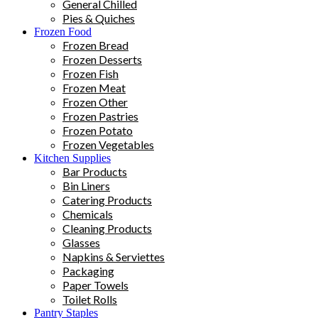
General Chilled
Pies & Quiches
Frozen Food
Frozen Bread
Frozen Desserts
Frozen Fish
Frozen Meat
Frozen Other
Frozen Pastries
Frozen Potato
Frozen Vegetables
Kitchen Supplies
Bar Products
Bin Liners
Catering Products
Chemicals
Cleaning Products
Glasses
Napkins & Serviettes
Packaging
Paper Towels
Toilet Rolls
Pantry Staples