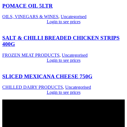
POMACE OIL 5LTR
OILS, VINEGARS & WINES
,
Uncategorised
Login to see prices
SALT & CHILLI BREADED CHICKEN STRIPS
400G
FROZEN MEAT PRODUCTS
,
Uncategorised
Login to see prices
SLICED MEXICANA CHEESE 750G
CHILLED DAIRY PRODUCTS
,
Uncategorised
Login to see prices
USEFUL LINKS