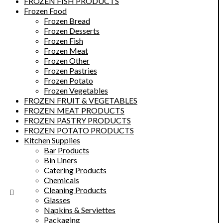
FROZEN FISH PRODUCTS
Frozen Food
Frozen Bread
Frozen Desserts
Frozen Fish
Frozen Meat
Frozen Other
Frozen Pastries
Frozen Potato
Frozen Vegetables
FROZEN FRUIT & VEGETABLES
FROZEN MEAT PRODUCTS
FROZEN PASTRY PRODUCTS
FROZEN POTATO PRODUCTS
Kitchen Supplies
Bar Products
Bin Liners
Catering Products
Chemicals
Cleaning Products
Glasses
Napkins & Serviettes
Packaging