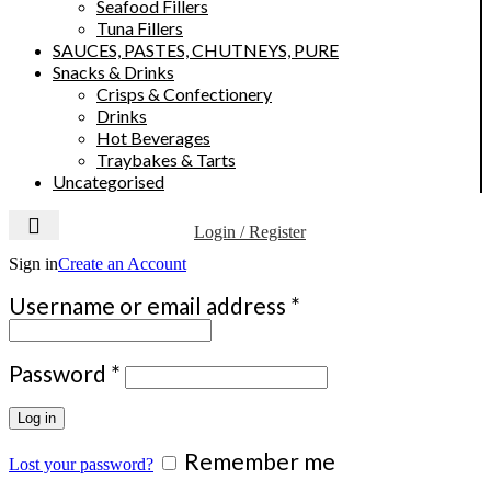
Seafood Fillers
Tuna Fillers
SAUCES, PASTES, CHUTNEYS, PURE
Snacks & Drinks
Crisps & Confectionery
Drinks
Hot Beverages
Traybakes & Tarts
Uncategorised
Login / Register
Sign in
Create an Account
Required
Username or email address
*
Required
Password
*
Log in
Remember me
Lost your password?