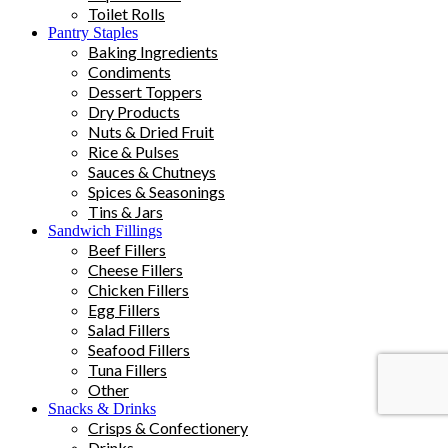
Toilet Rolls
Pantry Staples
Baking Ingredients
Condiments
Dessert Toppers
Dry Products
Nuts & Dried Fruit
Rice & Pulses
Sauces & Chutneys
Spices & Seasonings
Tins & Jars
Sandwich Fillings
Beef Fillers
Cheese Fillers
Chicken Fillers
Egg Fillers
Salad Fillers
Seafood Fillers
Tuna Fillers
Other
Snacks & Drinks
Crisps & Confectionery
Drinks