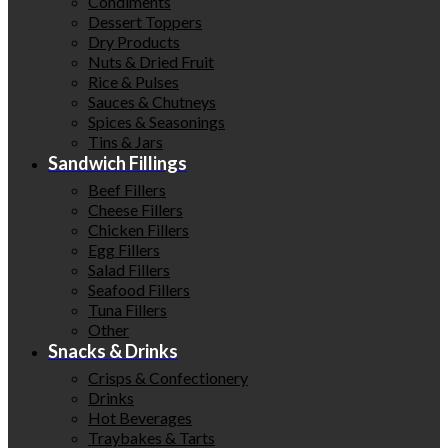
Condiments
Dessert Toppers
Dry Products
Nuts & Dried Fruit
Rice & Pulses
Sauces & Chutneys
Spices & Seasonings
Tins & Jars
Sandwich Fillings
Beef Fillers
Cheese Fillers
Chicken Fillers
Egg Fillers
Salad Fillers
Seafood Fillers
Tuna Fillers
Other
Snacks & Drinks
Crisps & Confectionery
Drinks
Hot Beverages
Traybakes & Tarts