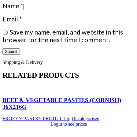
Name
*
Email
*
Save my name, email, and website in this
browser for the next time I comment.
Shipping & Delivery
RELATED PRODUCTS
BEEF & VEGETABLE PASTIES (CORNISH)
36X216G
FROZEN PASTRY PRODUCTS
,
Uncategorised
Login to see prices