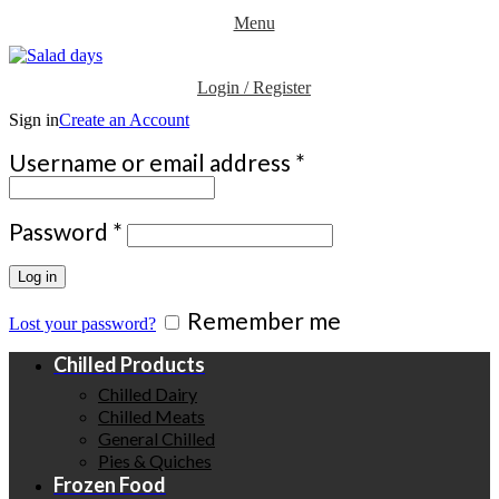
Menu
Login / Register
Sign in
Create an Account
Required
Username or email address
*
Required
Password
*
Log in
Remember me
Lost your password?
Chilled Products
Chilled Dairy
Chilled Meats
General Chilled
Pies & Quiches
Frozen Food