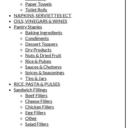
Paper Towels
Toilet Rolls
NAPKINS, SERVIETTES ECT
OILS, VINEGARS & WINES
Pantry Staples
Baking Ingredients
Condiments
Dessert Toppers
Dry Products
Nuts & Dried Fruit
Rice & Pulses
Sauces & Chutneys
Spices & Seasonings
Tins & Jars
RICE, PASTA & PULSES
Sandwich Fillings
Beef Fillers
Cheese Fillers
Chicken Fillers
Egg Fillers
Other
Salad Fillers