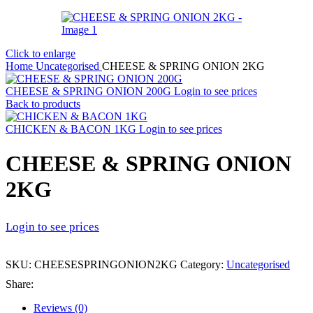
Click to enlarge
Home
Uncategorised
CHEESE & SPRING ONION 2KG
CHEESE & SPRING ONION 200G
Login to see prices
Back to products
CHICKEN & BACON 1KG
Login to see prices
CHEESE & SPRING ONION
2KG
Login to see prices
SKU:
CHEESESPRINGONION2KG
Category:
Uncategorised
Share:
Reviews (0)