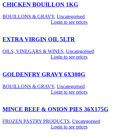
CHICKEN BOUILLON 1KG
BOUILLONS & GRAVY
,
Uncategorised
Login to see prices
EXTRA VIRGIN OIL 5LTR
OILS, VINEGARS & WINES
,
Uncategorised
Login to see prices
GOLDENFRY GRAVY 6X300G
BOUILLONS & GRAVY
,
Uncategorised
Login to see prices
MINCE BEEF & ONION PIES 36X175G
FROZEN PASTRY PRODUCTS
,
Uncategorised
Login to see prices