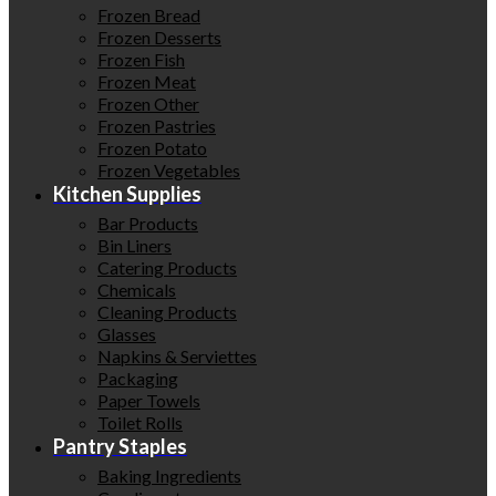
Frozen Bread
Frozen Desserts
Frozen Fish
Frozen Meat
Frozen Other
Frozen Pastries
Frozen Potato
Frozen Vegetables
Kitchen Supplies
Bar Products
Bin Liners
Catering Products
Chemicals
Cleaning Products
Glasses
Napkins & Serviettes
Packaging
Paper Towels
Toilet Rolls
Pantry Staples
Baking Ingredients