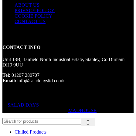
ABOUT US
PRIVACY POLICY
COOKIE POLICY
CONTACT US
CONTACT INFO
Unit 13B, Tanfield North Industrial Estate, Stanley, Co Durham
DH9 9UU
Tel:
01207 280707
Email:
info@saladdaysltd.co.uk
SALAD DAYS
© RIGHTS RESERVED, DESIGNED AND
HOSTED BY
MADHOUSE
Chilled Products