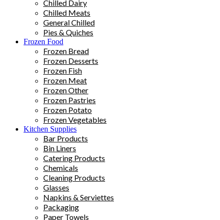
Chilled Dairy
Chilled Meats
General Chilled
Pies & Quiches
Frozen Food
Frozen Bread
Frozen Desserts
Frozen Fish
Frozen Meat
Frozen Other
Frozen Pastries
Frozen Potato
Frozen Vegetables
Kitchen Supplies
Bar Products
Bin Liners
Catering Products
Chemicals
Cleaning Products
Glasses
Napkins & Serviettes
Packaging
Paper Towels