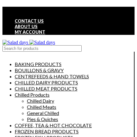
FREE LOCAL DELIVERY ON ALL ORDERS OVER £50
CONTACT US
ABOUT US
MY ACCOUNT
select category
BAKING PRODUCTS
BOUILLONS & GRAVY
CENTREFEEDS & HAND TOWELS
CHILLED DAIRY PRODUCTS
CHILLED MEAT PRODUCTS
Chilled Products
Chilled Dairy
Chilled Meats
General Chilled
Pies & Quiches
COFFEE, TEA & HOT CHOCOLATE
FROZEN BREAD PRODUCTS