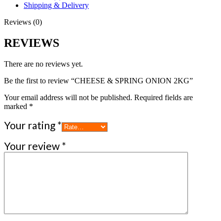
Shipping & Delivery
Reviews (0)
REVIEWS
There are no reviews yet.
Be the first to review “CHEESE & SPRING ONION 2KG”
Your email address will not be published.
Required fields are
marked
*
Your rating
*
Your review
*