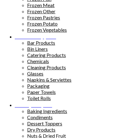
Frozen Meat
Frozen Other
Frozen Pastries
Frozen Potato
Frozen Vegetables
Kitchen Supplies
Bar Products
Bin Liners
Catering Products
Chemicals
Cleaning Products
Glasses
Napkins & Serviettes
Packaging
Paper Towels
Toilet Rolls
Pantry Staples
Baking Ingredients
Condiments
Dessert Toppers
Dry Products
Nuts & Dried Fruit