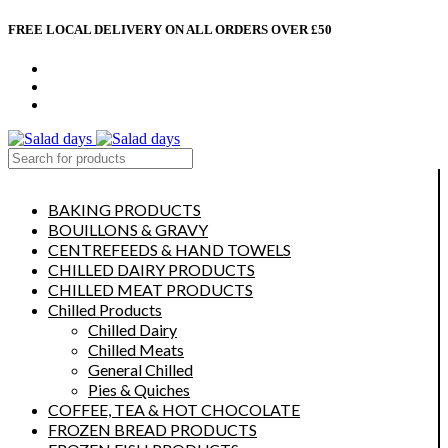
FREE LOCAL DELIVERY ON ALL ORDERS OVER £50
CONTACT US
ABOUT US
MY ACCOUNT
select category
BAKING PRODUCTS
BOUILLONS & GRAVY
CENTREFEEDS & HAND TOWELS
CHILLED DAIRY PRODUCTS
CHILLED MEAT PRODUCTS
Chilled Products
Chilled Dairy
Chilled Meats
General Chilled
Pies & Quiches
COFFEE, TEA & HOT CHOCOLATE
FROZEN BREAD PRODUCTS