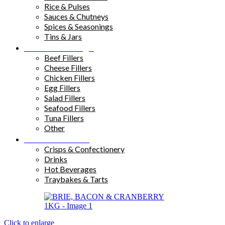
Rice & Pulses
Sauces & Chutneys
Spices & Seasonings
Tins & Jars
Sandwich Fillings
Beef Fillers
Cheese Fillers
Chicken Fillers
Egg Fillers
Salad Fillers
Seafood Fillers
Tuna Fillers
Other
Snacks & Drinks
Crisps & Confectionery
Drinks
Hot Beverages
Traybakes & Tarts
Click to enlarge