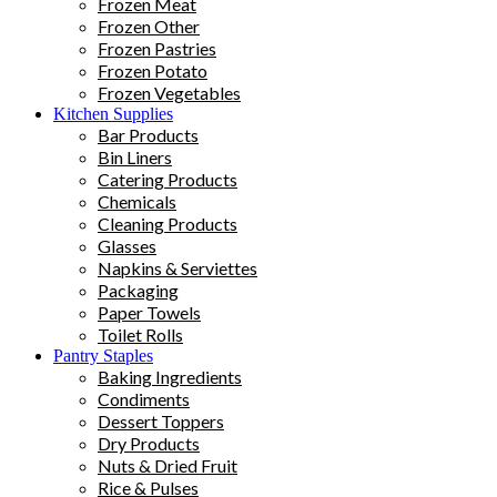
Frozen Meat
Frozen Other
Frozen Pastries
Frozen Potato
Frozen Vegetables
Kitchen Supplies
Bar Products
Bin Liners
Catering Products
Chemicals
Cleaning Products
Glasses
Napkins & Serviettes
Packaging
Paper Towels
Toilet Rolls
Pantry Staples
Baking Ingredients
Condiments
Dessert Toppers
Dry Products
Nuts & Dried Fruit
Rice & Pulses