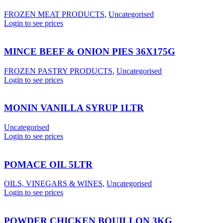
FROZEN MEAT PRODUCTS
,
Uncategorised
Login to see prices
MINCE BEEF & ONION PIES 36X175G
FROZEN PASTRY PRODUCTS
,
Uncategorised
Login to see prices
MONIN VANILLA SYRUP 1LTR
Uncategorised
Login to see prices
POMACE OIL 5LTR
OILS, VINEGARS & WINES
,
Uncategorised
Login to see prices
POWDER CHICKEN BOUILLON 3KG