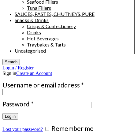
Seafood Fillers
Tuna Fillers
SAUCES, PASTES, CHUTNEYS, PURE
Snacks & Drinks
Crisps & Confectionery
Drinks
Hot Beverages
Traybakes & Tarts
Uncategorised
Search
Login / Register
Sign in
Create an Account
Required
Username or email address
*
Required
Password
*
Log in
Remember me
Lost your password?