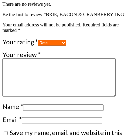
There are no reviews yet.
Be the first to review “BRIE, BACON & CRANBERRY 1KG”
Your email address will not be published.
Required fields are
marked
*
Your rating
*
Your review
*
Name
*
Email
*
Save my name, email, and website in this