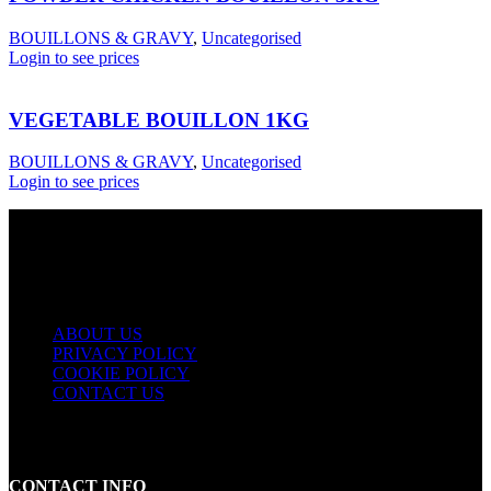
BOUILLONS & GRAVY
,
Uncategorised
Login to see prices
VEGETABLE BOUILLON 1KG
BOUILLONS & GRAVY
,
Uncategorised
Login to see prices
USEFUL LINKS
ABOUT US
PRIVACY POLICY
COOKIE POLICY
CONTACT US
CONTACT INFO