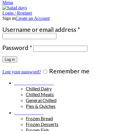
Menu
Login / Register
Sign in
Create an Account
Required
Username or email address
*
Required
Password
*
Log in
Remember me
Lost your password?
Chilled Products
Chilled Dairy
Chilled Meats
General Chilled
Pies & Quiches
Frozen Food
Frozen Bread
Frozen Desserts
Frozen Fish