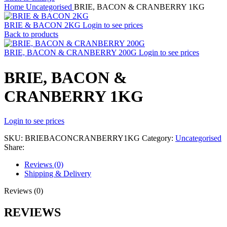
Home
Uncategorised
BRIE, BACON & CRANBERRY 1KG
BRIE & BACON 2KG
Login to see prices
Back to products
BRIE, BACON & CRANBERRY 200G
Login to see prices
BRIE, BACON &
CRANBERRY 1KG
Login to see prices
SKU:
BRIEBACONCRANBERRY1KG
Category:
Uncategorised
Share:
Reviews (0)
Shipping & Delivery
Reviews (0)
REVIEWS