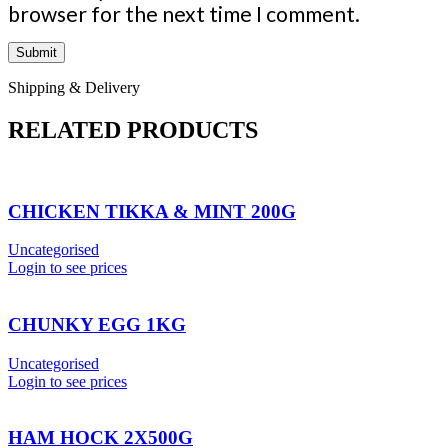
browser for the next time I comment.
Shipping & Delivery
RELATED PRODUCTS
CHICKEN TIKKA & MINT 200G
Uncategorised
Login to see prices
CHUNKY EGG 1KG
Uncategorised
Login to see prices
HAM HOCK 2X500G