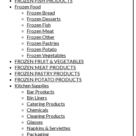
FROZEN FISH PRODUCTS
Frozen Food
Frozen Bread
Frozen Desserts
Frozen Fish
Frozen Meat
Frozen Other
Frozen Pastries
Frozen Potato
Frozen Vegetables
FROZEN FRUIT & VEGETABLES
FROZEN MEAT PRODUCTS
FROZEN PASTRY PRODUCTS
FROZEN POTATO PRODUCTS
Kitchen Supplies
Bar Products
Bin Liners
Catering Products
Chemicals
Cleaning Products
Glasses
Napkins & Serviettes
Packaging