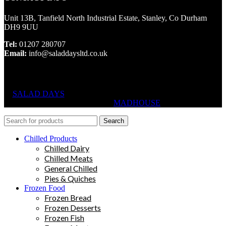
Unit 13B, Tanfield North Industrial Estate, Stanley, Co Durham
DH9 9UU
Tel:
01207 280707
Email:
info@saladdaysltd.co.uk
SALAD DAYS
© RIGHTS RESERVED, DESIGNED AND
HOSTED BY
MADHOUSE
Search
Chilled Products
Chilled Dairy
Chilled Meats
General Chilled
Pies & Quiches
Frozen Food
Frozen Bread
Frozen Desserts
Frozen Fish