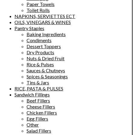
Paper Towels
Toilet Rolls
NAPKINS, SERVIETTES ECT
OILS, VINEGARS & WINES
Pantry Staples
Baking Ingredients
Condiments
Dessert Toppers
Dry Products
Nuts & Dried Fruit
Rice & Pulses
Sauces & Chutneys
Spices & Seasonings
Tins & Jars
RICE, PASTA & PULSES
Sandwich Fillings
Beef Fillers
Cheese Fillers
Chicken Fillers
Egg Fillers
Other
Salad Fillers