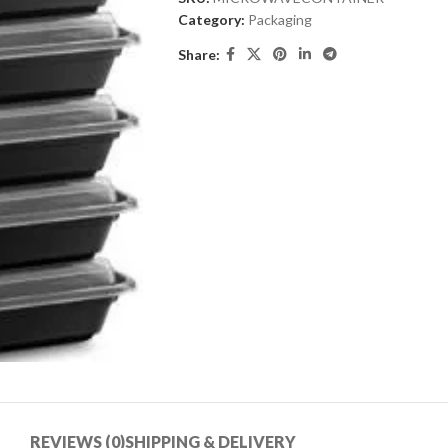
Category:
Packaging
Share:
REVIEWS (0)
SHIPPING & DELIVERY