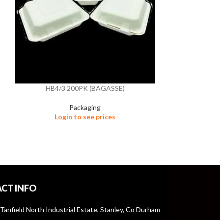
HB4/3 200PK (BAGASSE)
HB9 2
Packaging
Login to see prices
Logi
CT INFO
 Tanfield North Industrial Estate, Stanley, Co Durham