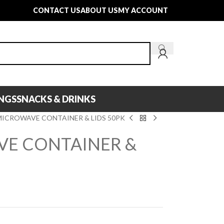
CONTACT US
ABOUT US
MY ACCOUNT
INGS
SNACKS & DRINKS
MICROWAVE CONTAINER & LIDS 50PK
VE CONTAINER &