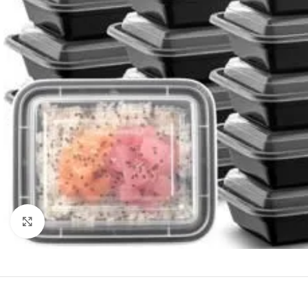
Click to enlarge