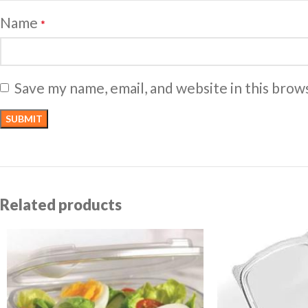
Name
*
Save my name, email, and website in this brow
Related products