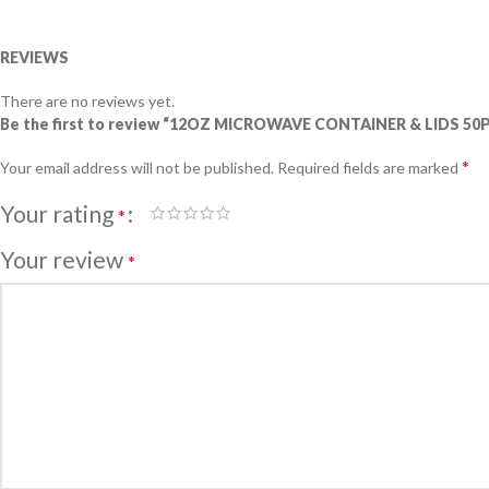
REVIEWS
There are no reviews yet.
Be the first to review “12OZ MICROWAVE CONTAINER & LIDS 50
*
Your email address will not be published.
Required fields are marked
Your rating
*
Your review
*