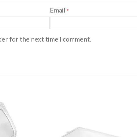
Email
*
ser for the next time I comment.