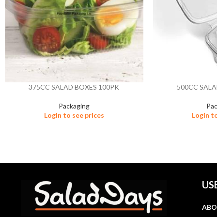
375CC SALAD BOXES 100PK
500CC SALA
Packaging
Pac
Login to see prices
Login t
US
ABO