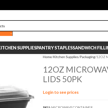
ITCHEN SUPPLIES
PANTRY STAPLES
SANDWICH FILL
Home
Kitchen Supplies
Packaging
12OZ 
12OZ MICROWA
LIDS 50PK
Login to see prices
SKU:
MICROWAVECONTAINER