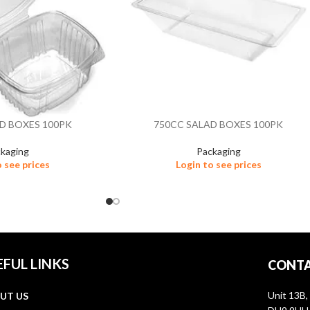
D BOXES 100PK
750CC SALAD BOXES 100PK
kaging
Packaging
o see prices
Login to see prices
EFUL LINKS
CONTA
Unit 13B,
UT US