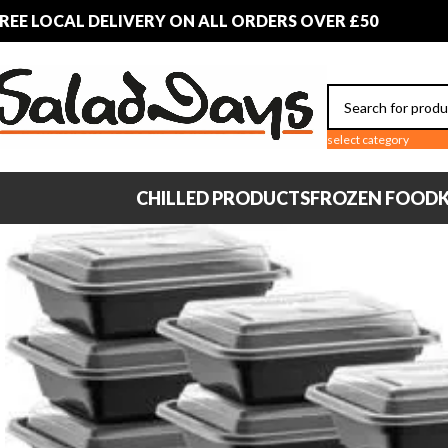
REE LOCAL DELIVERY ON ALL ORDERS OVER £50
select category
CHILLED PRODUCTS
FROZEN FOOD
K